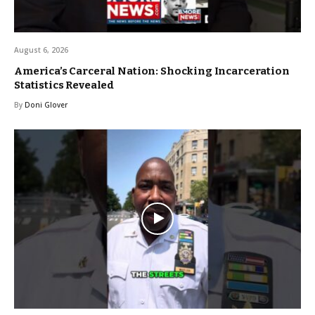
August 6, 2026
America’s Carceral Nation: Shocking Incarceration
Statistics Revealed
By
Doni Glover