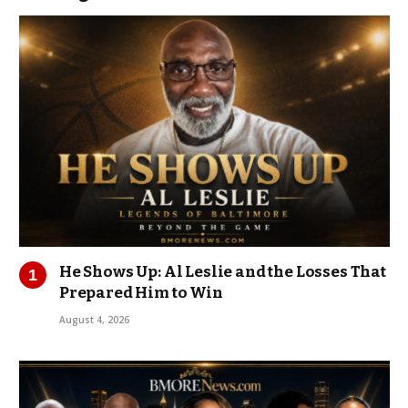
He Shows Up: Al Leslie and the Losses That
Prepared Him to Win
August 4, 2026