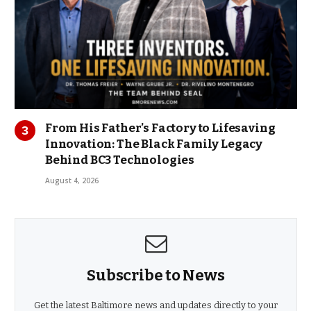
From His Father’s Factory to Lifesaving
Innovation: The Black Family Legacy
Behind BC3 Technologies
August 4, 2026
Subscribe to News
Get the latest Baltimore news and updates directly to your