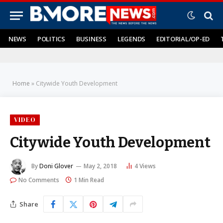
NEWS
POLITICS
BUSINESS
LEGENDS
EDITORIAL/OP-ED
Home
»
Citywide Youth Development
VIDEO
Citywide Youth Development
By
Doni Glover
May 2, 2018
4
Views
No Comments
1 Min Read
Share