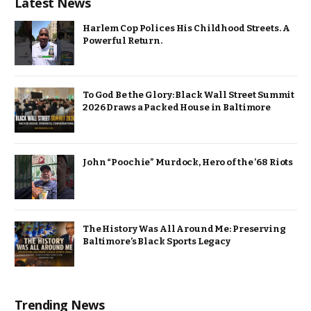
Latest News
Harlem Cop Polices His Childhood Streets. A
Powerful Return.
To God Be the Glory: Black Wall Street Summit
2026 Draws a Packed House in Baltimore
John “Poochie” Murdock, Hero of the ’68 Riots
The History Was All Around Me: Preserving
Baltimore’s Black Sports Legacy
Trending News