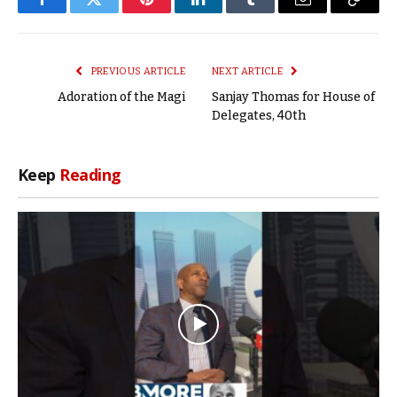
Facebook
Twitter
Pinterest
LinkedIn
Tumblr
Email
Copy
Link
PREVIOUS ARTICLE
NEXT ARTICLE
Adoration of the Magi
Sanjay Thomas for House of
Delegates, 40th
Keep
Reading