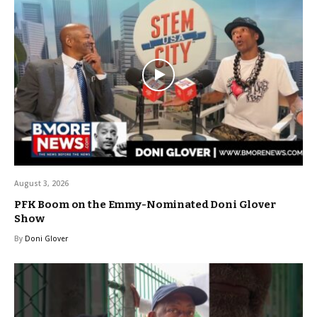
August 3, 2026
PFK Boom on the Emmy-Nominated Doni Glover
Show
By
Doni Glover