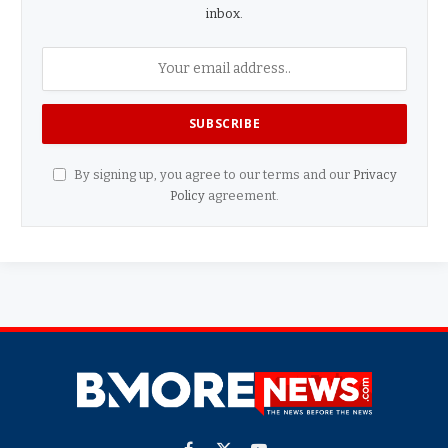
inbox.
By signing up, you agree to our terms and our
Privacy
Policy
agreement.