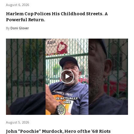
August 6, 2026
Harlem Cop Polices His Childhood Streets. A
Powerful Return.
By
Doni Glover
August 5, 2026
John “Poochie” Murdock, Hero of the ’68 Riots