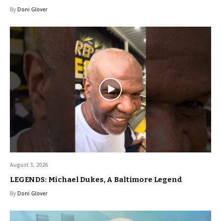
By
Doni Glover
August 3, 2026
LEGENDS: Michael Dukes, A Baltimore Legend
By
Doni Glover