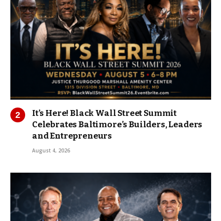
It’s Here! Black Wall Street Summit
Celebrates Baltimore’s Builders, Leaders
and Entrepreneurs
August 4, 2026