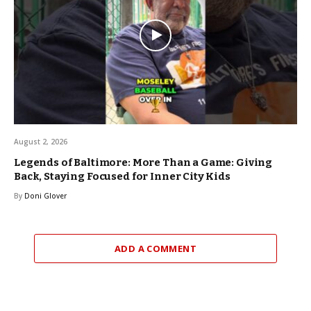
August 2, 2026
Legends of Baltimore: More Than a Game: Giving
Back, Staying Focused for Inner City Kids
By
Doni Glover
ADD A COMMENT