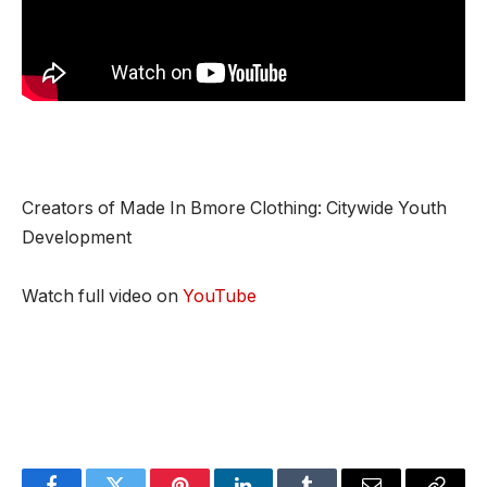
Creators of Made In Bmore Clothing: Citywide Youth
Development
Watch full video on
YouTube