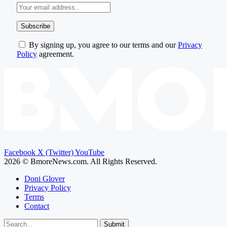
By signing up, you agree to our terms and our
Privacy
Policy
agreement.
Facebook
X (Twitter)
YouTube
2026 © BmoreNews.com. All Rights Reserved.
Doni Glover
Privacy Policy
Terms
Contact
Submit