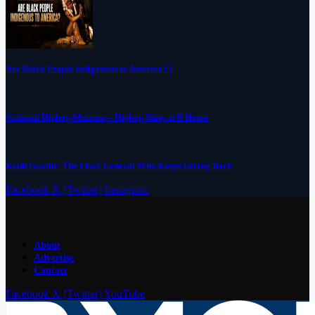
Are Black People Indigenous to America? ||
National Hiphop Museum – Hiphop Shop at R House
Keith Goodie: The Floor General Who Keeps Giving Back
Facebook
X (Twitter)
Instagram
About
Advertise
Contact
Facebook
X (Twitter)
YouTube