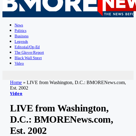
News
Politics
Business
Legends
Editorial/Op-Ed
The Glover Report
Black Wall Street
Video
Home
»
LIVE from Washington, D.C.: BMORENews.com,
Est. 2002
Video
LIVE from Washington,
D.C.: BMORENews.com,
Est. 2002