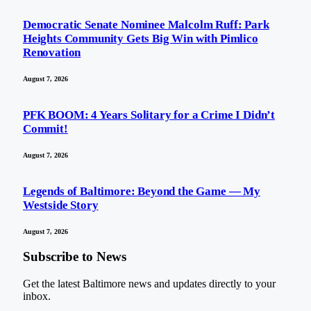
Democratic Senate Nominee Malcolm Ruff: Park
Heights Community Gets Big Win with Pimlico
Renovation
August 7, 2026
PFK BOOM: 4 Years Solitary for a Crime I Didn’t
Commit!
August 7, 2026
Legends of Baltimore: Beyond the Game — My
Westside Story
August 7, 2026
Subscribe to News
Get the latest Baltimore news and updates directly to your
inbox.