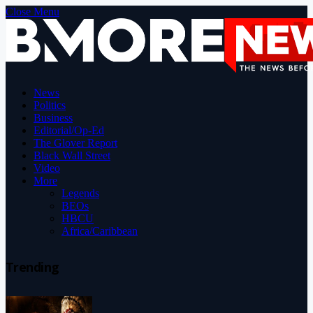
Close Menu
News
Politics
Business
Editorial/Op-Ed
The Glover Report
Black Wall Street
Video
More
Legends
BEOs
HBCU
Africa/Caribbean
Trending