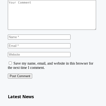
Save my name, email, and website in this browser for
the next time I comment.
Latest News