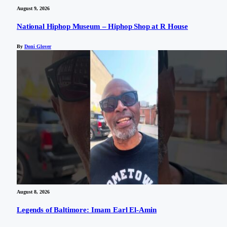
August 9, 2026
National Hiphop Museum – Hiphop Shop at R House
By
Doni Glover
August 8, 2026
Legends of Baltimore: Imam Earl El-Amin