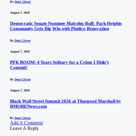
By
Doni Glover
August 7, 2026
Democratic Senate Nominee Malcolm Ruff: Park Heights
Community Gets Big Win with Pimlico Renovation
By
Doni Glover
August 7, 2026
PFK BOOM: 4 Years Solitary for a Crime I Didn’t
Commit!
By
Doni Glover
August 7, 2026
Black Wall Street Summit 2026 at Thurgood Marshall by
BMORENews.com
By
Doni Glover
Add A Comment
Leave A Reply