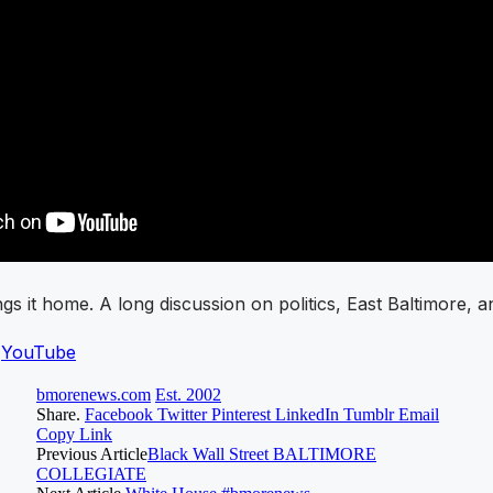
s it home. A long discussion on politics, East Baltimore, a
n
YouTube
bmorenews.com
Est. 2002
Share.
Facebook
Twitter
Pinterest
LinkedIn
Tumblr
Email
Copy Link
Previous Article
Black Wall Street BALTIMORE
COLLEGIATE