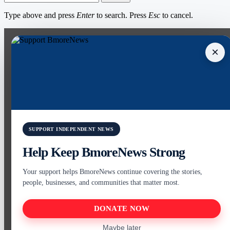
Type above and press
Enter
to search. Press
Esc
to cancel.
×
SUPPORT INDEPENDENT NEWS
Help Keep BmoreNews Strong
Your support helps BmoreNews continue covering the stories,
people, businesses, and communities that matter most.
DONATE NOW
Maybe later