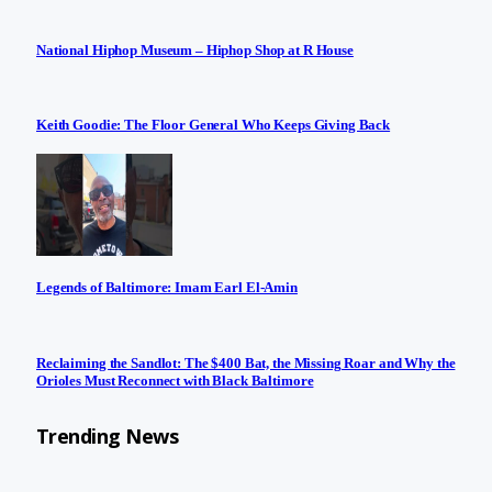
National Hiphop Museum – Hiphop Shop at R House
Keith Goodie: The Floor General Who Keeps Giving Back
Legends of Baltimore: Imam Earl El-Amin
Reclaiming the Sandlot: The $400 Bat, the Missing Roar and Why the
Orioles Must Reconnect with Black Baltimore
Trending News