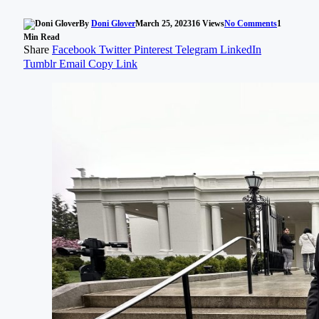
By
Doni Glover
March 25, 2023
16
Views
No Comments
1
Min Read
Share
Facebook
Twitter
Pinterest
Telegram
LinkedIn
Tumblr
Email
Copy Link