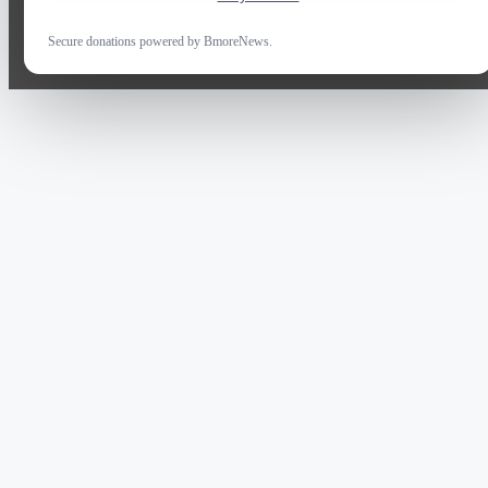
Secure donations powered by BmoreNews.