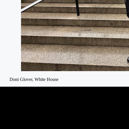
Doni Glover, White House