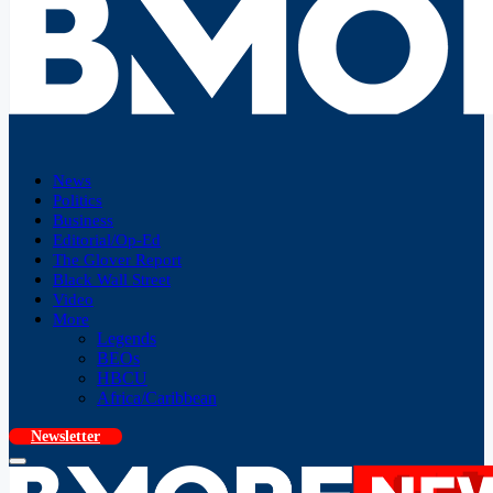
News
Politics
Business
Editorial/Op-Ed
The Glover Report
Black Wall Street
Video
More
Legends
BEOs
HBCU
Africa/Caribbean
Newsletter