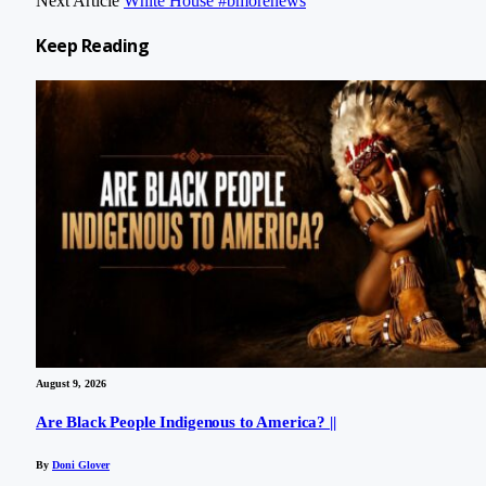
Next Article
White House #bmorenews
Keep
Reading
August 9, 2026
Are Black People Indigenous to America? ||
By
Doni Glover