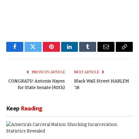
Facebook
Twitter
Pinterest
LinkedIn
Tumblr
Email
Copy
Link
PREVIOUS ARTICLE
NEXT ARTICLE
CONGRATS! Antonio Hayes
Black Wall Street HARLEM
for State Senate (40th)
’18
Keep
Reading