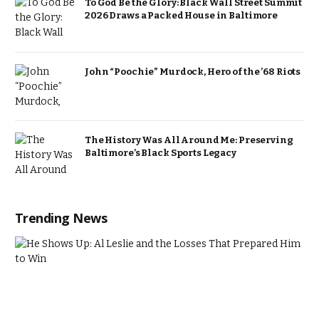
To God Be the Glory: Black Wall Street Summit
2026 Draws a Packed House in Baltimore
John “Poochie” Murdock, Hero of the ’68 Riots
The History Was All Around Me: Preserving
Baltimore’s Black Sports Legacy
Trending News