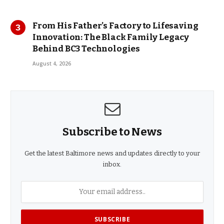
From His Father’s Factory to Lifesaving
Innovation: The Black Family Legacy
Behind BC3 Technologies
August 4, 2026
Subscribe to News
Get the latest Baltimore news and updates directly to your
inbox.