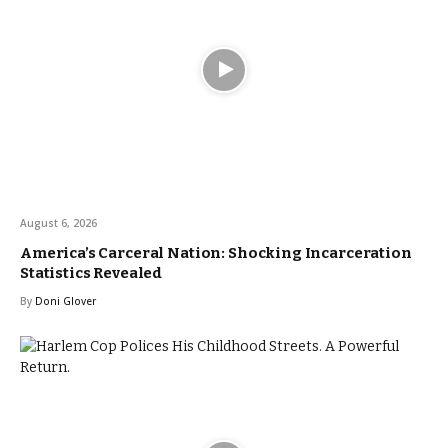
August 6, 2026
America’s Carceral Nation: Shocking Incarceration
Statistics Revealed
By
Doni Glover