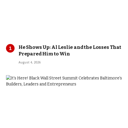
He Shows Up: Al Leslie and the Losses That
Prepared Him to Win
August 4, 2026