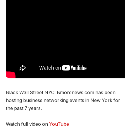
Black Wall Street NYC: Bmorenews.com has been
hosting business networking events in New York for
the past 7 years.
Watch full video on
YouTube