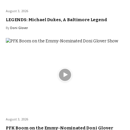
August 3, 2026
LEGENDS: Michael Dukes, A Baltimore Legend
By
Doni Glover
August 3, 2026
PFK Boom on the Emmy-Nominated Doni Glover