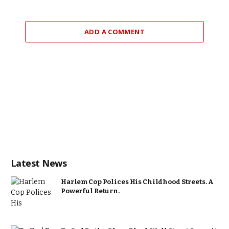
ADD A COMMENT
Latest News
Harlem Cop Polices His Childhood Streets. A
Powerful Return.