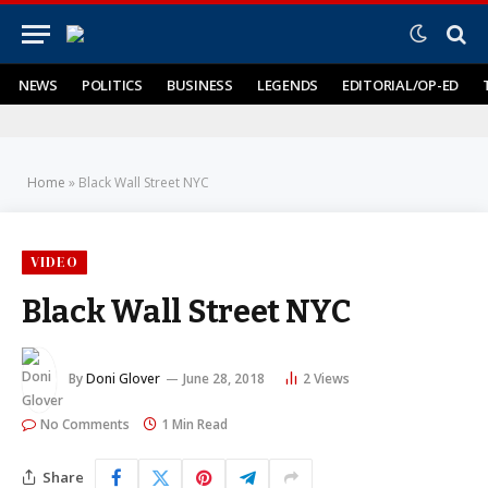
NEWS
POLITICS
BUSINESS
LEGENDS
EDITORIAL/OP-ED
Home
»
Black Wall Street NYC
VIDEO
Black Wall Street NYC
By
Doni Glover
June 28, 2018
2
Views
No Comments
1 Min Read
Share