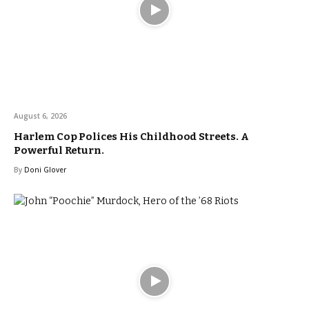
August 6, 2026
Harlem Cop Polices His Childhood Streets. A
Powerful Return.
By
Doni Glover