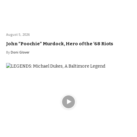
August 5, 2026
John “Poochie” Murdock, Hero of the ’68 Riots
By
Doni Glover