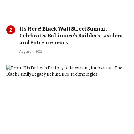
It’s Here! Black Wall Street Summit
Celebrates Baltimore’s Builders, Leaders
and Entrepreneurs
August 4, 2026