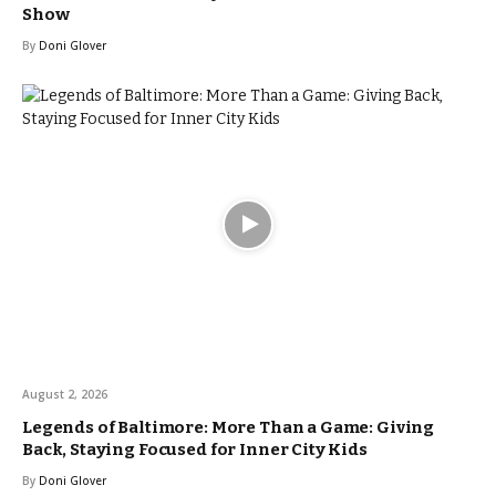
Show
By
Doni Glover
August 2, 2026
Legends of Baltimore: More Than a Game: Giving
Back, Staying Focused for Inner City Kids
By
Doni Glover