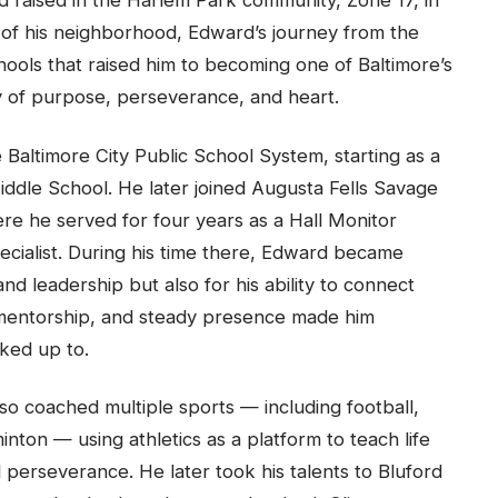
 raised in the Harlem Park community, Zone 17, in
of his neighborhood, Edward’s journey from the
hools that raised him to becoming one of Baltimore’s
y of purpose, perseverance, and heart.
 Baltimore City Public School System, starting as a
ddle School. He later joined Augusta Fells Savage
ere he served for four years as a Hall Monitor
ecialist. During his time there, Edward became
nd leadership but also for his ability to connect
 mentorship, and steady presence made him
ked up to.
o coached multiple sports — including football,
minton — using athletics as a platform to teach life
 perseverance. He later took his talents to Bluford