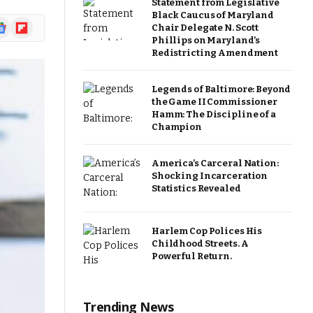
Statement from Legislative
Black Caucus of Maryland
ogle
Flipboard
Chair Delegate N. Scott
ews
Phillips on Maryland’s
Redistricting Amendment
Legends of Baltimore: Beyond
the Game II Commissioner
Hamm: The Discipline of a
Champion
America’s Carceral Nation:
Shocking Incarceration
Statistics Revealed
Harlem Cop Polices His
Childhood Streets. A
Powerful Return.
Trending News