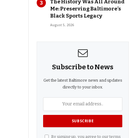
The History Was All Around
Me: Preserving Baltimore’s
Black Sports Legacy
August 5, 2026
Subscribe to News
Get the latest Baltimore news and updates
directly to your inbox.
By signing up, you agree to our terms