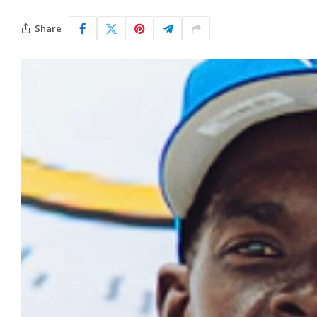
Share