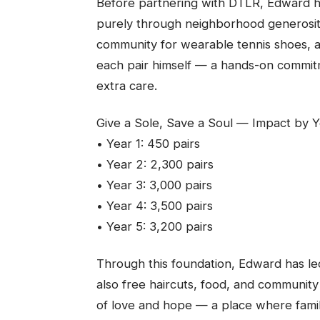
Before partnering with DTLR, Edward ha
purely through neighborhood generosity
community for wearable tennis shoes, a
each pair himself — a hands-on commit
extra care.
Give a Sole, Save a Soul — Impact by Ye
• Year 1: 450 pairs
• Year 2: 2,300 pairs
• Year 3: 3,000 pairs
• Year 4: 3,500 pairs
• Year 5: 3,200 pairs
Through this foundation, Edward has le
also free haircuts, food, and communi
of love and hope — a place where famil