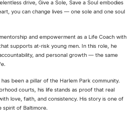
lentless drive, Give a Sole, Save a Soul embodies
art, you can change lives — one sole and one soul
f mentorship and empowerment as a Life Coach with
at supports at-risk young men. In this role, he
y, accountability, and personal growth — the same
fe.
has been a pillar of the Harlem Park community.
hood courts, his life stands as proof that real
h love, faith, and consistency. His story is one of
spirit of Baltimore.