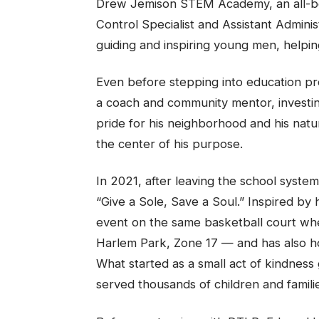
Drew Jemison STEM Academy, an all-bo
Control Specialist and Assistant Adminis
guiding and inspiring young men, helpin
Even before stepping into education pr
a coach and community mentor, investin
pride for his neighborhood and his natu
the center of his purpose.
In 2021, after leaving the school syste
“Give a Sole, Save a Soul.” Inspired by h
event on the same basketball court whe
Harlem Park, Zone 17 — and has also h
What started as a small act of kindness
served thousands of children and familie