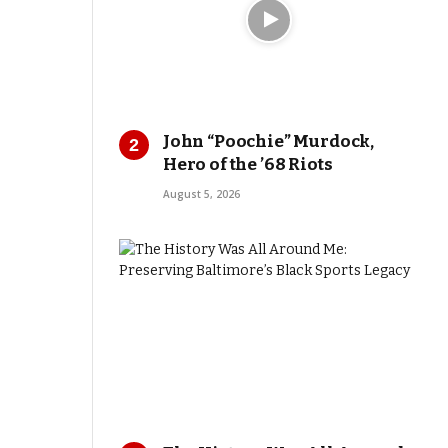
John “Poochie” Murdock,
Hero of the ’68 Riots
August 5, 2026