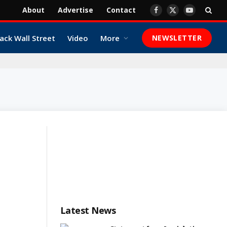
About
Advertise
Contact
Facebook
X
YouTube
(Twitter)
ack Wall Street
Video
More
NEWSLETTER
Latest News