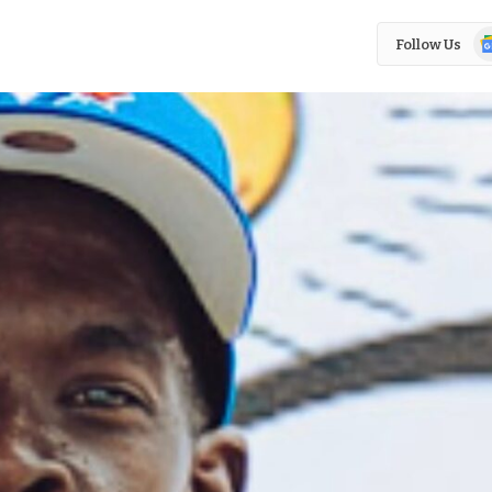
Go
Follow Us
N