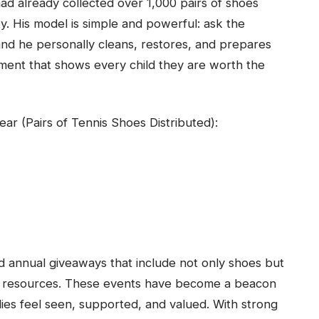
d already collected over 1,000 pairs of shoes
. His model is simple and powerful: ask the
nd he personally cleans, restores, and prepares
ment that shows every child they are worth the
ar (Pairs of Tennis Shoes Distributed):
d annual giveaways that include not only shoes but
ty resources. These events have become a beacon
ies feel seen, supported, and valued. With strong