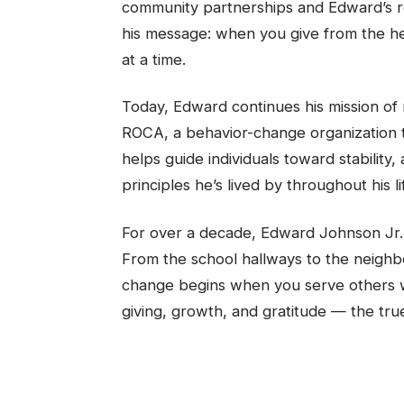
community partnerships and Edward’s re
his message: when you give from the he
at a time.
Today, Edward continues his mission o
ROCA, a behavior-change organization th
helps guide individuals toward stabilit
principles he’s lived by throughout his li
For over a decade, Edward Johnson Jr. 
From the school hallways to the neighbor
change begins when you serve others wit
giving, growth, and gratitude — the true 