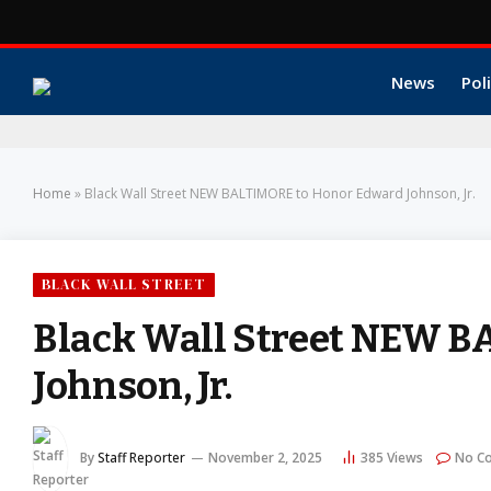
News
Poli
Home
»
Black Wall Street NEW BALTIMORE to Honor Edward Johnson, Jr.
BLACK WALL STREET
Black Wall Street NEW B
Johnson, Jr.
By
Staff Reporter
November 2, 2025
385
Views
No C