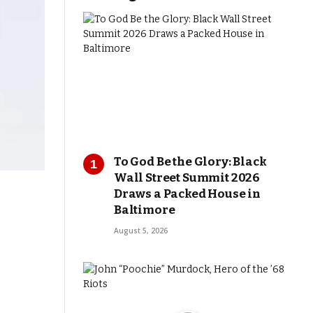
To God Be the Glory: Black
Wall Street Summit 2026
Draws a Packed House in
Baltimore
August 5, 2026