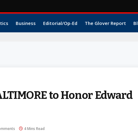
tics
Business
Editorial/Op-Ed
The Glover Report
Bl
ALTIMORE to Honor Edward
omments
4 Mins Read