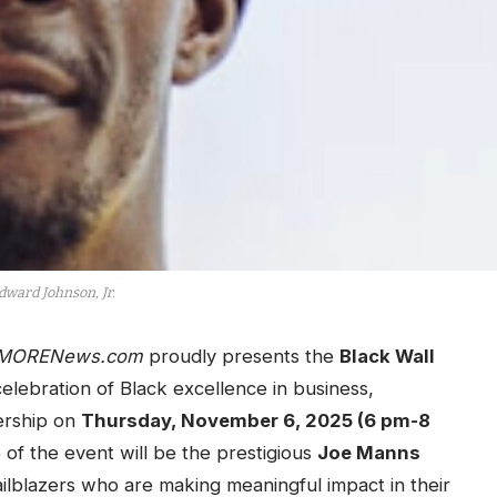
dward Johnson, Jr.
MORENews.com
proudly presents the
Black Wall
elebration of Black excellence in business,
ership on
Thursday, November 6, 2025 (6 pm-8
e of the event will be the prestigious
Joe Manns
ailblazers who are making meaningful impact in their