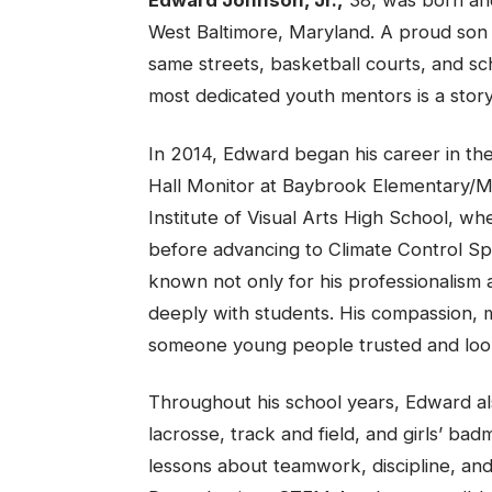
Edward Johnson, Jr.,
38, was born and
West Baltimore, Maryland. A proud son 
same streets, basketball courts, and sc
most dedicated youth mentors is a stor
In 2014, Edward began his career in the
Hall Monitor at Baybrook Elementary/Mi
Institute of Visual Arts High School, wh
before advancing to Climate Control Sp
known not only for his professionalism a
deeply with students. His compassion,
someone young people trusted and loo
Throughout his school years, Edward als
lacrosse, track and field, and girls’ bad
lessons about teamwork, discipline, and