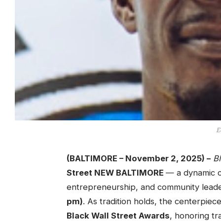
E
(BALTIMORE – November 2, 2025) –
B
Street NEW BALTIMORE
— a dynamic c
entrepreneurship, and community lead
pm)
. As tradition holds, the centerpiec
Black Wall Street Awards
, honoring tr