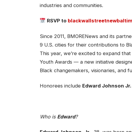
industries and communities.
RSVP to
blackwallstreetnewbalti
Since 2011, BMORENews and its partner
9 U.S. cities for their contributions 
This year, we’re excited to expand that
Youth Awards — a new initiative designe
Black changemakers, visionaries, and fu
Honorees include
Edward Johnson Jr.
Who is
Edward
?