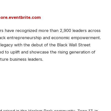
more.eventbrite.com
s have recognized more than 2,900 leaders across
to Black entrepreneurship and economic empowerment.
 legacy with the debut of the Black Wall Street
d to uplift and showcase the rising generation of
ture business leaders.