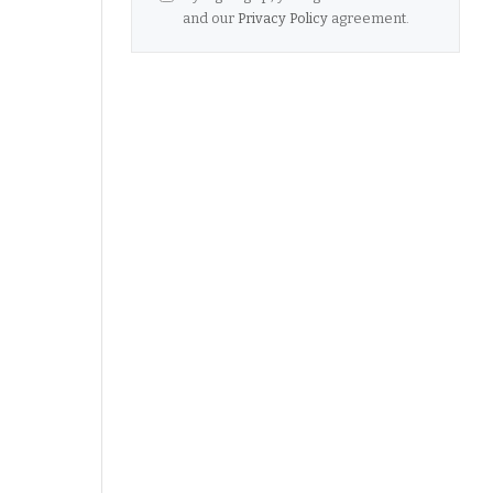
and our
Privacy Policy
agreement.