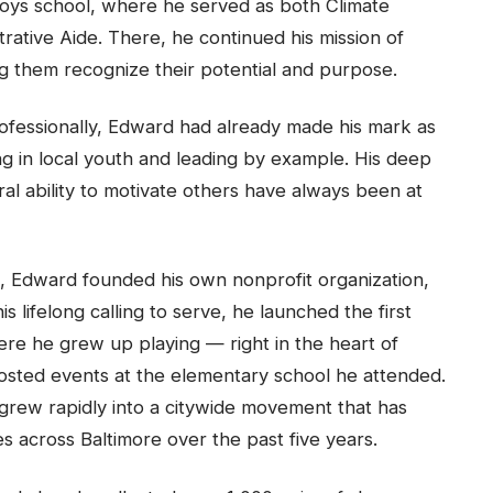
ys school, where he served as both Climate
trative Aide. There, he continued his mission of
g them recognize their potential and purpose.
ofessionally, Edward had already made his mark as
g in local youth and leading by example. His deep
ral ability to motivate others have always been at
m, Edward founded his own nonprofit organization,
is lifelong calling to serve, he launched the first
re he grew up playing — right in the heart of
osted events at the elementary school he attended.
 grew rapidly into a citywide movement that has
s across Baltimore over the past five years.