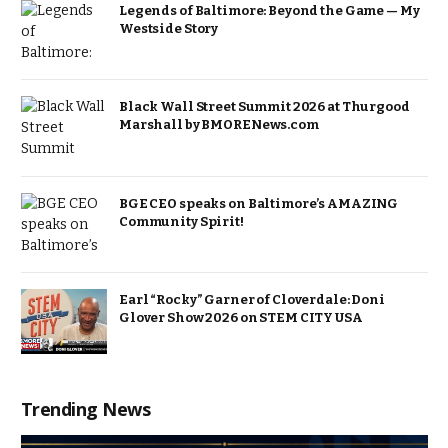
Legends of Baltimore: Beyond the Game — My
Westside Story
Black Wall Street Summit 2026 at Thurgood
Marshall by BMORENews.com
BGE CEO speaks on Baltimore’s AMAZING
Community Spirit!
Earl “Rocky” Garner of Cloverdale: Doni
Glover Show 2026 on STEM CITY USA
Trending News