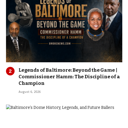
Legends of Baltimore: Beyond the Game |
Commissioner Hamm: The Discipline of a
Champion
August 6, 2026