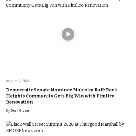
August 7, 2026
Democratic Senate Nominee Malcolm Ruff: Park
Heights Community Gets Big Win with Pimlico
Renovation
By
Doni Glover