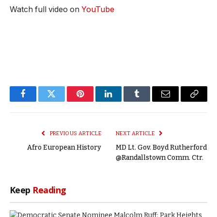
Watch full video on
YouTube
Facebook
Twitter
Pinterest
LinkedIn
Tumblr
Email
Copy
Link
PREVIOUS ARTICLE
NEXT ARTICLE
Afro European History
MD Lt. Gov. Boyd Rutherford
@Randallstown Comm. Ctr.
Keep
Reading