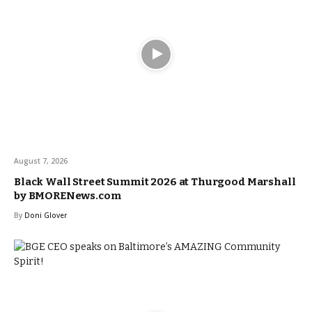
August 7, 2026
Black Wall Street Summit 2026 at Thurgood Marshall
by BMORENews.com
By
Doni Glover