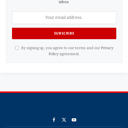
inbox.
By signing up, you agree to our terms and our
Privacy
Policy
agreement.
Facebook
X
YouTube