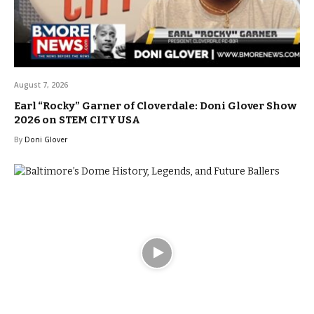
August 7, 2026
Earl “Rocky” Garner of Cloverdale: Doni Glover Show
2026 on STEM CITY USA
By
Doni Glover