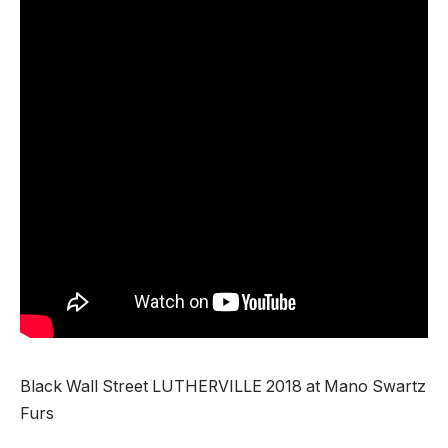
Black Wall Street LUTHERVILLE 2018 at Mano Swartz
Furs