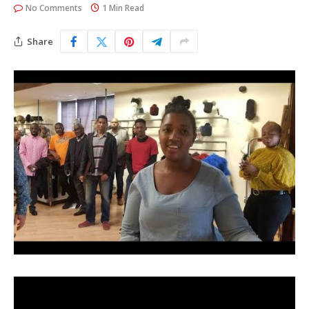
No Comments
1 Min Read
Share