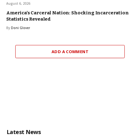
August 6, 2026
America’s Carceral Nation: Shocking Incarceration
Statistics Revealed
By
Doni Glover
ADD A COMMENT
Latest News