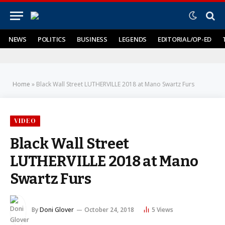
NEWS
POLITICS
BUSINESS
LEGENDS
EDITORIAL/OP-ED
Home
»
Black Wall Street LUTHERVILLE 2018 at Mano Swartz Furs
VIDEO
Black Wall Street
LUTHERVILLE 2018 at Mano
Swartz Furs
By
Doni Glover
October 24, 2018
5
Views