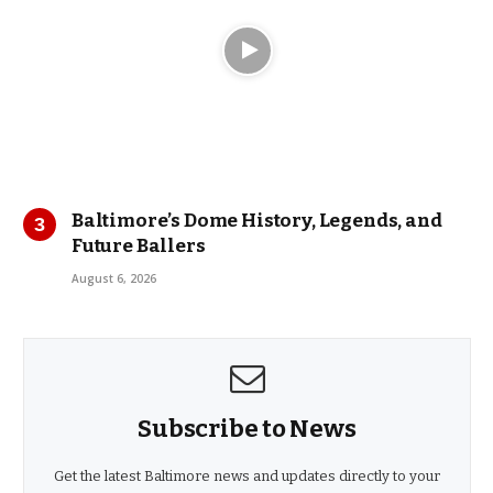
Baltimore’s Dome History, Legends, and
Future Ballers
August 6, 2026
Subscribe to News
Get the latest Baltimore news and updates directly to your