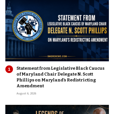
Statement from Legislative Black Caucus
of Maryland Chair Delegate N. Scott
Phillips on Maryland’s Redistricting
Amendment
August 6, 2026