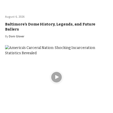
August 6, 2026
Baltimore’s Dome History, Legends, and Future
Ballers
By
Doni Glover