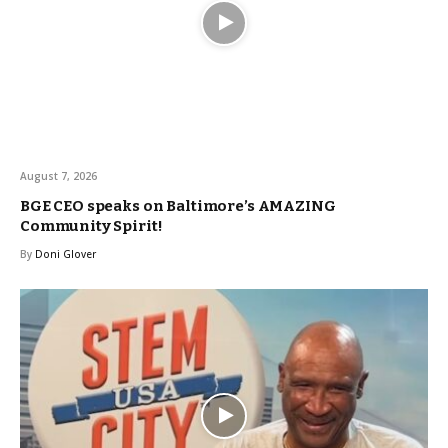
August 7, 2026
BGE CEO speaks on Baltimore’s AMAZING
Community Spirit!
By
Doni Glover