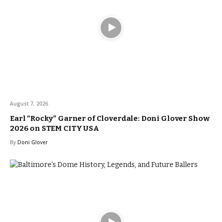
August 7, 2026
Earl “Rocky” Garner of Cloverdale: Doni Glover Show
2026 on STEM CITY USA
By
Doni Glover