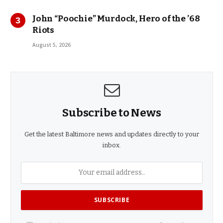
John “Poochie” Murdock, Hero of the ’68
Riots
August 5, 2026
Subscribe to News
Get the latest Baltimore news and updates directly to your
inbox.