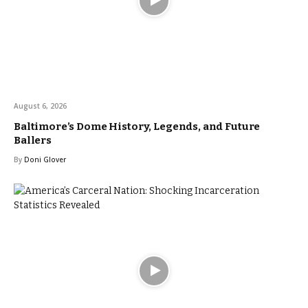
August 6, 2026
Baltimore’s Dome History, Legends, and Future
Ballers
By
Doni Glover