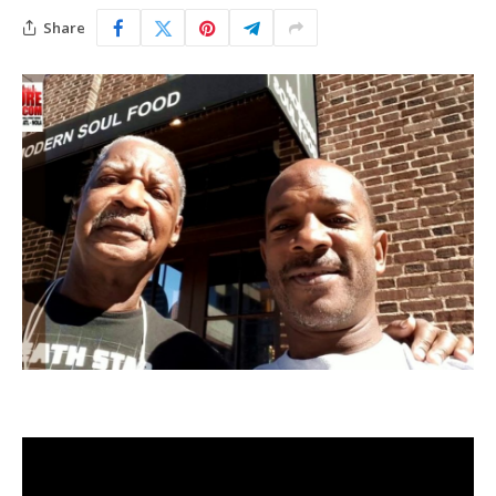
Share