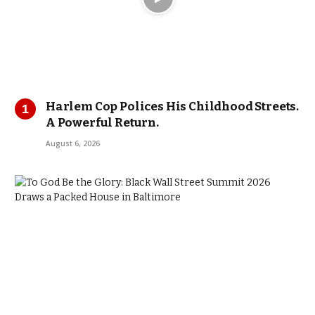
Harlem Cop Polices His Childhood Streets.
A Powerful Return.
August 6, 2026