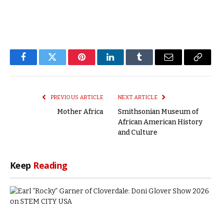
Facebook
Twitter
Pinterest
LinkedIn
Tumblr
Email
Copy
Link
PREVIOUS ARTICLE
NEXT ARTICLE
Mother Africa
Smithsonian Museum of
African American History
and Culture
Keep
Reading