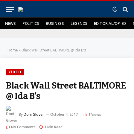
NEWS
POLITICS
BUSINESS
LEGENDS
EDITORIAL/OP-ED
Home
»
Black Wall Street BALTIMORE @ Ida B’s
VIDEO
Black Wall Street BALTIMORE
@ Ida B’s
By
Doni Glover
October 4, 2017
1
Views
No Comments
1 Min Read