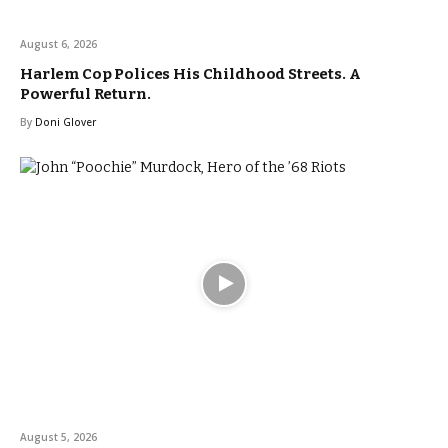
August 6, 2026
Harlem Cop Polices His Childhood Streets. A
Powerful Return.
By
Doni Glover
August 5, 2026