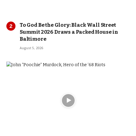
To God Be the Glory: Black Wall Street
Summit 2026 Draws a Packed House in
Baltimore
August 5, 2026