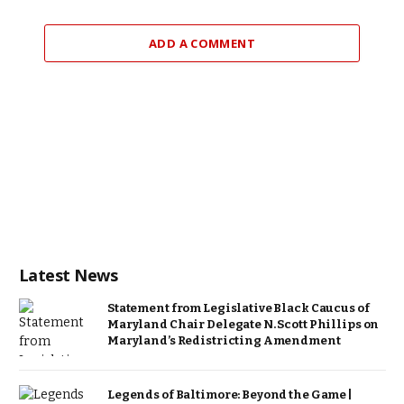
ADD A COMMENT
Latest News
Statement from Legislative Black Caucus of
Maryland Chair Delegate N. Scott Phillips on
Maryland’s Redistricting Amendment
Legends of Baltimore: Beyond the Game |