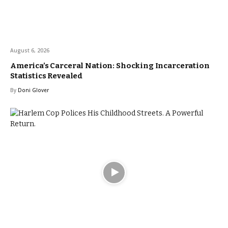
August 6, 2026
America’s Carceral Nation: Shocking Incarceration
Statistics Revealed
By
Doni Glover