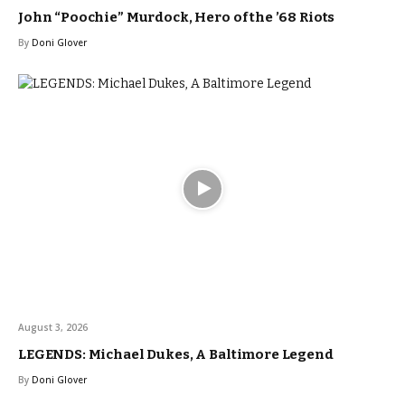
John “Poochie” Murdock, Hero of the ’68 Riots
By
Doni Glover
August 3, 2026
LEGENDS: Michael Dukes, A Baltimore Legend
By
Doni Glover