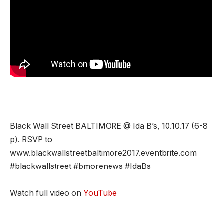
Black Wall Street BALTIMORE @ Ida B’s, 10.10.17 (6-8
p). RSVP to
www.blackwallstreetbaltimore2017.eventbrite.com
#blackwallstreet #bmorenews #IdaBs
Watch full video on
YouTube