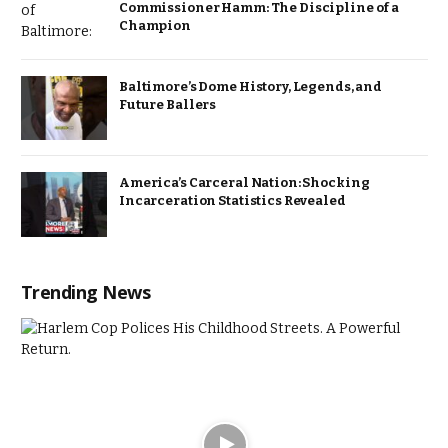
Commissioner Hamm: The Discipline of a
Champion
Baltimore’s Dome History, Legends, and
Future Ballers
America’s Carceral Nation: Shocking
Incarceration Statistics Revealed
Trending News