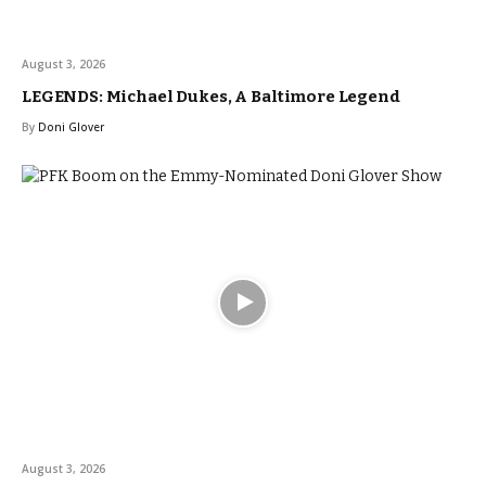
August 3, 2026
LEGENDS: Michael Dukes, A Baltimore Legend
By
Doni Glover
August 3, 2026