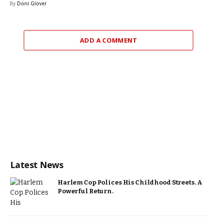
By
Doni Glover
ADD A COMMENT
Latest News
Harlem Cop Polices His Childhood Streets. A
Powerful Return.