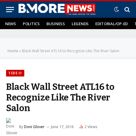
NEWS
POLITICS
BUSINESS
LEGENDS
EDITORIAL/OP-ED
Home
»
Black Wall Street ATL16 to Recognize Like The River Salon
VIDEO
Black Wall Street ATL16 to
Recognize Like The River
Salon
By
Doni Glover
June 17, 2016
2
Views