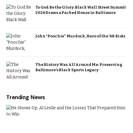
To God Be the Glory: Black Wall Street Summit
2026 Draws a Packed House in Baltimore
John “Poochie” Murdock, Hero of the ’68 Riots
The History Was All Around Me: Preserving
Baltimore’s Black Sports Legacy
Trending News