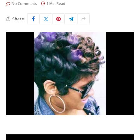
No Comments
1 Min Read
Share