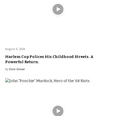
August 6, 2026
Harlem Cop Polices His Childhood Streets. A
Powerful Return.
By
Doni Glover