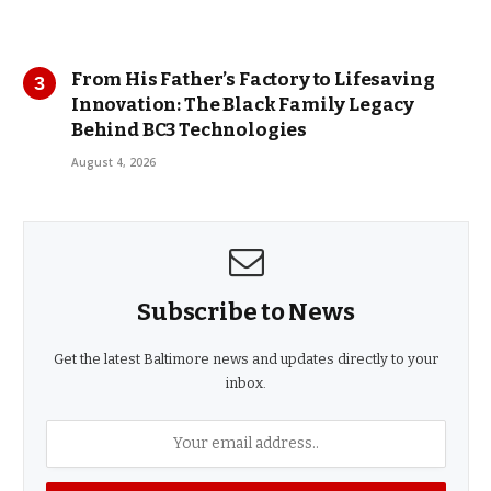
From His Father’s Factory to Lifesaving
Innovation: The Black Family Legacy
Behind BC3 Technologies
August 4, 2026
Subscribe to News
Get the latest Baltimore news and updates directly to your
inbox.