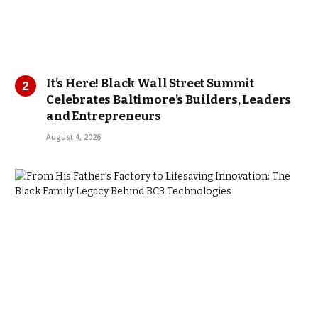
It’s Here! Black Wall Street Summit
Celebrates Baltimore’s Builders, Leaders
and Entrepreneurs
August 4, 2026