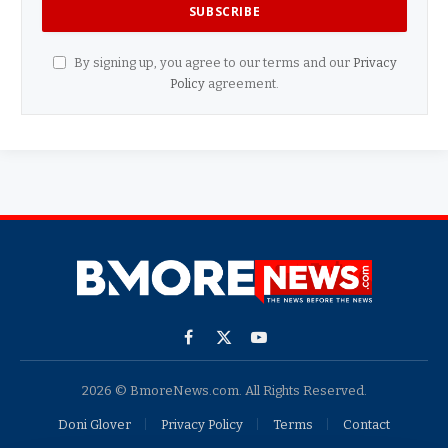
By signing up, you agree to our terms and our
Privacy
Policy
agreement.
Facebook
X
YouTube
(Twitter)
2026 © BmoreNews.com. All Rights Reserved.
Doni Glover
Privacy Policy
Terms
Contact