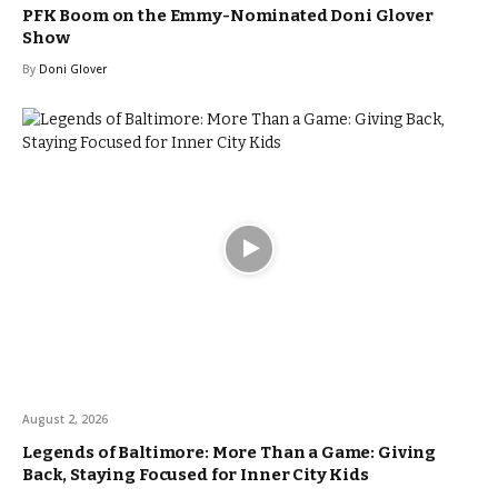
PFK Boom on the Emmy-Nominated Doni Glover
Show
By
Doni Glover
August 2, 2026
Legends of Baltimore: More Than a Game: Giving
Back, Staying Focused for Inner City Kids