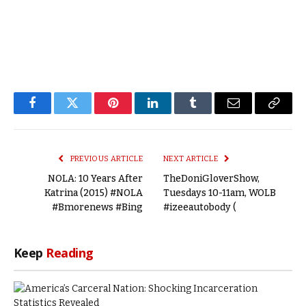
Facebook
Twitter
Pinterest
LinkedIn
Tumblr
Email
Copy
Link
PREVIOUS ARTICLE
NEXT ARTICLE
NOLA: 10 Years After
TheDoniGloverShow,
Katrina (2015) #NOLA
Tuesdays 10-11am, WOLB
#Bmorenews #Bing
#izeeautobody (
Keep
Reading