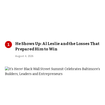
He Shows Up: Al Leslie and the Losses That
Prepared Him to Win
August 4, 2026