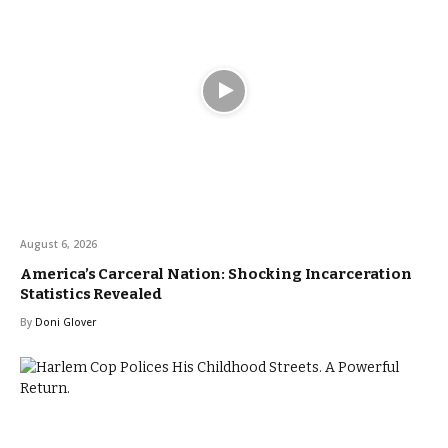
August 6, 2026
America’s Carceral Nation: Shocking Incarceration
Statistics Revealed
By
Doni Glover