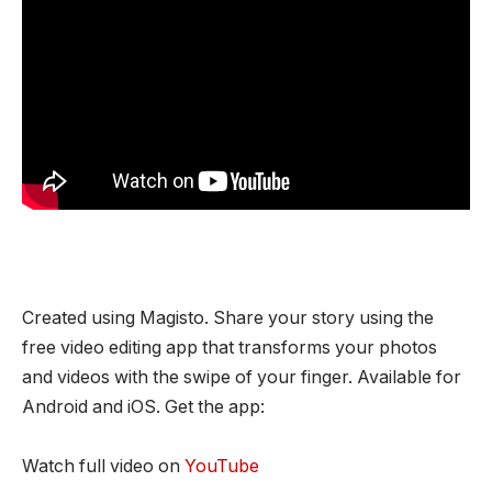
Created using Magisto. Share your story using the
free video editing app that transforms your photos
and videos with the swipe of your finger. Available for
Android and iOS. Get the app:
Watch full video on
YouTube