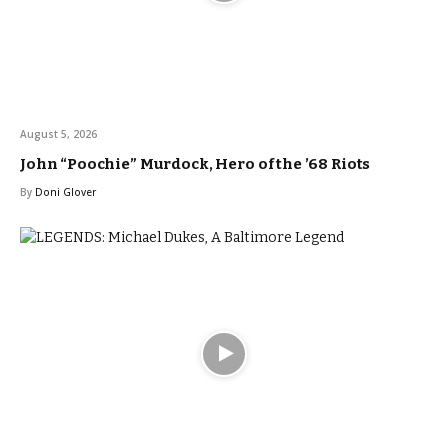
August 5, 2026
John “Poochie” Murdock, Hero of the ’68 Riots
By
Doni Glover