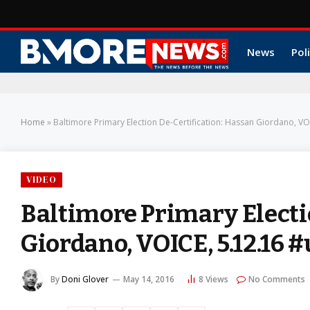
News
Poli
Home
»
Baltimore Primary Election De-Certification: Hassan Giordano, V
VIDEO
Baltimore Primary Electi
Giordano, VOICE, 5.12.16
By
Doni Glover
May 14, 2016
8
Views
No Comments