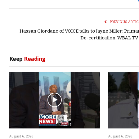
PREVIOUS ARTIC
Hassan Giordano of VOICE talks to Jayne Miller: Prima
De-certification, WBAL TV 
Keep
Reading
August 6, 2026
August 6, 2026