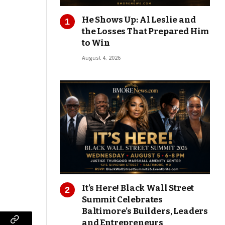
He Shows Up: Al Leslie and
the Losses That Prepared Him
to Win
August 4, 2026
It’s Here! Black Wall Street
Summit Celebrates
Baltimore’s Builders, Leaders
and Entrepreneurs