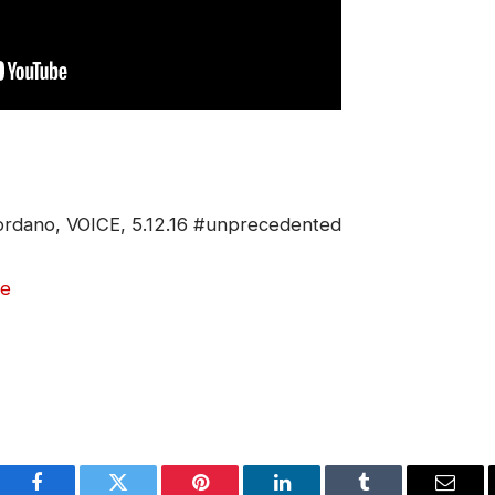
iordano, VOICE, 5.12.16 #unprecedented
e