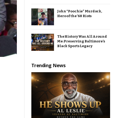
John “Poochie” Murdock,
Hero of the ’68 Riots
The History Was All Around
Me: Preserving Baltimore’s
Black Sports Legacy
Trending News