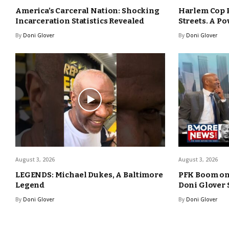
America’s Carceral Nation: Shocking
Harlem Cop 
Incarceration Statistics Revealed
Streets. A Po
By
Doni Glover
By
Doni Glover
August 3, 2026
August 3, 2026
LEGENDS: Michael Dukes, A Baltimore
PFK Boom o
Legend
Doni Glover
By
Doni Glover
By
Doni Glover