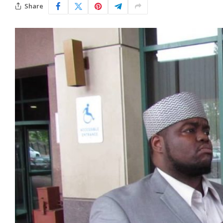
Share