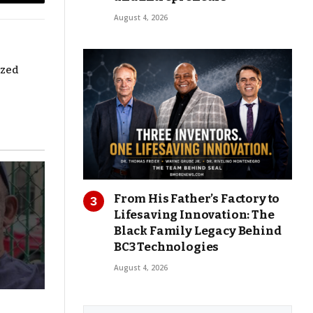
Copy
August 4, 2026
Link
ized
From His Father’s Factory to
Lifesaving Innovation: The
Black Family Legacy Behind
BC3 Technologies
August 4, 2026