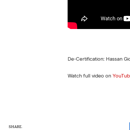
De-Certification: Hassan G
Watch full video on
YouTub
SHARE.