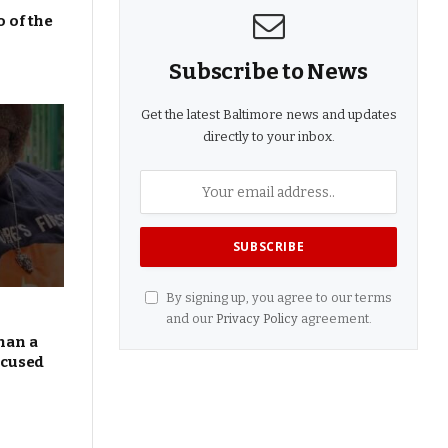
 of the
Subscribe to News
Get the latest Baltimore news and updates
directly to your inbox.
By signing up, you agree to our terms
and our
Privacy Policy
agreement.
han a
ocused