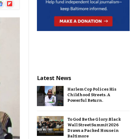
ogle
Flipboard
ews
Latest News
Harlem Cop Polices His
Childhood Streets. A
Powerful Return.
To God Be the Glory: Black
Wall Street Summit 2026
Draws a Packed House in
Baltimore