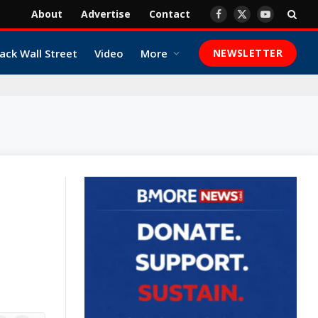
About
Advertise
Contact
Facebook
X
YouTube
(Twitter)
ack Wall Street
Video
More
NEWSLETTER