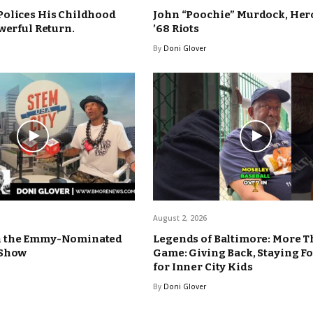
Polices His Childhood
John “Poochie” Murdock, Hero
werful Return.
’68 Riots
By
Doni Glover
August 2, 2026
n the Emmy-Nominated
Legends of Baltimore: More T
 Show
Game: Giving Back, Staying F
for Inner City Kids
By
Doni Glover