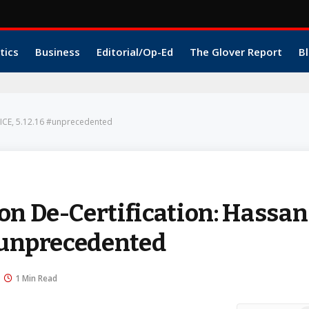
tics
Business
Editorial/Op-Ed
The Glover Report
Bl
OICE, 5.12.16 #unprecedented
on De-Certification: Hassan
 #unprecedented
1 Min Read