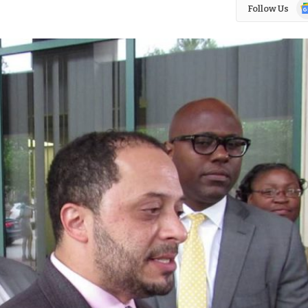
Go
Follow Us
N