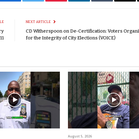
Facebook
Twitter
Pinterest
LinkedIn
Tumblr
Email
LE
NEXT ARTICLE
ry
CD Witherspoon on De-Certification: Voters Organ
11
for the Integrity of City Elections (VOICE)
August 5, 2026