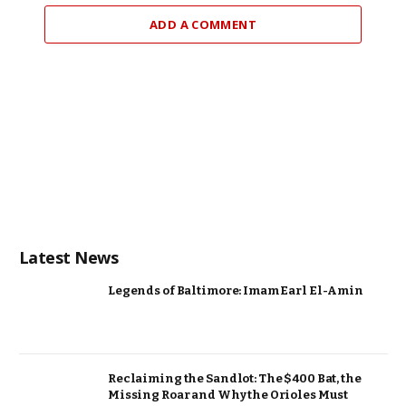
ADD A COMMENT
Latest News
Legends of Baltimore: Imam Earl El-Amin
Reclaiming the Sandlot: The $400 Bat, the
Missing Roar and Why the Orioles Must