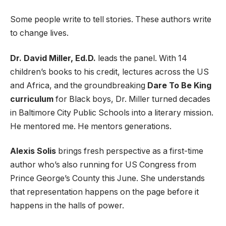
Some people write to tell stories. These authors write
to change lives.
Dr. David Miller, Ed.D.
leads the panel. With 14
children’s books to his credit, lectures across the US
and Africa, and the groundbreaking
Dare To Be King
curriculum
for Black boys, Dr. Miller turned decades
in Baltimore City Public Schools into a literary mission.
He mentored me. He mentors generations.
Alexis Solis
brings fresh perspective as a first-time
author who’s also running for US Congress from
Prince George’s County this June. She understands
that representation happens on the page before it
happens in the halls of power.