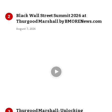
Black Wall Street Summit 2026 at
Thurgood Marshall by BMORENews.com
August 7, 2026
Thurgood Marshall: Unlocking