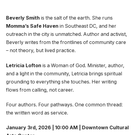
Beverly Smith
is the salt of the earth. She runs
Momma’s Safe Haven
in Southeast DC, and her
outreach in the city is unmatched. Author and activist,
Beverly writes from the frontlines of community care
– not theory, but lived practice.
Letricia Lofton
is a Woman of God. Minister, author,
and a light in the community, Letricia brings spiritual
grounding to everything she touches. Her writing
flows from calling, not career.
Four authors. Four pathways. One common thread:
the written word as service.
January 3rd, 2026 | 10:00 AM | Downtown Cultural