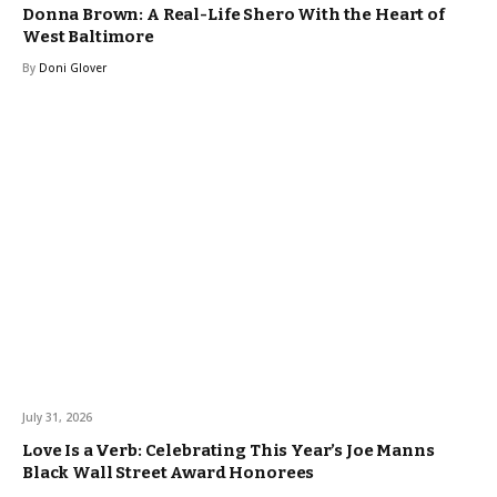
Donna Brown: A Real-Life Shero With the Heart of
West Baltimore
By
Doni Glover
July 31, 2026
Love Is a Verb: Celebrating This Year’s Joe Manns
Black Wall Street Award Honorees