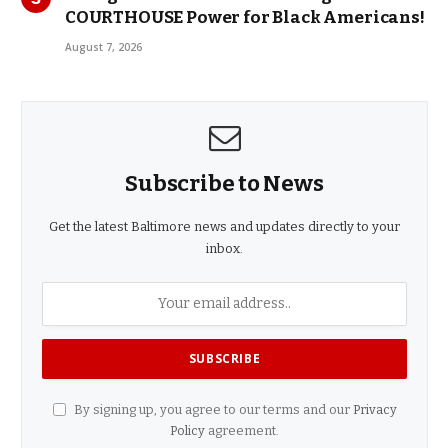
COURTHOUSE Power for Black Americans!
August 7, 2026
Subscribe to News
Get the latest Baltimore news and updates directly to your
inbox.
By signing up, you agree to our terms and our
Privacy
Policy
agreement.