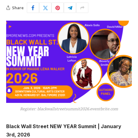
Share
Register: blackwallstreetsummit2026.eventbrite.com
Black Wall Street NEW YEAR Summit | January
3rd, 2026