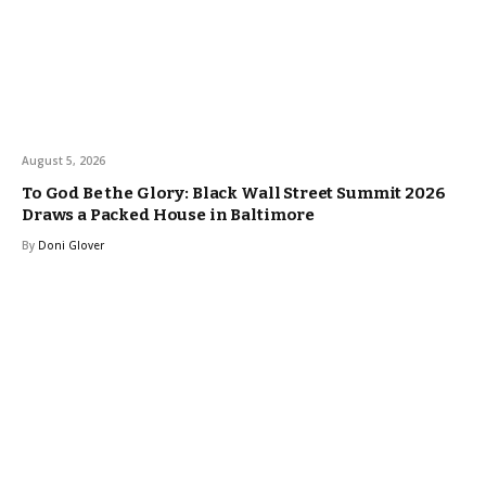
August 5, 2026
To God Be the Glory: Black Wall Street Summit 2026
Draws a Packed House in Baltimore
By
Doni Glover