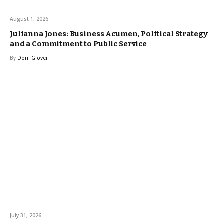
August 1, 2026
Julianna Jones: Business Acumen, Political Strategy
and a Commitment to Public Service
By
Doni Glover
July 31, 2026