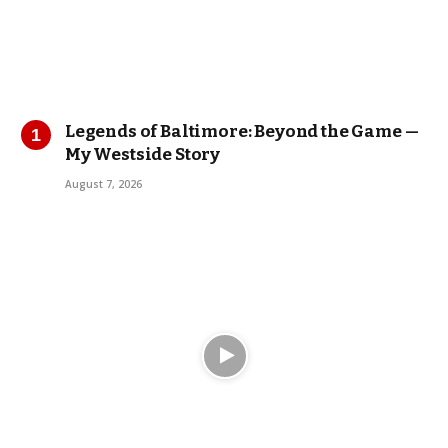
Legends of Baltimore: Beyond the Game —
My Westside Story
August 7, 2026