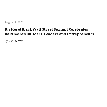
August 4, 2026
It’s Here! Black Wall Street Summit Celebrates
Baltimore’s Builders, Leaders and Entrepreneurs
By
Doni Glover