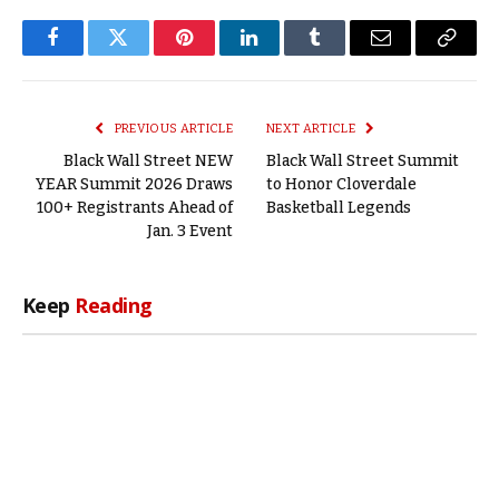
Facebook
Twitter
Pinterest
LinkedIn
Tumblr
Email
Copy
Link
PREVIOUS ARTICLE
NEXT ARTICLE
Black Wall Street NEW
Black Wall Street Summit
YEAR Summit 2026 Draws
to Honor Cloverdale
100+ Registrants Ahead of
Basketball Legends
Jan. 3 Event
Keep
Reading