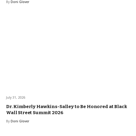
By
Doni Glover
July 31, 2026
Dr. Kimberly Hawkins-Salley to Be Honored at Black
Wall Street Summit 2026
By
Doni Glover