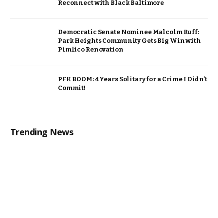
Reconnect with Black Baltimore
Democratic Senate Nominee Malcolm Ruff:
Park Heights Community Gets Big Win with
Pimlico Renovation
PFK BOOM: 4 Years Solitary for a Crime I Didn’t
Commit!
Trending News