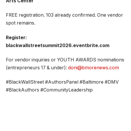
Arts Center
FREE registration. 103 already confirmed. One vendor
spot remains.
Register:
blackwallstreetsummit2026.eventbrite.com
For vendor inquiries or YOUTH AWARDS nominations
(entrepreneurs 17 & under):
doni@bmorenews.com
#BlackWallStreet #AuthorsPanel #Baltimore #DMV
#BlackAuthors #CommunityLeadership