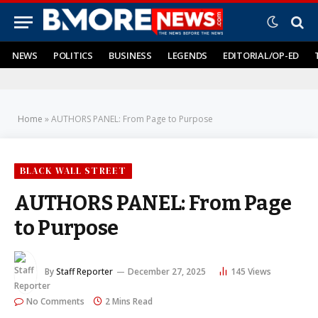
NEWS
POLITICS
BUSINESS
LEGENDS
EDITORIAL/OP-ED
Home
»
AUTHORS PANEL: From Page to Purpose
BLACK WALL STREET
AUTHORS PANEL: From Page
to Purpose
By
Staff Reporter
December 27, 2025
145
Views
No Comments
2 Mins Read