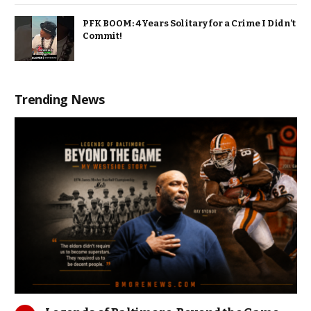
PFK BOOM: 4 Years Solitary for a Crime I Didn’t
Commit!
Trending News