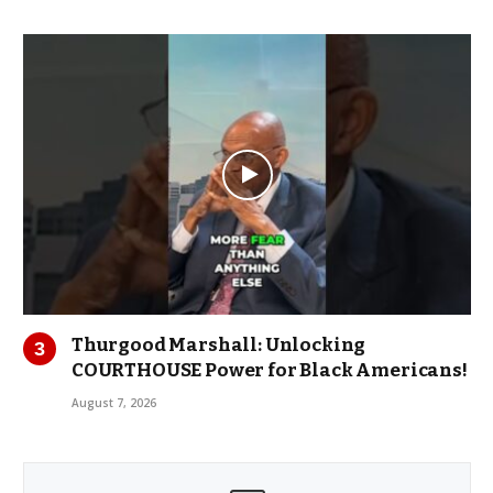
Thurgood Marshall: Unlocking
COURTHOUSE Power for Black Americans!
August 7, 2026