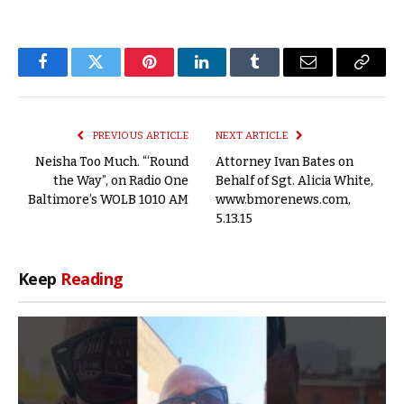
Facebook
Twitter
Pinterest
LinkedIn
Tumblr
Email
Copy
Link
PREVIOUS ARTICLE
NEXT ARTICLE
Neisha Too Much. “‘Round
Attorney Ivan Bates on
the Way”, on Radio One
Behalf of Sgt. Alicia White,
Baltimore’s WOLB 1010 AM
www.bmorenews.com,
5.13.15
Keep
Reading