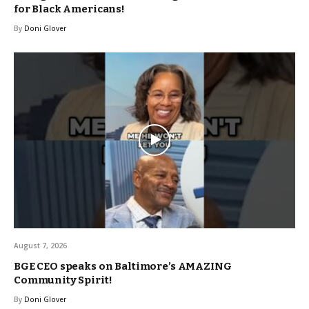
for Black Americans!
By
Doni Glover
August 7, 2026
BGE CEO speaks on Baltimore’s AMAZING
Community Spirit!
By
Doni Glover