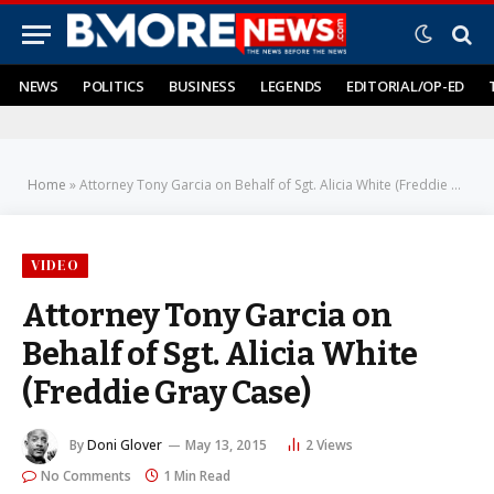
NEWS
POLITICS
BUSINESS
LEGENDS
EDITORIAL/OP-ED
Home
»
Attorney Tony Garcia on Behalf of Sgt. Alicia White (Freddie Gray Case)
VIDEO
Attorney Tony Garcia on
Behalf of Sgt. Alicia White
(Freddie Gray Case)
By
Doni Glover
May 13, 2015
2
Views
No Comments
1 Min Read