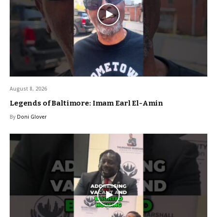
August 8, 2026
Legends of Baltimore: Imam Earl El-Amin
By
Doni Glover