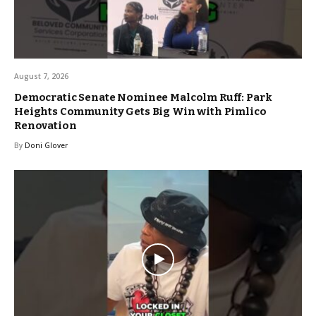
August 7, 2026
Democratic Senate Nominee Malcolm Ruff: Park
Heights Community Gets Big Win with Pimlico
Renovation
By
Doni Glover