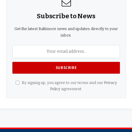
Subscribe to News
Get the latest Baltimore news and updates directly to your
inbox.
By signing up, you agree to our terms and our
Privacy
Policy
agreement.