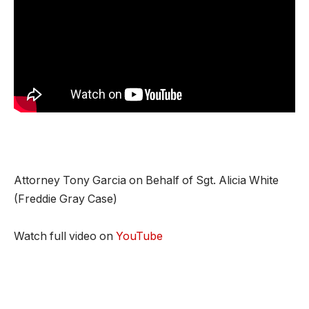
Attorney Tony Garcia on Behalf of Sgt. Alicia White
(Freddie Gray Case)
Watch full video on
YouTube