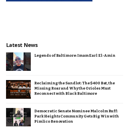
Latest News
Legends of Baltimore: Imam Earl El-Amin
Reclaiming the Sandlot: The $400 Bat, the
Missing Roar and Why the Orioles Must
Reconnect with Black Baltimore
Democratic Senate Nominee Malcolm Ruff:
Park Heights Community Gets Big Win with
Pimlico Renovation