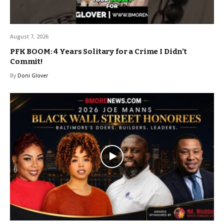
August 7, 2026
PFK BOOM: 4 Years Solitary for a Crime I Didn’t
Commit!
By
Doni Glover