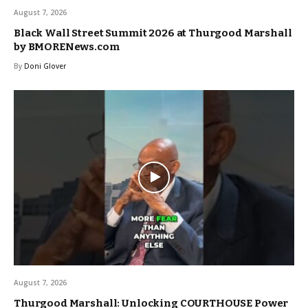
August 7, 2026
Black Wall Street Summit 2026 at Thurgood Marshall
by BMORENews.com
By
Doni Glover
August 7, 2026
Thurgood Marshall: Unlocking COURTHOUSE Power