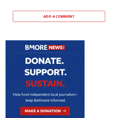
ADD A COMMENT