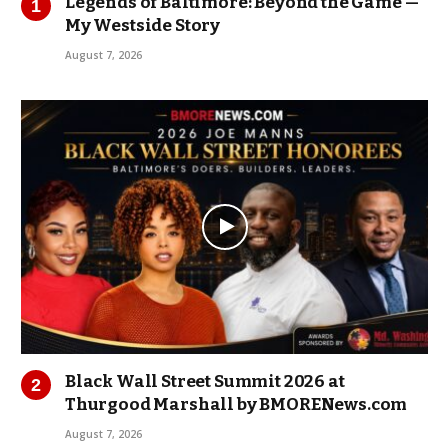
Legends of Baltimore: Beyond the Game —
My Westside Story
August 7, 2026
Black Wall Street Summit 2026 at
Thurgood Marshall by BMORENews.com
August 7, 2026