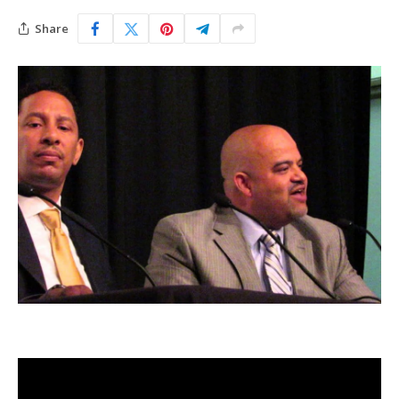
Share