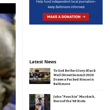
Latest News
To God Be the Glory: Black
Wall Street Summit 2026
Draws a Packed House in
Baltimore
John “Poochie” Murdock,
Hero of the ’68 Riots