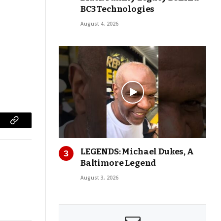
BC3 Technologies
August 4, 2026
Copy
Link
LEGENDS: Michael Dukes, A
Baltimore Legend
August 3, 2026