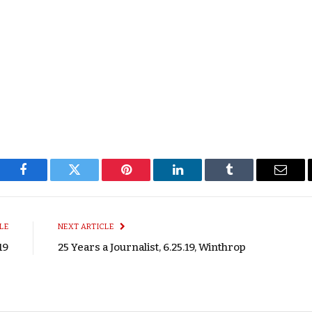
Facebook
Twitter
Pinterest
LinkedIn
Tumblr
Email
LE
NEXT ARTICLE
19
25 Years a Journalist, 6.25.19, Winthrop