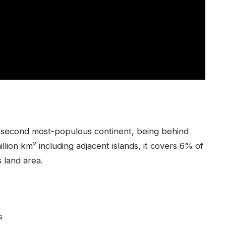
nd second most-populous continent, being behind
llion km² including adjacent islands, it covers 6% of
s land area.
s