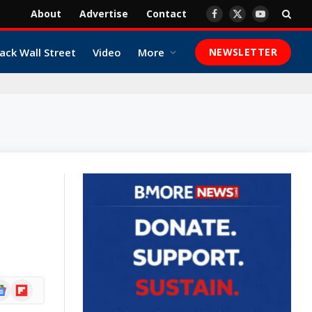
About
Advertise
Contact
Facebook
X
YouTube
(Twitter)
ack Wall Street
Video
More
NEWSLETTER
ogle
Flipboard
ews