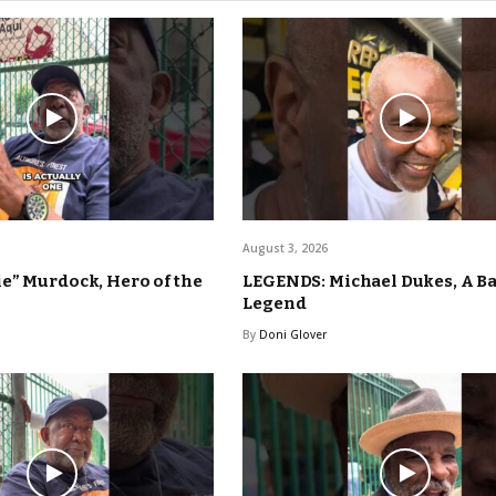
August 3, 2026
e” Murdock, Hero of the
LEGENDS: Michael Dukes, A B
Legend
By
Doni Glover