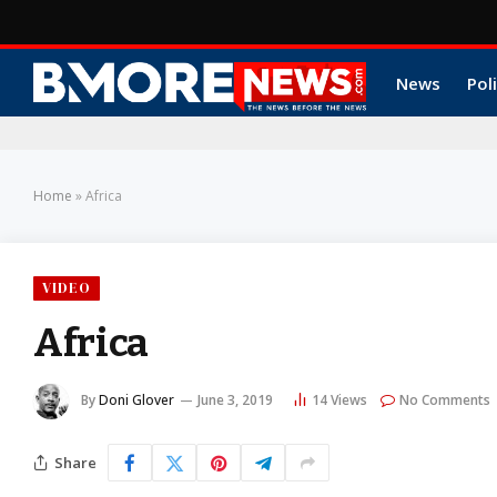
News
Poli
Home
»
Africa
VIDEO
Africa
By
Doni Glover
June 3, 2019
14
Views
No Comments
Share