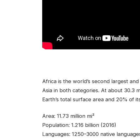
Africa is the world’s second largest a
Asia in both categories. At about 30.3 mi
Earth’s total surface area and 20% of it
Area: 11.73 million mi²
Population: 1.216 billion (2016)
Languages: 1250–3000 native language