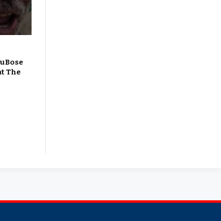
DuBose
at The