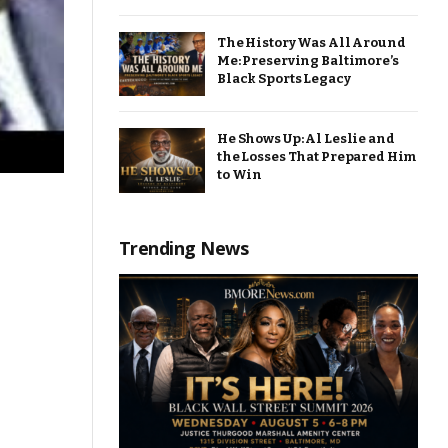
The History Was All Around
Me: Preserving Baltimore’s
Black Sports Legacy
He Shows Up: Al Leslie and
the Losses That Prepared Him
to Win
Trending News