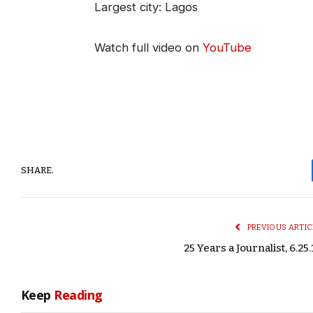
Largest city: Lagos
Watch full video on
YouTube
SHARE.
PREVIOUS ARTIC
25 Years a Journalist, 6.25.
Keep
Reading