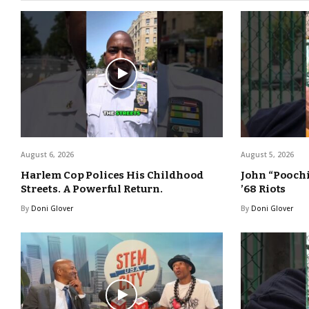
August 6, 2026
August 5, 2026
Harlem Cop Polices His Childhood
John “Poochi
Streets. A Powerful Return.
’68 Riots
By
Doni Glover
By
Doni Glover