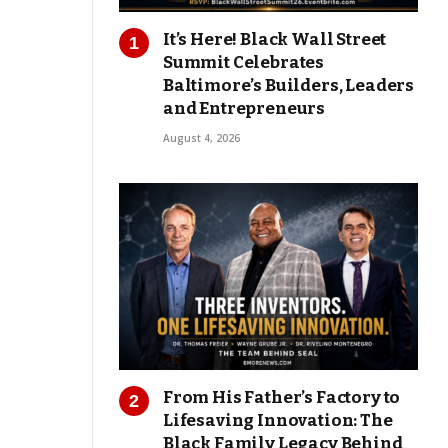
It’s Here! Black Wall Street
Summit Celebrates
Baltimore’s Builders, Leaders
and Entrepreneurs
August 4, 2026
From His Father’s Factory to
Lifesaving Innovation: The
Black Family Legacy Behind