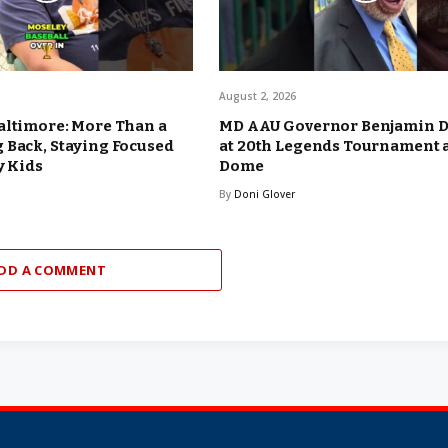
August 2, 2026
altimore: More Than a
MD AAU Governor Benjamin 
 Back, Staying Focused
at 20th Legends Tournament 
y Kids
Dome
By
Doni Glover
DD A COMMENT