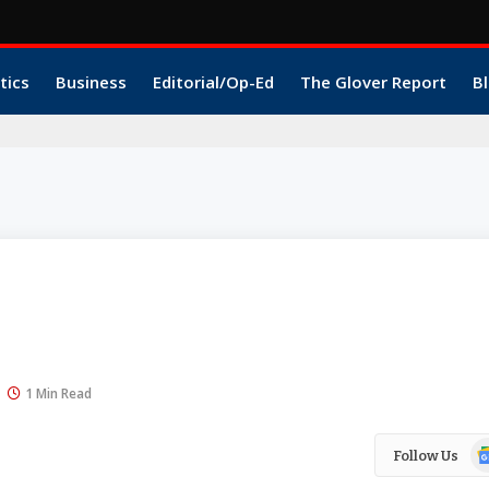
tics
Business
Editorial/Op-Ed
The Glover Report
Bl
1 Min Read
Go
Follow Us
N