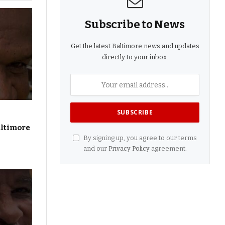
Subscribe to News
Get the latest Baltimore news and updates
directly to your inbox.
altimore
By signing up, you agree to our terms
and our
Privacy Policy
agreement.