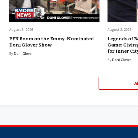
August 3, 2026
August 2, 2026
PFK Boom on the Emmy-Nominated
Legends of B
Doni Glover Show
Game: Giving
for Inner Cit
By
Doni Glover
By
Doni Glover
A