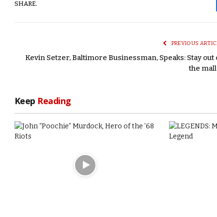
SHARE.
PREVIOUS ARTIC
Kevin Setzer, Baltimore Businessman, Speaks: Stay out 
the mall
Keep
Reading