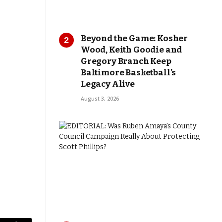
Beyond the Game: Kosher
Wood, Keith Goodie and
Gregory Branch Keep
Baltimore Basketball’s
Legacy Alive
August 3, 2026