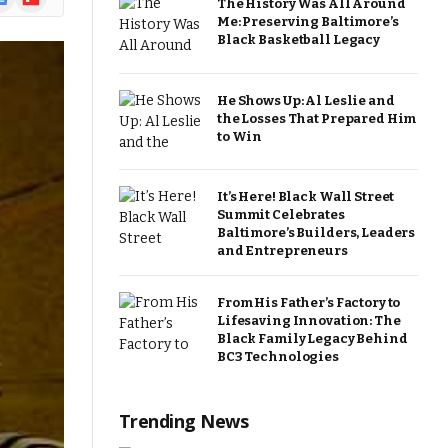
The History Was All Around
ews
Me: Preserving Baltimore’s
Black Basketball Legacy
He Shows Up: Al Leslie and
the Losses That Prepared Him
to Win
It’s Here! Black Wall Street
Summit Celebrates
Baltimore’s Builders, Leaders
and Entrepreneurs
From His Father’s Factory to
Lifesaving Innovation: The
Black Family Legacy Behind
BC3 Technologies
Trending News