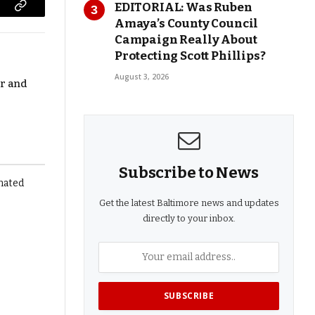
EDITORIAL: Was Ruben
Copy
Amaya’s County Council
Link
Campaign Really About
Protecting Scott Phillips?
August 3, 2026
r and
Subscribe to News
Get the latest Baltimore news and updates
directly to your inbox.