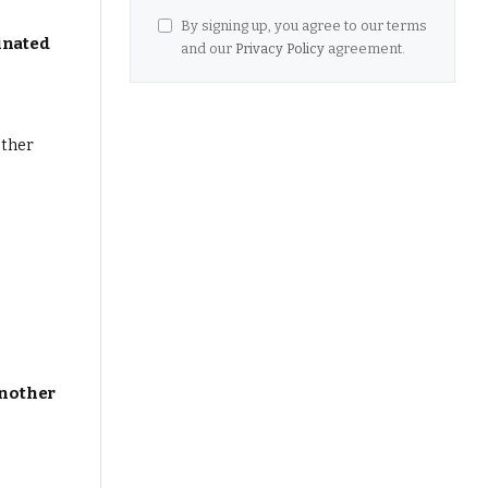
By signing up, you agree to our terms
inated
and our
Privacy Policy
agreement.
Another