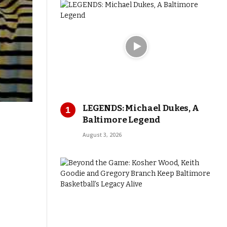
LEGENDS: Michael Dukes, A
Baltimore Legend
August 3, 2026