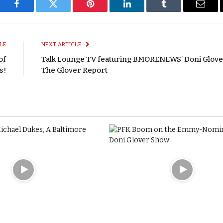
Facebook
Twitter
Pinterest
LinkedIn
Tumblr
Email
LE
NEXT ARTICLE
of
Talk Lounge TV featuring BMORENEWS’ Doni Glove
s!
The Glover Report