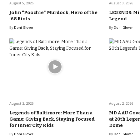
August 5, 2026
August 3, 2026
John “Poochie” Murdock, Hero of the
LEGENDS: Mic
’68 Riots
Legend
By
Doni Glover
By
Doni Glover
August 2, 2026
August 2, 2026
Legends of Baltimore: More Than a
MD AAU Gove
Game: Giving Back, Staying Focused
at 20th Lege
for Inner City Kids
Dome
By
Doni Glover
By
Doni Glover