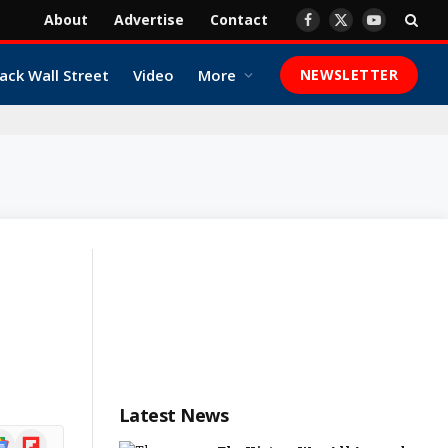
About
Advertise
Contact
Facebook
X
YouTube
(Twitter)
ack Wall Street
Video
More
NEWSLETTER
Latest News
ogle
Flipboard