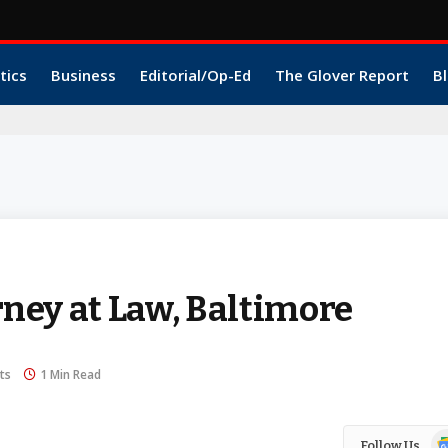
tics
Business
Editorial/Op-Ed
The Glover Report
Bl
orney at Law, Baltimore
ts
1 Min Read
Go
Follow Us