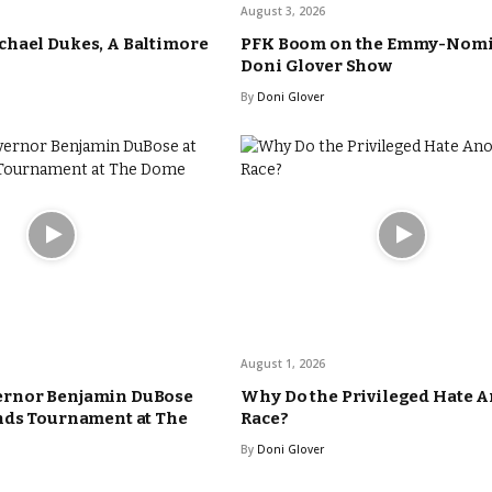
August 3, 2026
hael Dukes, A Baltimore
PFK Boom on the Emmy-Nom
Doni Glover Show
By
Doni Glover
August 1, 2026
rnor Benjamin DuBose
Why Do the Privileged Hate 
nds Tournament at The
Race?
By
Doni Glover