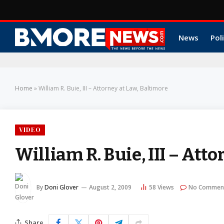
News
Poli
Home
»
William R. Buie, III – Attorney at Law, Baltimore
VIDEO
William R. Buie, III – Att
By
Doni Glover
August 2, 2009
58
Views
No Commen
Share