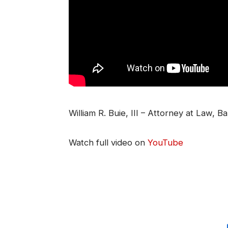
William R. Buie, III – Attorney at Law, B
Watch full video on
YouTube