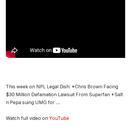
This week on NPL Legal Dish: *Chris Brown Facing
$30 Million Defamation Lawsuit From Superfan *Salt
n Pepa suing UMG for …
Watch full video on
YouTube