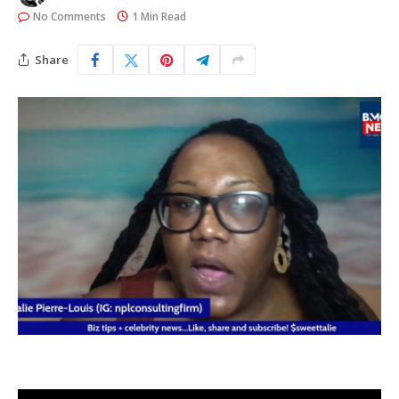
No Comments
1 Min Read
Share