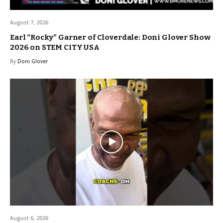
August 7, 2026
Earl “Rocky” Garner of Cloverdale: Doni Glover Show
2026 on STEM CITY USA
By
Doni Glover
August 6, 2026