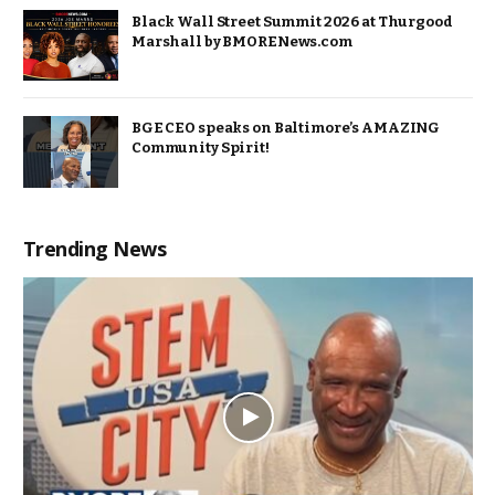
Black Wall Street Summit 2026 at Thurgood
Marshall by BMORENews.com
BGE CEO speaks on Baltimore’s AMAZING
Community Spirit!
Trending News