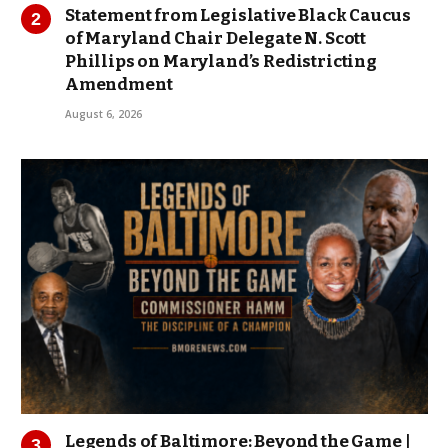
Statement from Legislative Black Caucus
of Maryland Chair Delegate N. Scott
Phillips on Maryland’s Redistricting
Amendment
August 6, 2026
Legends of Baltimore: Beyond the Game |