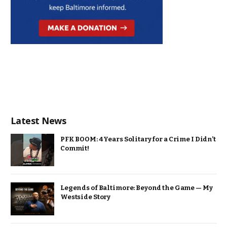
Latest News
PFK BOOM: 4 Years Solitary for a Crime I Didn’t
Commit!
Legends of Baltimore: Beyond the Game — My
Westside Story