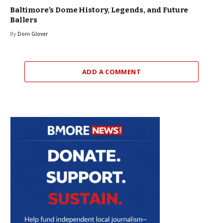
Baltimore’s Dome History, Legends, and Future
Ballers
By
Doni Glover
ADD A COMMENT