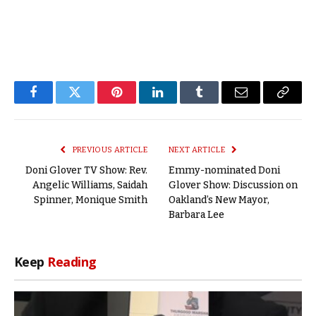
Facebook
Twitter
Pinterest
LinkedIn
Tumblr
Email
Copy
Link
PREVIOUS ARTICLE
NEXT ARTICLE
Doni Glover TV Show: Rev.
Emmy-nominated Doni
Angelic Williams, Saidah
Glover Show: Discussion on
Spinner, Monique Smith
Oakland’s New Mayor,
Barbara Lee
Keep
Reading