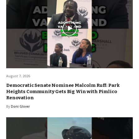
August 7, 2026
Democratic Senate Nominee Malcolm Ruff: Park
Heights Community Gets Big Win with Pimlico
Renovation
By
Doni Glover