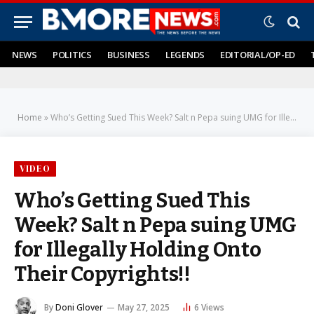
NEWS
POLITICS
BUSINESS
LEGENDS
EDITORIAL/OP-ED
Home
»
Who’s Getting Sued This Week? Salt n Pepa suing UMG for Illegally Holding Onto Their Copyrights!!
VIDEO
Who’s Getting Sued This
Week? Salt n Pepa suing UMG
for Illegally Holding Onto
Their Copyrights!!
By
Doni Glover
May 27, 2025
6
Views