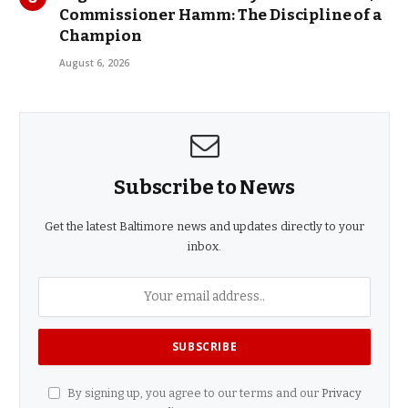
Commissioner Hamm: The Discipline of a
Champion
August 6, 2026
Subscribe to News
Get the latest Baltimore news and updates directly to your
inbox.
By signing up, you agree to our terms and our
Privacy