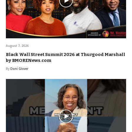
August 7, 2026
Black Wall Street Summit 2026 at Thurgood Marshall
by BMORENews.com
By
Doni Glover