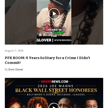
August 7, 2026
PFK BOOM: 4 Years Solitary for a Crime I Didn’t
Commit!
By
Doni Glover