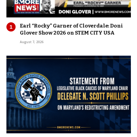
Earl “Rocky” Garner of Cloverdale: Doni
Glover Show 2026 on STEM CITY USA
August 7, 2026