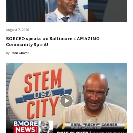
August 7, 2026
BGE CEO speaks on Baltimore’s AMAZING
Community Spirit!
By
Doni Glover