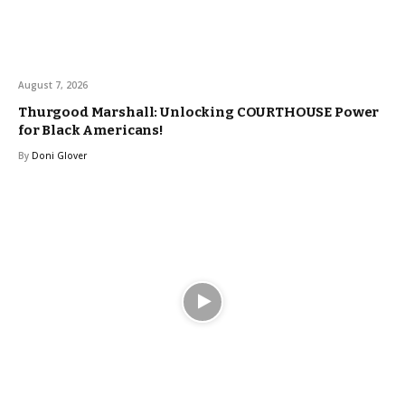
August 7, 2026
Thurgood Marshall: Unlocking COURTHOUSE Power
for Black Americans!
By
Doni Glover