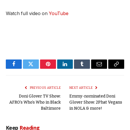
Watch full video on
YouTube
Facebook
Twitter
Pinterest
LinkedIn
Tumblr
Email
Copy
Link
PREVIOUS ARTICLE
NEXT ARTICLE
Doni Glover TV Show:
Emmy-nominated Doni
AFRO’s Who’s Who in Black
Glover Show: 2Phat Vegans
Baltimore
in NOLA & more!
Keep
Reading