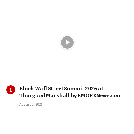
Black Wall Street Summit 2026 at
Thurgood Marshall by BMORENews.com
August 7, 2026