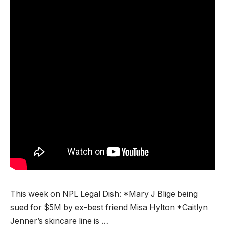
This week on NPL Legal Dish: *Mary J Blige being
sued for $5M by ex-best friend Misa Hylton *Caitlyn
Jenner’s skincare line is …