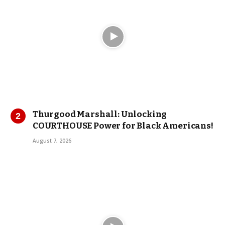
Thurgood Marshall: Unlocking
COURTHOUSE Power for Black Americans!
August 7, 2026