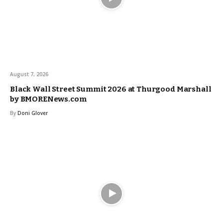
August 7, 2026
Black Wall Street Summit 2026 at Thurgood Marshall
by BMORENews.com
By
Doni Glover