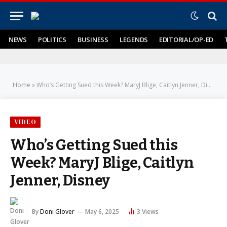
NEWS
POLITICS
BUSINESS
LEGENDS
EDITORIAL/OP-ED
Home
»
Who’s Getting Sued this Week? MaryJ Blige, Caitlyn Jenner, Disney
VIDEO
Who’s Getting Sued this
Week? MaryJ Blige, Caitlyn
Jenner, Disney
By
Doni Glover
May 6, 2025
3
Views