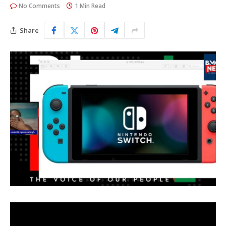
No Comments
1 Min Read
Share