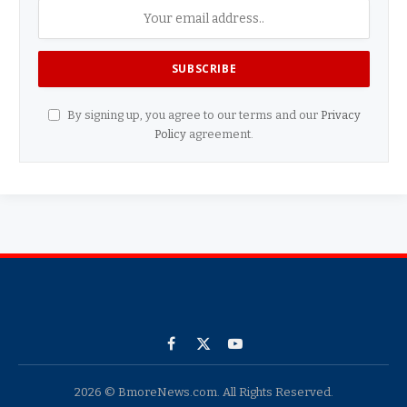
By signing up, you agree to our terms and our
Privacy
Policy
agreement.
Facebook
X
YouTube
(Twitter)
2026 © BmoreNews.com. All Rights Reserved.