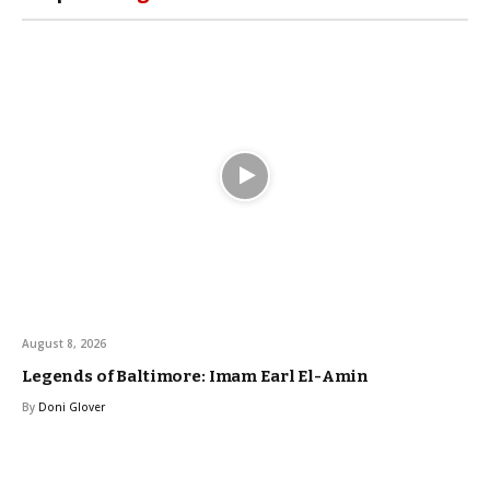
August 8, 2026
Legends of Baltimore: Imam Earl El-Amin
By
Doni Glover