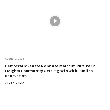
August 7, 2026
Democratic Senate Nominee Malcolm Ruff: Park
Heights Community Gets Big Win with Pimlico
Renovation
By
Doni Glover