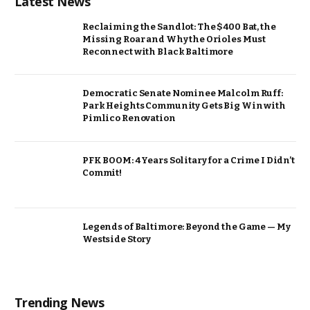
Latest News
Reclaiming the Sandlot: The $400 Bat, the
Missing Roar and Why the Orioles Must
Reconnect with Black Baltimore
Democratic Senate Nominee Malcolm Ruff:
Park Heights Community Gets Big Win with
Pimlico Renovation
PFK BOOM: 4 Years Solitary for a Crime I Didn’t
Commit!
Legends of Baltimore: Beyond the Game — My
Westside Story
Trending News