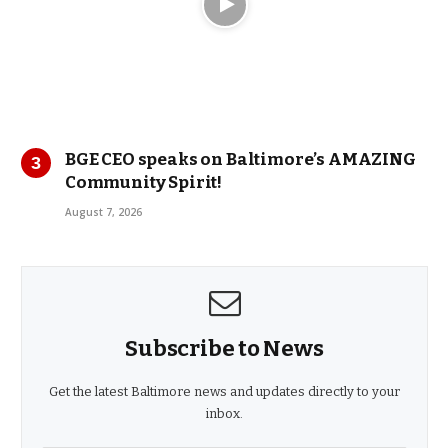
BGE CEO speaks on Baltimore’s AMAZING
Community Spirit!
August 7, 2026
Subscribe to News
Get the latest Baltimore news and updates directly to your
inbox.