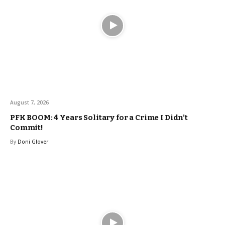
August 7, 2026
PFK BOOM: 4 Years Solitary for a Crime I Didn’t
Commit!
By
Doni Glover