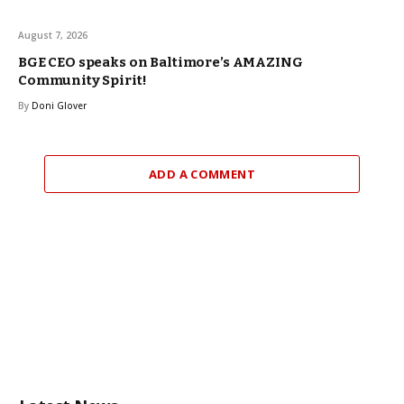
August 7, 2026
BGE CEO speaks on Baltimore’s AMAZING
Community Spirit!
By
Doni Glover
ADD A COMMENT