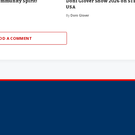
munity Spirit!
Doni Glover Show 2026 on ST
USA
By
Doni Glover
DD A COMMENT