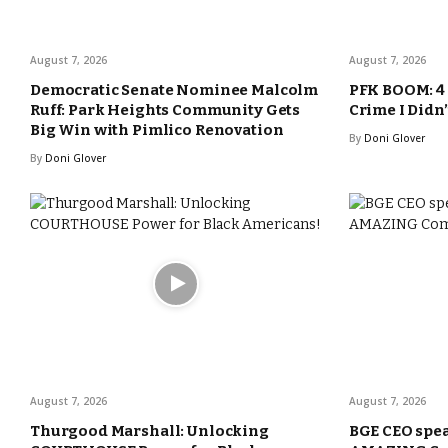
August 7, 2026
August 7, 2026
Democratic Senate Nominee Malcolm
PFK BOOM: 4 
Ruff: Park Heights Community Gets
Crime I Didn
Big Win with Pimlico Renovation
By
Doni Glover
By
Doni Glover
August 7, 2026
August 7, 2026
Thurgood Marshall: Unlocking
BGE CEO spea