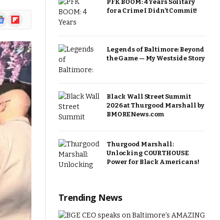
PFK BOOM: 4 Years Solitary
for a Crime I Didn’t Commit!
ogle
Flipboard
ews
Legends of Baltimore: Beyond
the Game — My Westside Story
Black Wall Street Summit
2026 at Thurgood Marshall by
BMORENews.com
Thurgood Marshall:
Unlocking COURTHOUSE
Power for Black Americans!
Trending News