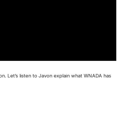
ion. Let’s listen to Javon explain what WNADA has