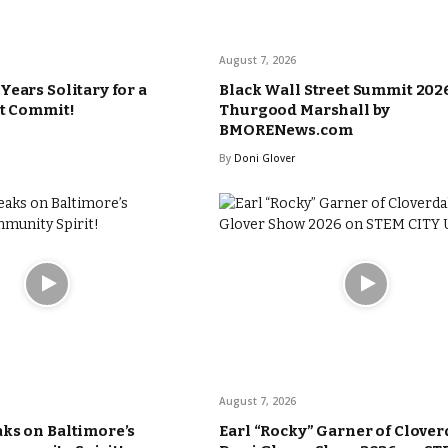
August 7, 2026
Years Solitary for a
Black Wall Street Summit 2026
’t Commit!
Thurgood Marshall by
BMORENews.com
By
Doni Glover
August 7, 2026
ks on Baltimore’s
Earl “Rocky” Garner of Clover