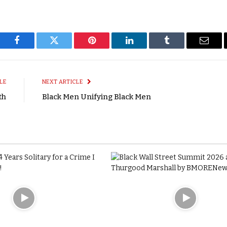
Facebook
Twitter
Pinterest
LinkedIn
Tumblr
Email
LE
NEXT ARTICLE
th
Black Men Unifying Black Men