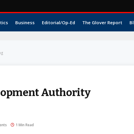
tics
Business
Editorial/Op-Ed
The Glover Report
Bl
ng
lopment Authority
ents
1 Min Read