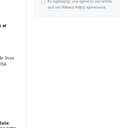
By signing up, you agree to our terms
and our
Privacy Policy
agreement.
 at
dale: