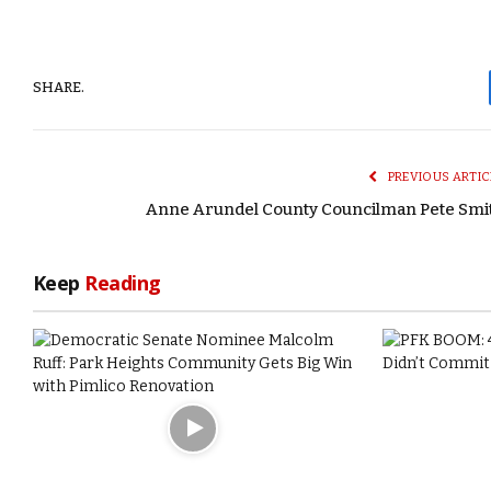
SHARE.
PREVIOUS ARTIC
Anne Arundel County Councilman Pete Smi
Keep
Reading