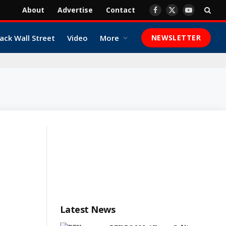
About
Advertise
Contact
Facebook
X
YouTube
(Twitter)
ack Wall Street
Video
More
NEWSLETTER
Latest News