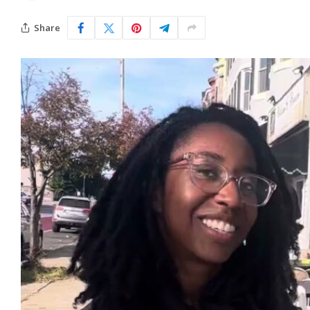
Share