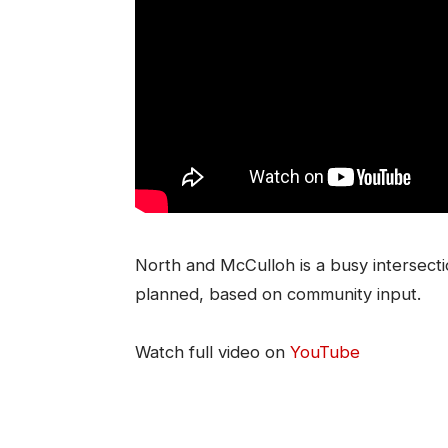
North and McCulloh is a busy intersect
planned, based on community input.
Watch full video on
YouTube