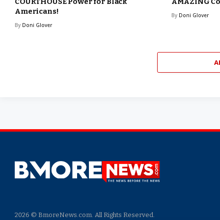
COURTHOUSE Power for Black
AMAZING Com
Americans!
By
Doni Glover
By
Doni Glover
A
2026 © BmoreNews.com. All Rights Reserved.