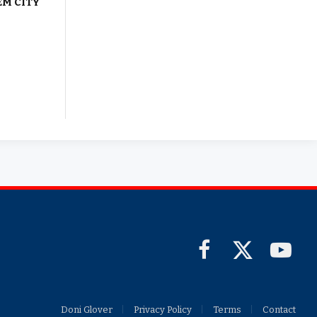
EM CITY
Facebook
X
YouTub
(Twitter)
Doni Glover
Privacy Policy
Terms
Contact