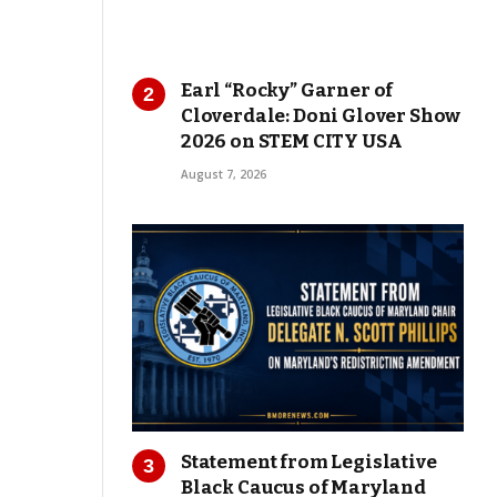
Earl “Rocky” Garner of
Cloverdale: Doni Glover Show
2026 on STEM CITY USA
August 7, 2026
Statement from Legislative
Black Caucus of Maryland