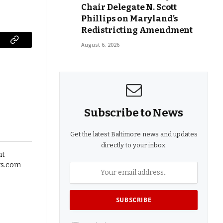
Chair Delegate N. Scott
Phillips on Maryland’s
Redistricting Amendment
August 6, 2026
Copy
Link
Subscribe to News
Get the latest Baltimore news and updates
directly to your inbox.