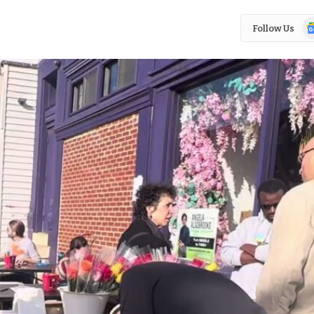
Go
Follow Us
N