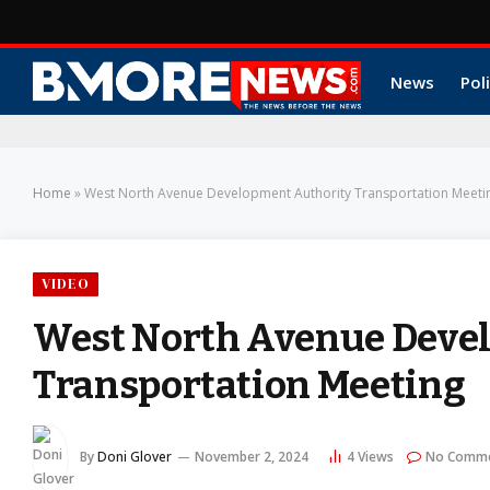
News
Poli
Home
»
West North Avenue Development Authority Transportation Meeti
VIDEO
West North Avenue Deve
Transportation Meeting
By
Doni Glover
November 2, 2024
4
Views
No Comm