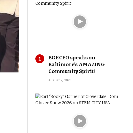
BGE CEO speaks on
Baltimore’s AMAZING
Community Spirit!
August 7, 2026