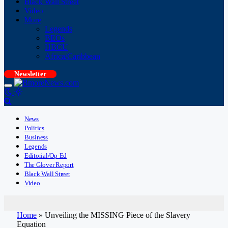
Black Wall Street
Video
More
Legends
BEOs
HBCU
Africa/Caribbean
Newsletter
News
Politics
Business
Legends
Editorial/Op-Ed
The Glover Report
Black Wall Street
Video
Home
»
Unveiling the MISSING Piece of the Slavery
Equation