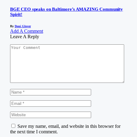
BGE CEO speaks on Baltimore’s AMAZING Community
Spirit!
By
Doni Glover
Add A Comment
Leave A Reply
Save my name, email, and website in this browser for
the next time I comment.