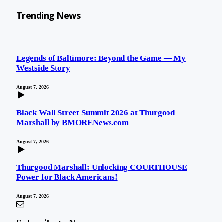
Trending News
Legends of Baltimore: Beyond the Game — My
Westside Story
August 7, 2026
Black Wall Street Summit 2026 at Thurgood
Marshall by BMORENews.com
August 7, 2026
Thurgood Marshall: Unlocking COURTHOUSE
Power for Black Americans!
August 7, 2026