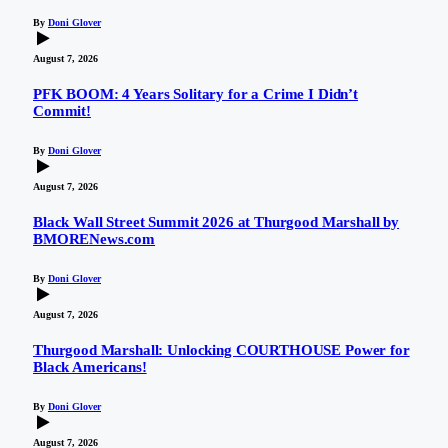
By
Doni Glover
August 7, 2026
PFK BOOM: 4 Years Solitary for a Crime I Didn’t
Commit!
By
Doni Glover
August 7, 2026
Black Wall Street Summit 2026 at Thurgood Marshall by
BMORENews.com
By
Doni Glover
August 7, 2026
Thurgood Marshall: Unlocking COURTHOUSE Power for
Black Americans!
By
Doni Glover
August 7, 2026