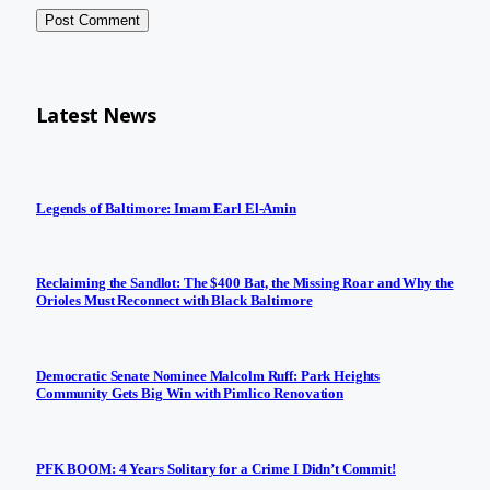
Latest News
Legends of Baltimore: Imam Earl El-Amin
Reclaiming the Sandlot: The $400 Bat, the Missing Roar and Why the
Orioles Must Reconnect with Black Baltimore
Democratic Senate Nominee Malcolm Ruff: Park Heights
Community Gets Big Win with Pimlico Renovation
PFK BOOM: 4 Years Solitary for a Crime I Didn’t Commit!