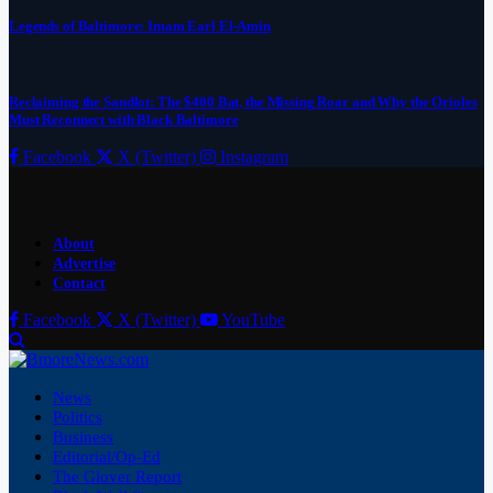
Legends of Baltimore: Imam Earl El-Amin
Reclaiming the Sandlot: The $400 Bat, the Missing Roar and Why the Orioles
Must Reconnect with Black Baltimore
Facebook
X (Twitter)
Instagram
About
Advertise
Contact
Facebook
X (Twitter)
YouTube
News
Politics
Business
Editorial/Op-Ed
The Glover Report