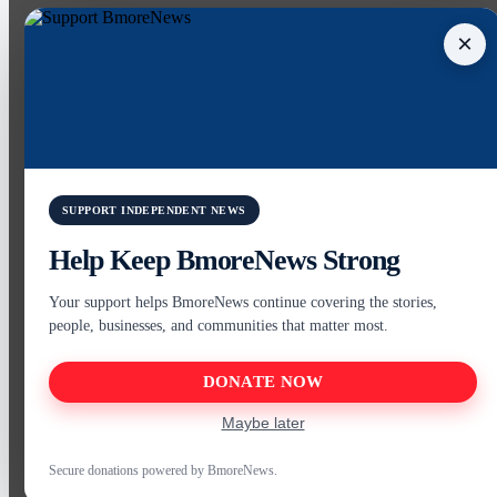
×
SUPPORT INDEPENDENT NEWS
Help Keep BmoreNews Strong
Your support helps BmoreNews continue covering the stories,
people, businesses, and communities that matter most.
DONATE NOW
Maybe later
Secure donations powered by BmoreNews.