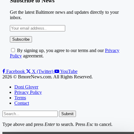
Subscribe to News
Get the latest Baltimore news and updates directly to your
inbox.
By signing up, you agree to our terms and our
Privacy
Policy
agreement.
Facebook
X (Twitter)
YouTube
2026 © BmoreNews.com. All Rights Reserved.
Doni Glover
Privacy Policy
Terms
Contact
Submit
Type above and press
Enter
to search. Press
Esc
to cancel.