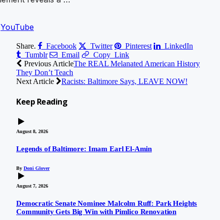
n
YouTube
Share.
Facebook
Twitter
Pinterest
LinkedIn
Tumblr
Email
Copy Link
Previous Article
The REAL Melanated American History
They Don’t Teach
Next Article
Racists: Baltimore Says, LEAVE NOW!
Keep
Reading
August 8, 2026
Legends of Baltimore: Imam Earl El-Amin
By
Doni Glover
August 7, 2026
Democratic Senate Nominee Malcolm Ruff: Park Heights
Community Gets Big Win with Pimlico Renovation