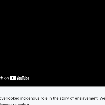
overlooked indigenous role in the story of enslavement. W
element reveals a …