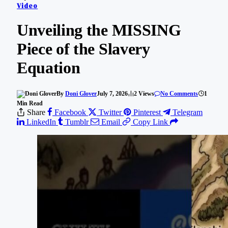
Video
Unveiling the MISSING
Piece of the Slavery
Equation
By
Doni Glover
July 7, 2026
2
Views
No Comments
1
Min Read
Share
Facebook
Twitter
Pinterest
Telegram
LinkedIn
Tumblr
Email
Copy Link