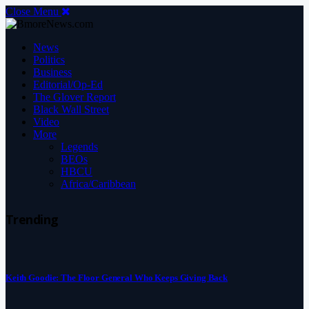
Close Menu
News
Politics
Business
Editorial/Op-Ed
The Glover Report
Black Wall Street
Video
More
Legends
BEOs
HBCU
Africa/Caribbean
Trending
Keith Goodie: The Floor General Who Keeps Giving Back