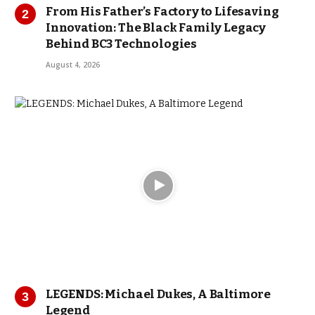
From His Father’s Factory to Lifesaving
Innovation: The Black Family Legacy
Behind BC3 Technologies
August 4, 2026
LEGENDS: Michael Dukes, A Baltimore
Legend