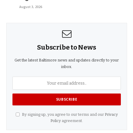
August 3, 2026
Subscribe to News
Get the latest Baltimore news and updates directly to your
inbox.
By signing up, you agree to our terms and our
Privacy
Policy
agreement.