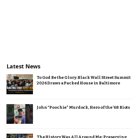
Latest News
To God Be the Glory: Black Wall Street Summit
2026 Draws a Packed House in Baltimore
John “Poochie” Murdock, Hero of the ’68 Riots
The History Was All Around Me: Preserving