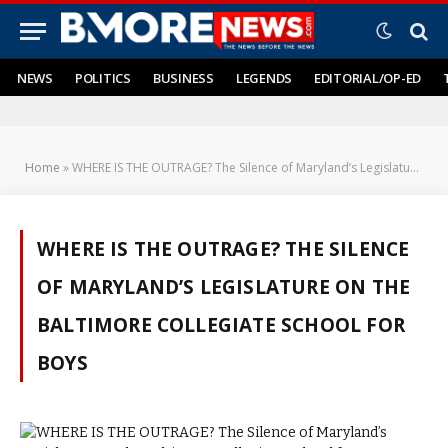
NEWS
POLITICS
BUSINESS
LEGENDS
EDITORIAL/OP-ED
Home
»
WHERE IS THE OUTRAGE? The Silence of Maryland’s Legislature on the Baltimore Collegiate School for Boys
WHERE IS THE OUTRAGE? THE SILENCE
OF MARYLAND’S LEGISLATURE ON THE
BALTIMORE COLLEGIATE SCHOOL FOR
BOYS