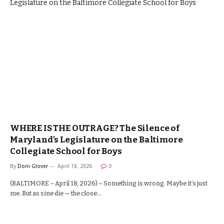
WHERE IS THE OUTRAGE? The Silence of
Maryland’s Legislature on the Baltimore
Collegiate School for Boys
By
Doni Glover
April 18, 2026
0
(BALTIMORE – April 18, 2026) – Something is wrong. Maybe it’s just
me. But as sine die — the close…