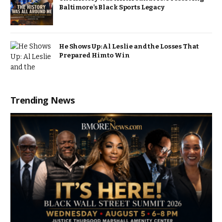
Baltimore’s Black Sports Legacy
He Shows Up: Al Leslie and the Losses That
Prepared Him to Win
Trending News