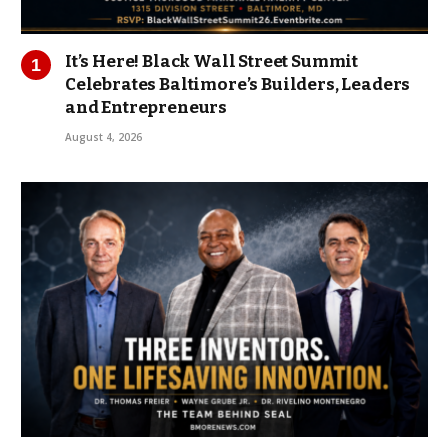
It’s Here! Black Wall Street Summit
Celebrates Baltimore’s Builders, Leaders
and Entrepreneurs
August 4, 2026