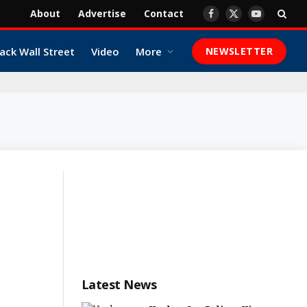
About
Advertise
Contact
Facebook
X
YouTube
(Twitter)
ack Wall Street
Video
More
NEWSLETTER
Latest News