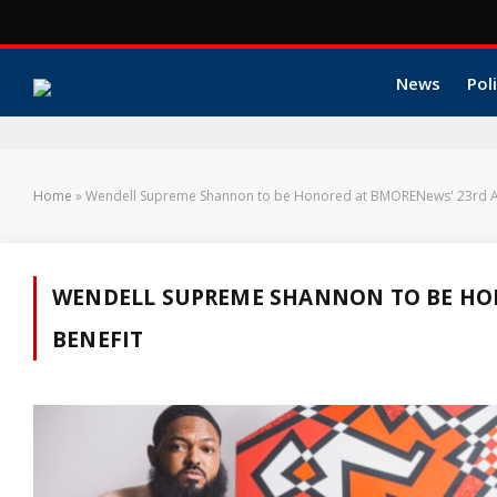
News
Poli
Home
»
Wendell Supreme Shannon to be Honored at BMORENews' 23rd An
WENDELL SUPREME SHANNON TO BE HO
BENEFIT