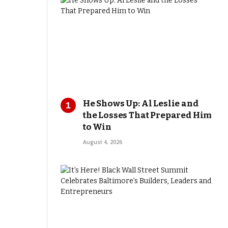
He Shows Up: Al Leslie and
the Losses That Prepared Him
to Win
August 4, 2026