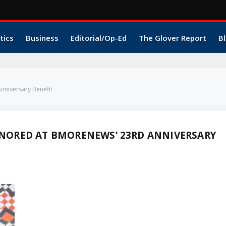
tics
Business
Editorial/Op-Ed
The Glover Report
Bl
niversary Benefit
NORED AT BMORENEWS’ 23RD ANNIVERSARY