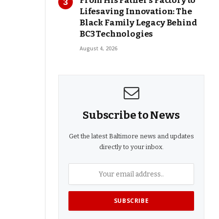
From His Father’s Factory to
Lifesaving Innovation: The
Black Family Legacy Behind
BC3 Technologies
August 4, 2026
Subscribe to News
Get the latest Baltimore news and updates
directly to your inbox.