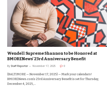
Wendell Supreme Shannon to be Honored at
BMORENews’ 23rd Anniversary Benefit
By
Staff Reporter
November 17, 2025
0
(BALTIMORE — November 17, 2025) — Mark your calendars!
BMORENews.com’s 23rd Anniversary Benefit is set for Thursday,
December 4, 2025,…