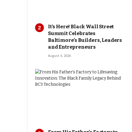
It’s Here! Black Wall Street
Summit Celebrates
Baltimore’s Builders, Leaders
and Entrepreneurs
August 4, 2026