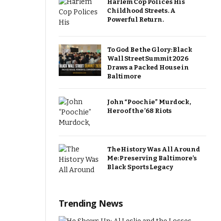
Harlem Cop Polices His
Childhood Streets. A
Powerful Return.
To God Be the Glory: Black
Wall Street Summit 2026
Draws a Packed House in
Baltimore
John “Poochie” Murdock,
Hero of the ’68 Riots
The History Was All Around
Me: Preserving Baltimore’s
Black Sports Legacy
Trending News