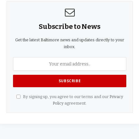
Subscribe to News
Get the latest Baltimore news and updates directly to your
inbox.
By signing up, you agree to our terms and our
Privacy
Policy
agreement.