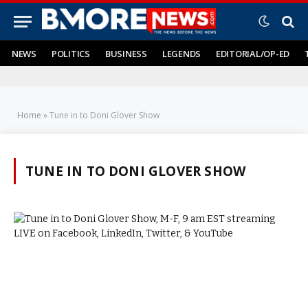
NEWS
POLITICS
BUSINESS
LEGENDS
EDITORIAL/OP-ED
Home
»
Tune in to Doni Glover Show
TUNE IN TO DONI GLOVER SHOW