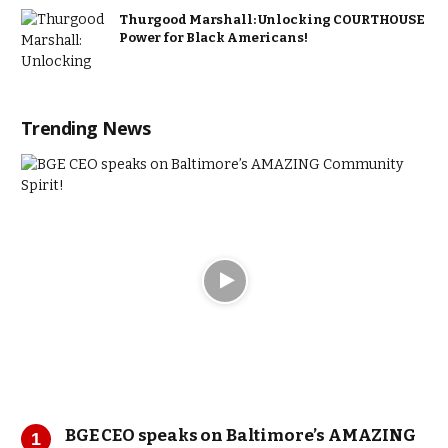
Thurgood Marshall: Unlocking COURTHOUSE
Power for Black Americans!
Trending News
BGE CEO speaks on Baltimore’s AMAZING