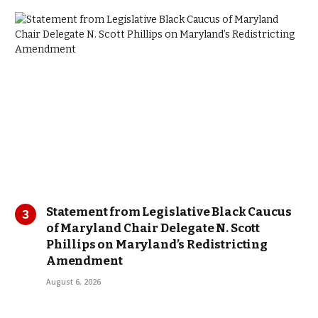
Statement from Legislative Black Caucus
of Maryland Chair Delegate N. Scott
Phillips on Maryland’s Redistricting
Amendment
August 6, 2026