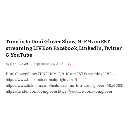
Tune in to Doni Glover Show, M-F, 9 am EST
streaming LIVE on Facebook, LinkedIn, Twitter,
& YouTube
By
Doni Glover
September 28, 2022
0
Doni Glover Show TUNE IN M-F, 9-10 am EST Streaming LIVE …
https://www.facebook.com/donigloverofficial/
https://www.linkedin.com/in/donald-morton-doni-glover-08a6283/
https://twitter.com/doniglover https://youtube.com/doniglover