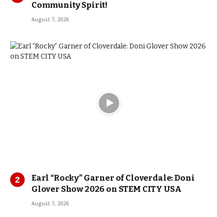
Community Spirit!
August 7, 2026
Earl “Rocky” Garner of Cloverdale: Doni
Glover Show 2026 on STEM CITY USA
August 7, 2026