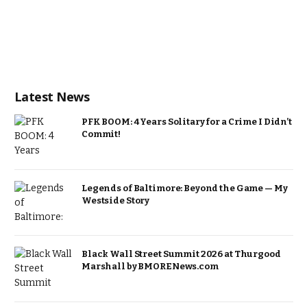
Latest News
PFK BOOM: 4 Years Solitary for a Crime I Didn’t
Commit!
Legends of Baltimore: Beyond the Game — My
Westside Story
Black Wall Street Summit 2026 at Thurgood
Marshall by BMORENews.com