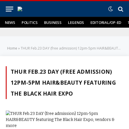
NEWS
POLITICS
BUSINESS
LEGENDS
EDITORIAL/OP-ED
Home
»
THUR Feb.23 DAY (free admission) 12pm-5pm HAIR&BEAUTY featuring The Black Hair Expo
THUR FEB.23 DAY (FREE ADMISSION)
12PM-5PM HAIR&BEAUTY FEATURING
THE BLACK HAIR EXPO