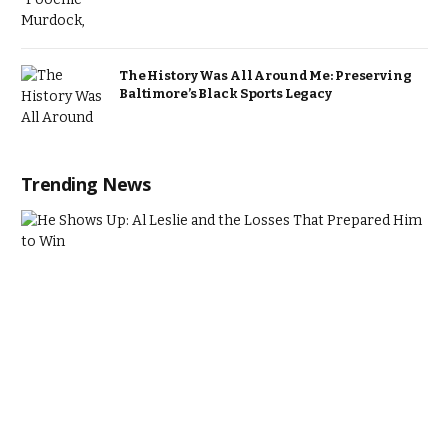
The History Was All Around Me: Preserving
Baltimore’s Black Sports Legacy
Trending News