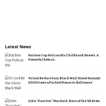
Latest News
Harlem Cop Polices His Childhood Streets. A
Powerful Return.
To God Be the Glory: Black Wall Street Summit
2026 Draws a Packed House in Baltimore
John “Poochie” Murdock, Hero of the ’68 Riots