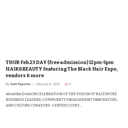
THUR Feb.23 DAY (free admission) 12pm-5pm
HAIR&BEAUTY featuring The Black Hair Expo,
vendors & more
By
Staff Reporter
February 8, 2023
0
About the Event IN CELEBRATION OF THE VISION OF BALTIMORE
BUSINESS LEADERS, COMMUNITY ENGAGEMENT INNOVATORS,
AND CULTURE CURATORS- CENTER COURT…