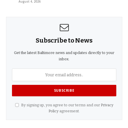
August 4, 2026
Subscribe to News
Get the latest Baltimore news and updates directly to your
inbox.
By signing up, you agree to our terms and our
Privacy
Policy
agreement.