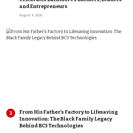
and Entrepreneurs
August 4, 2026
From His Father’s Factory to Lifesaving
Innovation: The Black Family Legacy
Behind BC3 Technologies