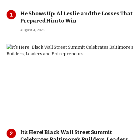
He Shows Up: Al Leslie and the Losses That
Prepared Him to Win
August 4, 2026
It’s Here! Black Wall Street Summit
Celebrates Baltimore’s Builders, Leaders