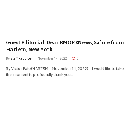
Guest Editorial: Dear BMORENews, Salute from
Harlem, New York
By
Staff Reporter
November 14, 2022
0
By Victor Pate (HARLEM – November 14, 2022) – I would like to take
this moment to profoundly thank you…