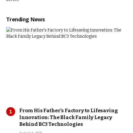
Trending News
From His Father’s Factory to Lifesaving
Innovation: The Black Family Legacy
Behind BC3 Technologies