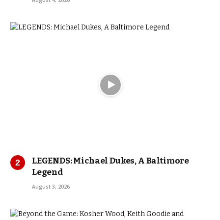
August 4, 2026
LEGENDS: Michael Dukes, A Baltimore
Legend
August 3, 2026