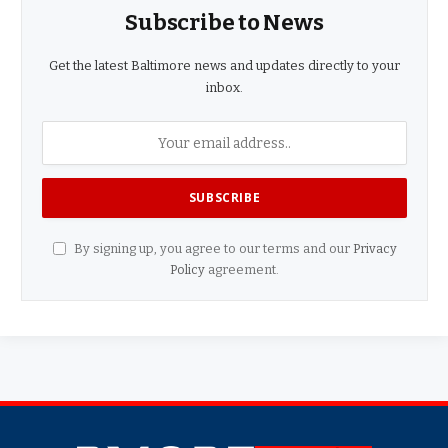
Subscribe to News
Get the latest Baltimore news and updates directly to your
inbox.
By signing up, you agree to our terms and our
Privacy
Policy
agreement.