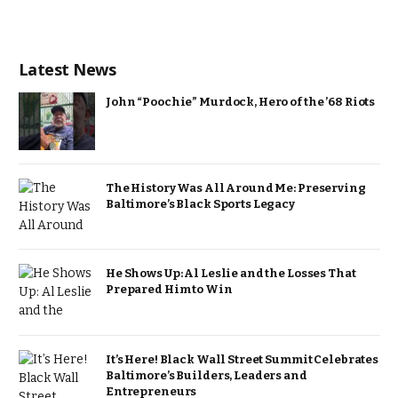
Latest News
John “Poochie” Murdock, Hero of the ’68 Riots
The History Was All Around Me: Preserving
Baltimore’s Black Sports Legacy
He Shows Up: Al Leslie and the Losses That
Prepared Him to Win
It’s Here! Black Wall Street Summit Celebrates
Baltimore’s Builders, Leaders and
Entrepreneurs