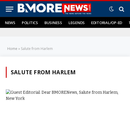
NEWS
POLITICS
BUSINESS
LEGENDS
EDITORIAL/OP-ED
Home
»
Salute from Harlem
SALUTE FROM HARLEM