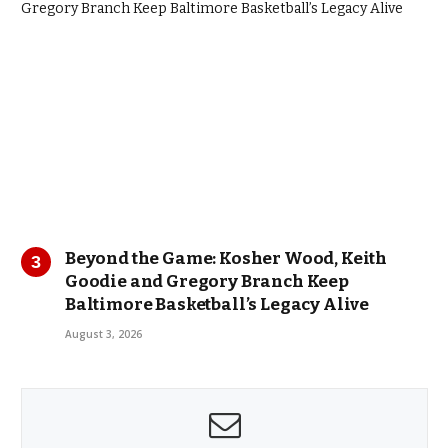
Beyond the Game: Kosher Wood, Keith
Goodie and Gregory Branch Keep
Baltimore Basketball’s Legacy Alive
August 3, 2026