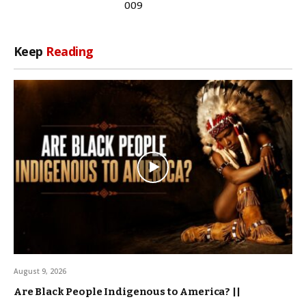
009
Keep
Reading
August 9, 2026
Are Black People Indigenous to America? ||