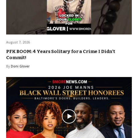
August 7, 2026
PFK BOOM: 4 Years Solitary for a Crime I Didn’t
Commit!
By
Doni Glover