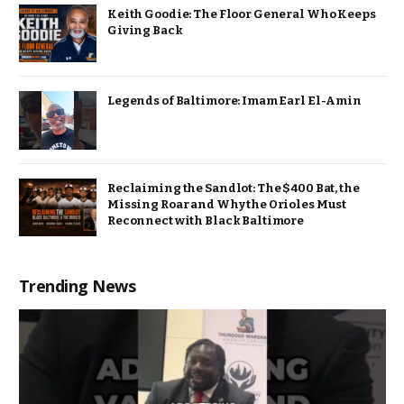
Keith Goodie: The Floor General Who Keeps
Giving Back
Legends of Baltimore: Imam Earl El-Amin
Reclaiming the Sandlot: The $400 Bat, the
Missing Roar and Why the Orioles Must
Reconnect with Black Baltimore
Trending News