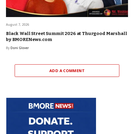
August 7, 2026
Black Wall Street Summit 2026 at Thurgood Marshall
by BMORENews.com
By
Doni Glover
ADD A COMMENT