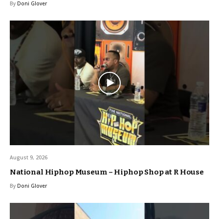
By
Doni Glover
August 9, 2026
National Hiphop Museum – Hiphop Shop at R House
By
Doni Glover