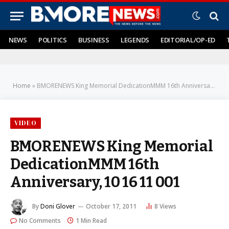
NEWS
POLITICS
BUSINESS
LEGENDS
EDITORIAL/OP-ED
Home
»
BMORENEWS King Memorial DedicationMMM 16th Anniversary, 10 16 11 001
VIDEO
BMORENEWS King Memorial
DedicationMMM 16th
Anniversary, 10 16 11 001
By
Doni Glover
October 17, 2011
8
Views
No Comments
1 Min Read