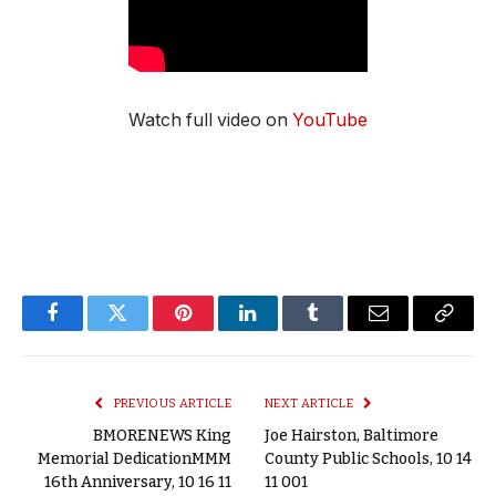
Watch full video on
YouTube
Facebook
Twitter
Pinterest
LinkedIn
Tumblr
Email
Copy
Link
PREVIOUS ARTICLE
NEXT ARTICLE
BMORENEWS King
Joe Hairston, Baltimore
Memorial DedicationMMM
County Public Schools, 10 14
16th Anniversary, 10 16 11
11 001