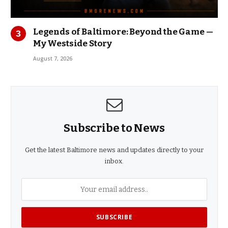
Legends of Baltimore: Beyond the Game —
My Westside Story
August 7, 2026
Subscribe to News
Get the latest Baltimore news and updates directly to your
inbox.