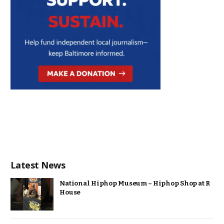
Latest News
National Hiphop Museum – Hiphop Shop at R
House