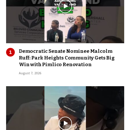
Democratic Senate Nominee Malcolm
Ruff: Park Heights Community Gets Big
Win with Pimlico Renovation
August 7, 2026