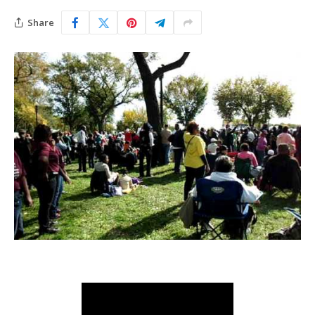
Share