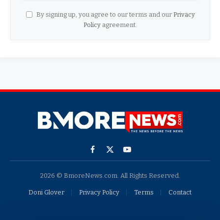
By signing up, you agree to our terms and our
Privacy
Policy
agreement.
Facebook
X
YouTube
(Twitter)
2026 © BmoreNews.com. All Rights Reserved.
Doni Glover
Privacy Policy
Terms
Contact