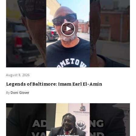
August 8, 2026
Legends of Baltimore: Imam Earl El-Amin
By
Doni Glover