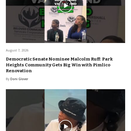
August 7, 2026
Democratic Senate Nominee Malcolm Ruff: Park
Heights Community Gets Big Win with Pimlico
Renovation
By
Doni Glover