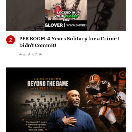
PFK BOOM: 4 Years Solitary for a Crime I
Didn’t Commit!
August 7, 2026