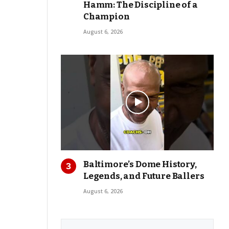
Hamm: The Discipline of a
Champion
August 6, 2026
Baltimore’s Dome History,
Legends, and Future Ballers
August 6, 2026