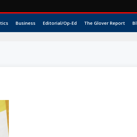
tics
Business
Editorial/Op-Ed
The Glover Report
Bl