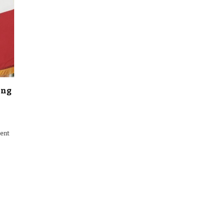
ing
ment