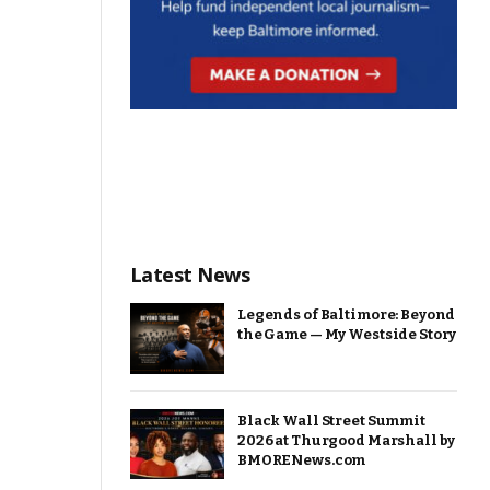
Latest News
Legends of Baltimore: Beyond
the Game — My Westside Story
Black Wall Street Summit
2026 at Thurgood Marshall by
BMORENews.com