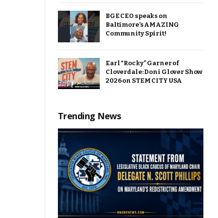
BGE CEO speaks on
Baltimore’s AMAZING
Community Spirit!
Earl “Rocky” Garner of
Cloverdale: Doni Glover Show
2026 on STEM CITY USA
Trending News