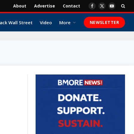
About
Advertise
Contact
Facebook
X
YouTube
(Twitter)
ack Wall Street
Video
More
NEWSLETTER