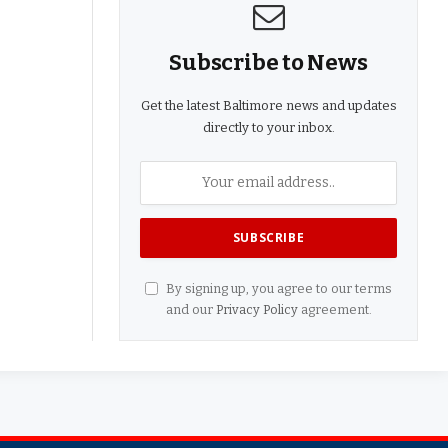
Subscribe to News
Get the latest Baltimore news and updates
directly to your inbox.
By signing up, you agree to our terms
and our
Privacy Policy
agreement.