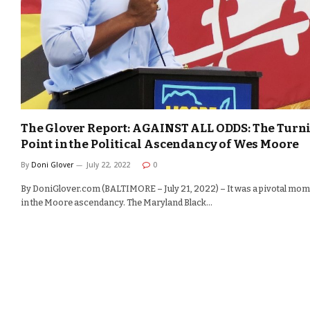
The Glover Report: AGAINST ALL ODDS: The Turn
Point in the Political Ascendancy of Wes Moore
By
Doni Glover
July 22, 2022
0
By DoniGlover.com (BALTIMORE – July 21, 2022) – It was a pivotal mo
in the Moore ascendancy. The Maryland Black…