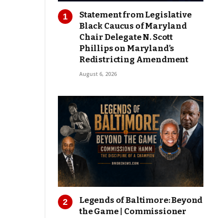
Statement from Legislative
Black Caucus of Maryland
Chair Delegate N. Scott
Phillips on Maryland’s
Redistricting Amendment
August 6, 2026
Legends of Baltimore: Beyond
the Game | Commissioner