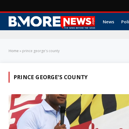
News
Poli
Home
»
prince george's county
PRINCE GEORGE’S COUNTY