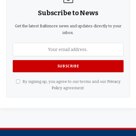
Subscribe to News
Get the latest Baltimore news and updates directly to your
inbox.
By signing up, you agree to our terms and our
Privacy
Policy
agreement.