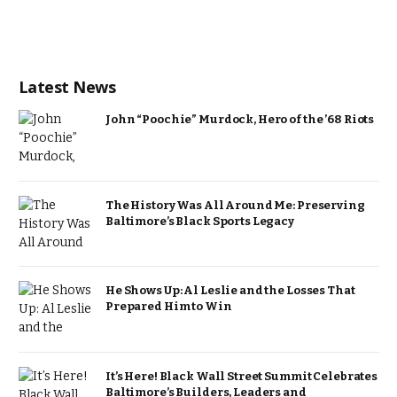
Latest News
John “Poochie” Murdock, Hero of the ’68 Riots
The History Was All Around Me: Preserving
Baltimore’s Black Sports Legacy
He Shows Up: Al Leslie and the Losses That
Prepared Him to Win
It’s Here! Black Wall Street Summit Celebrates
Baltimore’s Builders, Leaders and