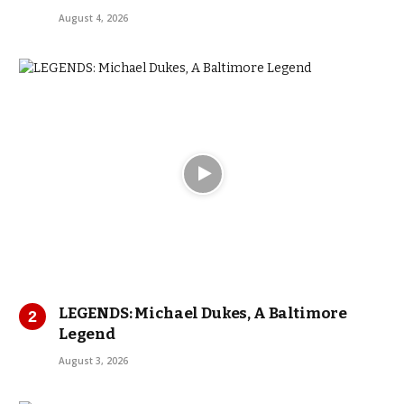
August 4, 2026
LEGENDS: Michael Dukes, A Baltimore
Legend
August 3, 2026