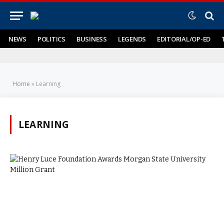
NEWS
POLITICS
BUSINESS
LEGENDS
EDITORIAL/OP-ED
Home
»
Learning
LEARNING