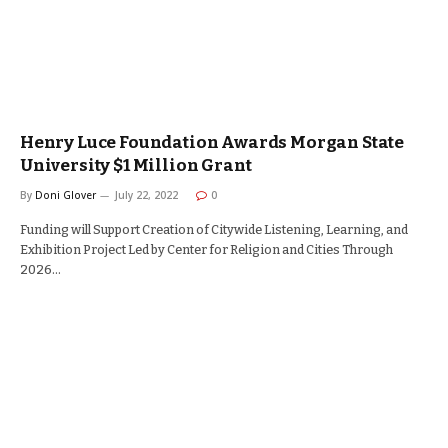
Henry Luce Foundation Awards Morgan State
University $1 Million Grant
By
Doni Glover
July 22, 2022
0
Funding will Support Creation of Citywide Listening, Learning, and
Exhibition Project Led by Center for Religion and Cities Through
2026…