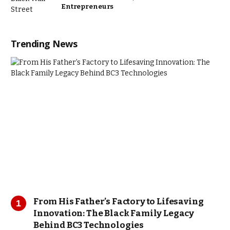
Entrepreneurs
Trending News
From His Father’s Factory to Lifesaving
Innovation: The Black Family Legacy
Behind BC3 Technologies