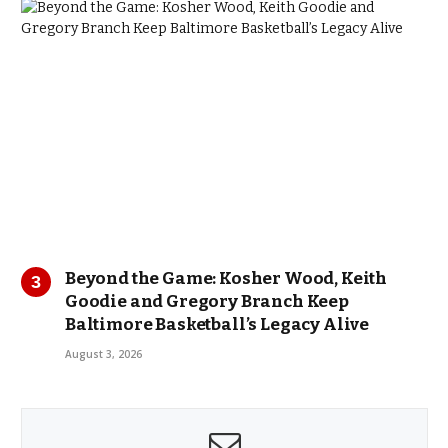
Beyond the Game: Kosher Wood, Keith
Goodie and Gregory Branch Keep
Baltimore Basketball’s Legacy Alive
August 3, 2026