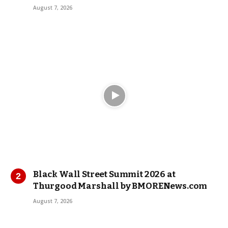
August 7, 2026
Black Wall Street Summit 2026 at
Thurgood Marshall by BMORENews.com
August 7, 2026