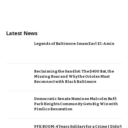
Latest News
Legends of Baltimore: Imam Earl El-Amin
Reclaiming the Sandlot: The $400 Bat, the
Missing Roar and Why the Orioles Must
Reconnect with Black Baltimore
Democratic Senate Nominee Malcolm Ruff:
Park Heights Community Gets Big Win with
Pimlico Renovation
PFK BOOM: 4 Years Solitary for a Crime I Didn’t