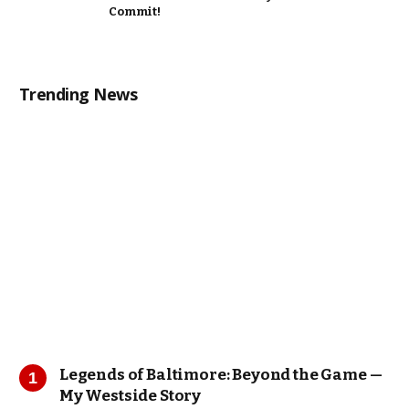
Commit!
Trending News
Legends of Baltimore: Beyond the Game —
My Westside Story