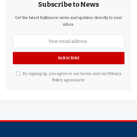
Subscribe to News
Get the latest Baltimore news and updates directly to your
inbox.
By signing up, you agree to our terms and our
Privacy
Policy
agreement.