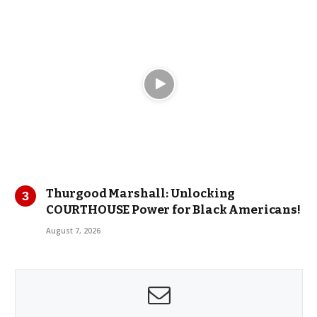
Thurgood Marshall: Unlocking
COURTHOUSE Power for Black Americans!
August 7, 2026