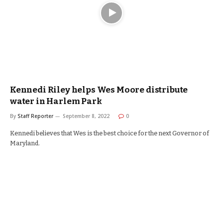
Kennedi Riley helps Wes Moore distribute
water in Harlem Park
By
Staff Reporter
September 8, 2022
0
Kennedi believes that Wes is the best choice for the next Governor of
Maryland.