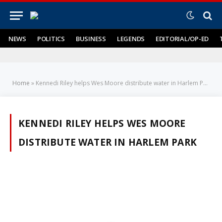
NEWS
POLITICS
BUSINESS
LEGENDS
EDITORIAL/OP-ED
Home
»
Kennedi Riley helps Wes Moore distribute water in Harlem Park
KENNEDI RILEY HELPS WES MOORE
DISTRIBUTE WATER IN HARLEM PARK