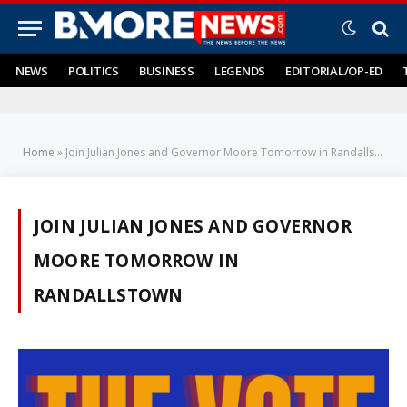
NEWS
POLITICS
BUSINESS
LEGENDS
EDITORIAL/OP-ED
Home
»
Join Julian Jones and Governor Moore Tomorrow in Randallstown
JOIN JULIAN JONES AND GOVERNOR
MOORE TOMORROW IN
RANDALLSTOWN