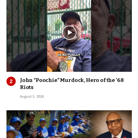
John “Poochie” Murdock, Hero of the ’68
Riots
August 5, 2026