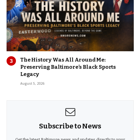
The History Was All Around Me:
Preserving Baltimore’s Black Sports
Legacy
August 5, 2026
Subscribe to News
Get the latest Baltimore news and updates directly to your