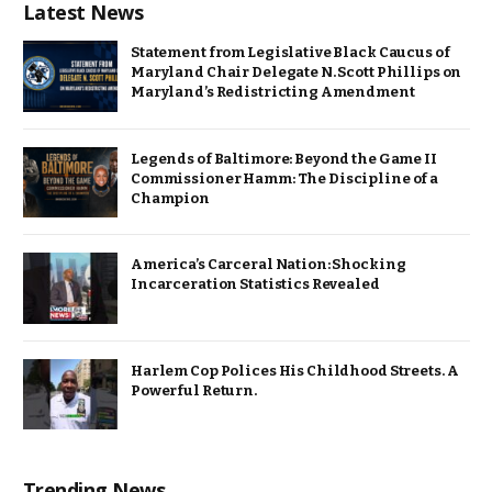
Latest News
Statement from Legislative Black Caucus of
Maryland Chair Delegate N. Scott Phillips on
Maryland’s Redistricting Amendment
Legends of Baltimore: Beyond the Game II
Commissioner Hamm: The Discipline of a
Champion
America’s Carceral Nation: Shocking
Incarceration Statistics Revealed
Harlem Cop Polices His Childhood Streets. A
Powerful Return.
Trending News