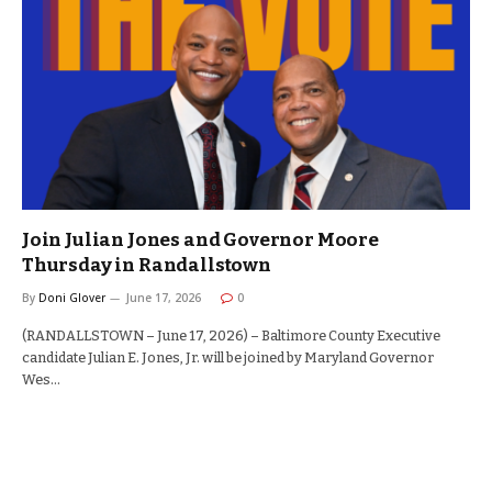
Join Julian Jones and Governor Moore
Thursday in Randallstown
By
Doni Glover
June 17, 2026
0
(RANDALLSTOWN – June 17, 2026) – Baltimore County Executive
candidate Julian E. Jones, Jr. will be joined by Maryland Governor
Wes…