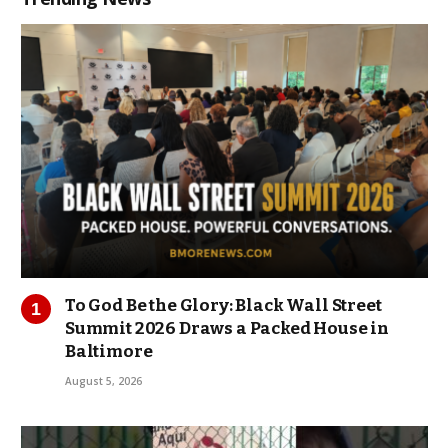
To God Be the Glory: Black Wall Street
Summit 2026 Draws a Packed House in
Baltimore
August 5, 2026