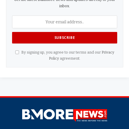
inbox.
By signing up, you agree to our terms and our
Privacy
Policy
agreement.