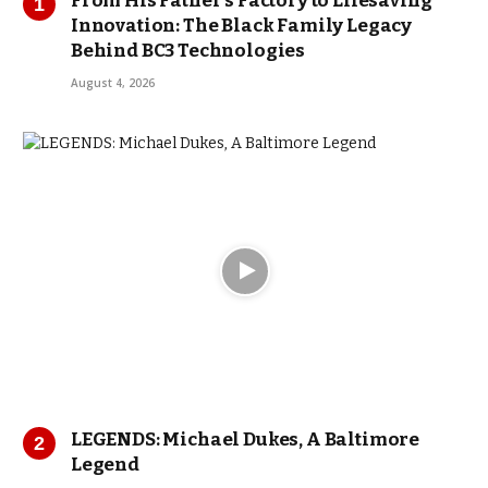
From His Father’s Factory to Lifesaving
Innovation: The Black Family Legacy
Behind BC3 Technologies
August 4, 2026
LEGENDS: Michael Dukes, A Baltimore
Legend