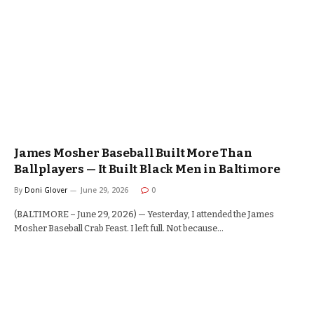
James Mosher Baseball Built More Than
Ballplayers — It Built Black Men in Baltimore
By
Doni Glover
June 29, 2026
0
(BALTIMORE – June 29, 2026) — Yesterday, I attended the James
Mosher Baseball Crab Feast. I left full. Not because…