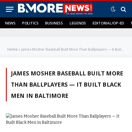
NEWS
POLITICS
BUSINESS
LEGENDS
EDITORIAL/OP-ED
Home
»
James Mosher Baseball Built More Than Ballplayers — It Built Black Men in Baltimore
JAMES MOSHER BASEBALL BUILT MORE
THAN BALLPLAYERS — IT BUILT BLACK
MEN IN BALTIMORE