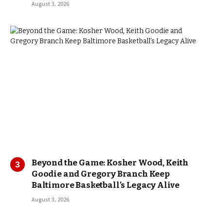
August 3, 2026
Beyond the Game: Kosher Wood, Keith
Goodie and Gregory Branch Keep
Baltimore Basketball’s Legacy Alive
August 3, 2026