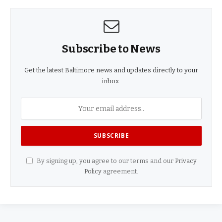
Subscribe to News
Get the latest Baltimore news and updates directly to your
inbox.
By signing up, you agree to our terms and our
Privacy
Policy
agreement.