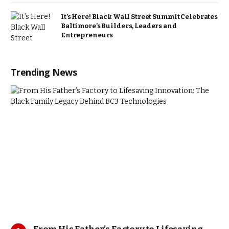
It’s Here! Black Wall Street Summit Celebrates
Baltimore’s Builders, Leaders and
Entrepreneurs
Trending News