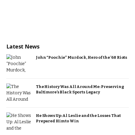
Latest News
John “Poochie” Murdock, Hero of the ’68 Riots
The History Was All Around Me: Preserving
Baltimore’s Black Sports Legacy
He Shows Up: Al Leslie and the Losses That
Prepared Him to Win