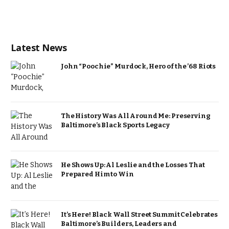
Latest News
John “Poochie” Murdock, Hero of the ’68 Riots
The History Was All Around Me: Preserving
Baltimore’s Black Sports Legacy
He Shows Up: Al Leslie and the Losses That
Prepared Him to Win
It’s Here! Black Wall Street Summit Celebrates
Baltimore’s Builders, Leaders and