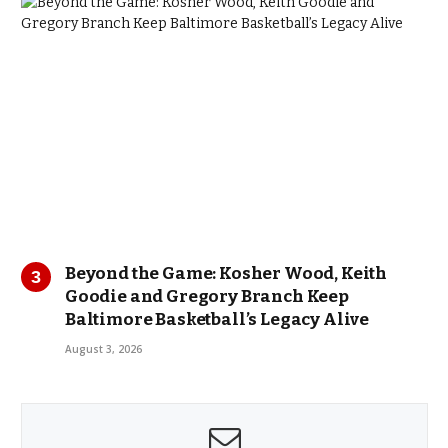
Beyond the Game: Kosher Wood, Keith
Goodie and Gregory Branch Keep
Baltimore Basketball’s Legacy Alive
August 3, 2026