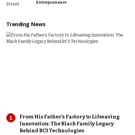
Entrepreneurs
Trending News
From His Father’s Factory to Lifesaving
Innovation: The Black Family Legacy
Behind BC3 Technologies