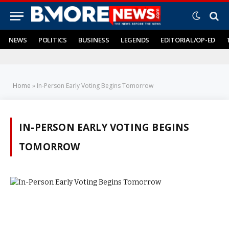
NEWS
POLITICS
BUSINESS
LEGENDS
EDITORIAL/OP-ED
Home
»
In-Person Early Voting Begins Tomorrow
IN-PERSON EARLY VOTING BEGINS
TOMORROW