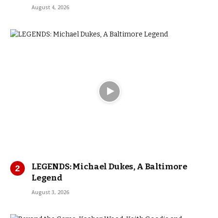
August 4, 2026
LEGENDS: Michael Dukes, A Baltimore
Legend
August 3, 2026