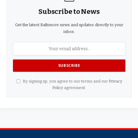
Subscribe to News
Get the latest Baltimore news and updates directly to your
inbox.
By signing up, you agree to our terms and our
Privacy
Policy
agreement.