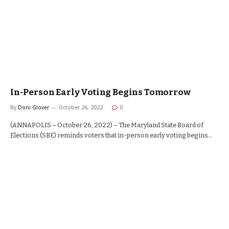
In-Person Early Voting Begins Tomorrow
By
Doni Glover
October 26, 2022
0
(ANNAPOLIS – October 26, 2022) – The Maryland State Board of
Elections (SBE) reminds voters that in-person early voting begins…