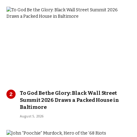
To God Be the Glory: Black Wall Street
Summit 2026 Draws a Packed House in
Baltimore
August 5, 2026