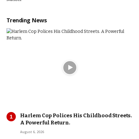
Trending News
Harlem Cop Polices His Childhood Streets.
A Powerful Return.
August 6, 2026