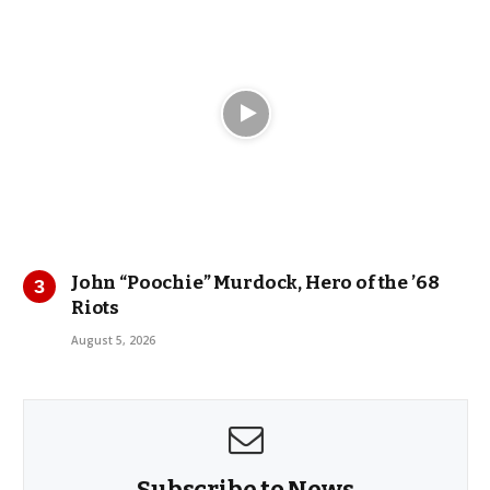
John “Poochie” Murdock, Hero of the ’68
Riots
August 5, 2026
Subscribe to News