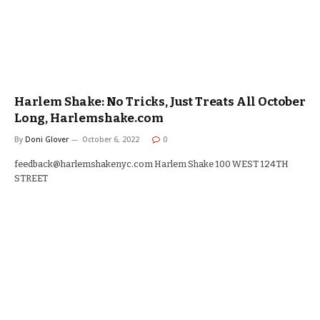
Harlem Shake: No Tricks, Just Treats All October
Long, Harlemshake.com
By
Doni Glover
October 6, 2022
0
feedback@harlemshakenyc.com Harlem Shake 100 WEST 124TH
STREET