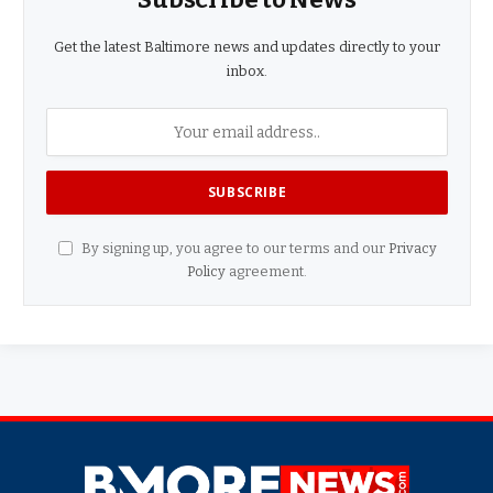
Get the latest Baltimore news and updates directly to your
inbox.
By signing up, you agree to our terms and our
Privacy
Policy
agreement.