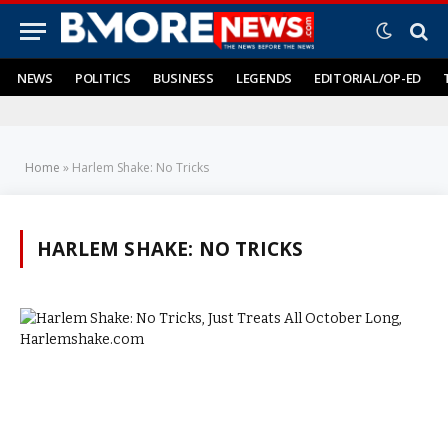
NEWS
POLITICS
BUSINESS
LEGENDS
EDITORIAL/OP-ED
Home
»
Harlem Shake: No Tricks
HARLEM SHAKE: NO TRICKS