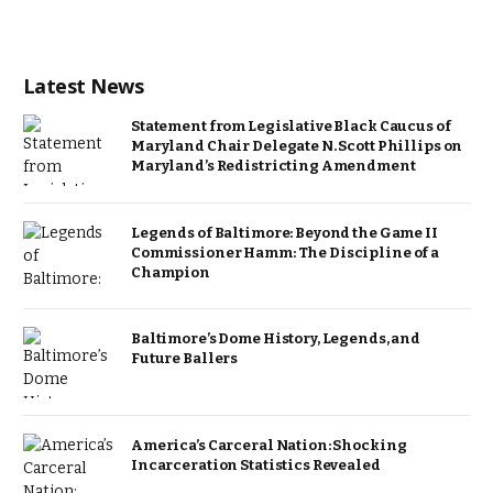
Latest News
Statement from Legislative Black Caucus of
Maryland Chair Delegate N. Scott Phillips on
Maryland’s Redistricting Amendment
Legends of Baltimore: Beyond the Game II
Commissioner Hamm: The Discipline of a
Champion
Baltimore’s Dome History, Legends, and
Future Ballers
America’s Carceral Nation: Shocking
Incarceration Statistics Revealed