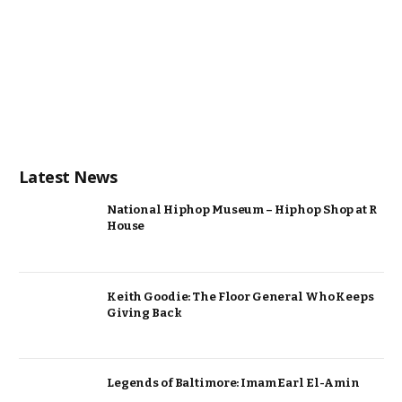
Latest News
National Hiphop Museum – Hiphop Shop at R
House
Keith Goodie: The Floor General Who Keeps
Giving Back
Legends of Baltimore: Imam Earl El-Amin