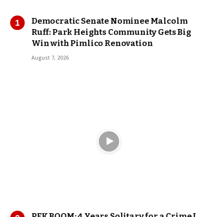
Democratic Senate Nominee Malcolm
Ruff: Park Heights Community Gets Big
Win with Pimlico Renovation
August 7, 2026
PFK BOOM: 4 Years Solitary for a Crime I