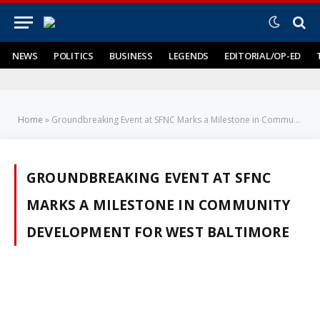
NEWS
POLITICS
BUSINESS
LEGENDS
EDITORIAL/OP-ED
Home
»
Groundbreaking Event at SFNC Marks a Milestone in Community Development for West Baltimore
GROUNDBREAKING EVENT AT SFNC
MARKS A MILESTONE IN COMMUNITY
DEVELOPMENT FOR WEST BALTIMORE