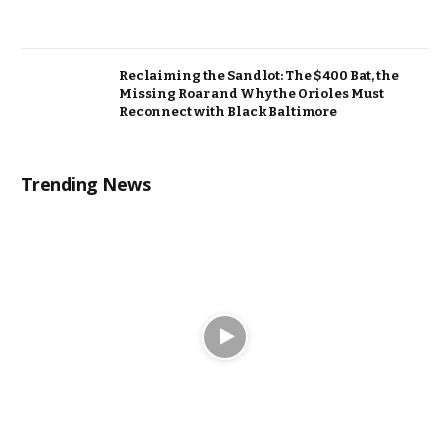
Reclaiming the Sandlot: The $400 Bat, the
Missing Roar and Why the Orioles Must
Reconnect with Black Baltimore
Trending News