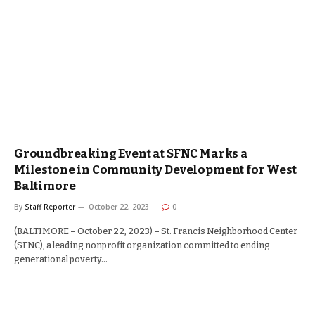
Groundbreaking Event at SFNC Marks a
Milestone in Community Development for West
Baltimore
By
Staff Reporter
October 22, 2023
0
(BALTIMORE – October 22, 2023) – St. Francis Neighborhood Center
(SFNC), a leading nonprofit organization committed to ending
generational poverty…