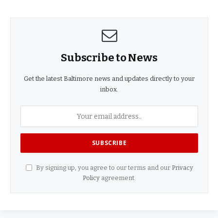
Subscribe to News
Get the latest Baltimore news and updates directly to your
inbox.
By signing up, you agree to our terms and our
Privacy
Policy
agreement.