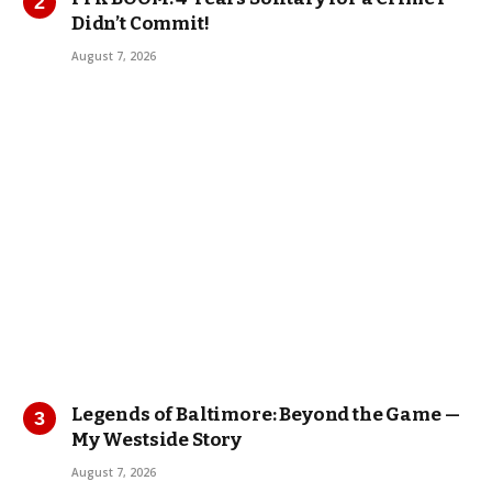
Didn’t Commit!
August 7, 2026
Legends of Baltimore: Beyond the Game —
My Westside Story
August 7, 2026