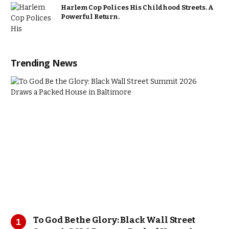
Harlem Cop Polices His Childhood Streets. A
Powerful Return.
Trending News
To God Be the Glory: Black Wall Street