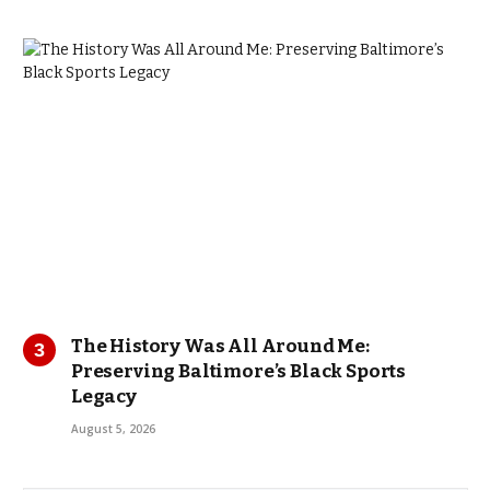
The History Was All Around Me:
Preserving Baltimore’s Black Sports
Legacy
August 5, 2026