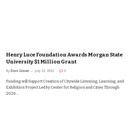
Henry Luce Foundation Awards Morgan State
University $1 Million Grant
By
Doni Glover
July 22, 2022
0
Funding will Support Creation of Citywide Listening, Learning, and
Exhibition Project Led by Center for Religion and Cities Through
2026…