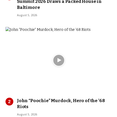
Summit 2026 Draws a Packed House in
Baltimore
August 5, 2026
John “Poochie” Murdock, Hero of the ’68
Riots
August 5, 2026