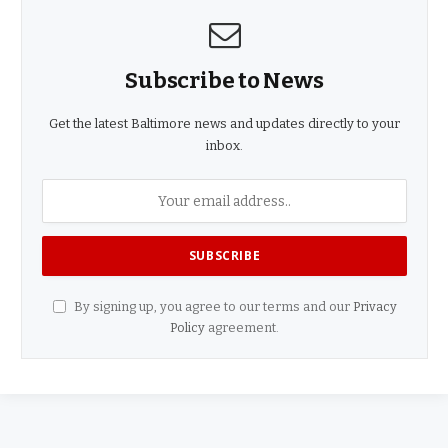
Subscribe to News
Get the latest Baltimore news and updates directly to your
inbox.
By signing up, you agree to our terms and our
Privacy
Policy
agreement.