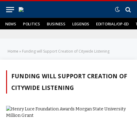
NEWS
POLITICS
BUSINESS
LEGENDS
EDITORIAL/OP-ED
Home
»
Funding will Support Creation of Citywide Listening
FUNDING WILL SUPPORT CREATION OF
CITYWIDE LISTENING