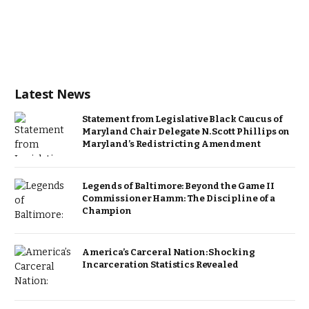
Latest News
Statement from Legislative Black Caucus of
Maryland Chair Delegate N. Scott Phillips on
Maryland’s Redistricting Amendment
Legends of Baltimore: Beyond the Game II
Commissioner Hamm: The Discipline of a
Champion
America’s Carceral Nation: Shocking
Incarceration Statistics Revealed