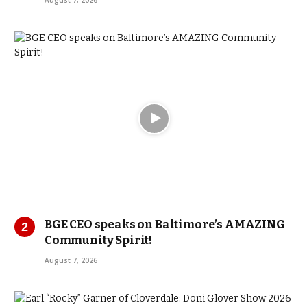
August 7, 2026
BGE CEO speaks on Baltimore’s AMAZING
Community Spirit!
August 7, 2026