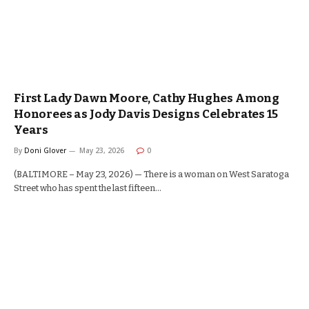
First Lady Dawn Moore, Cathy Hughes Among
Honorees as Jody Davis Designs Celebrates 15
Years
By
Doni Glover
May 23, 2026
0
(BALTIMORE – May 23, 2026) — There is a woman on West Saratoga
Street who has spent the last fifteen…