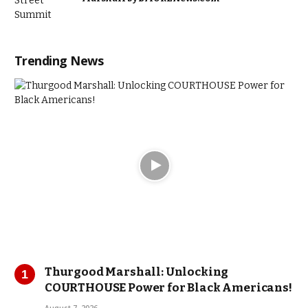
Trending News
Thurgood Marshall: Unlocking
COURTHOUSE Power for Black Americans!