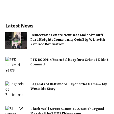
Latest News
Democratic Senate Nominee Malcolm Ruff:
Park Heights Community Gets Big Win with
Pimlico Renovation
PFK BOOM: 4 Years Solitary for a Crime I Didn’t
Commit!
Legends of Baltimore: Beyond the Game — My
Westside Story
Black Wall Street Summit 2026 at Thurgood
Marshall by BMORENews.com