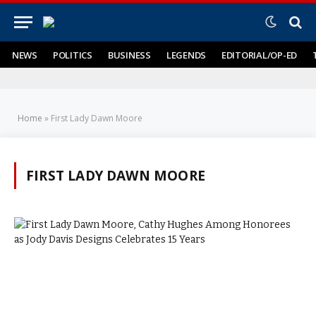
NEWS
POLITICS
BUSINESS
LEGENDS
EDITORIAL/OP-ED
Home
»
First Lady Dawn Moore
FIRST LADY DAWN MOORE