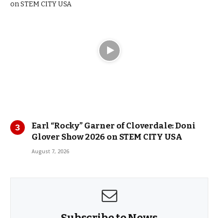
Earl “Rocky” Garner of Cloverdale: Doni
Glover Show 2026 on STEM CITY USA
August 7, 2026
Subscribe to News