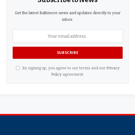
Get the latest Baltimore news and updates directly to your
inbox.
By signing up, you agree to our terms and our
Privacy
Policy
agreement.