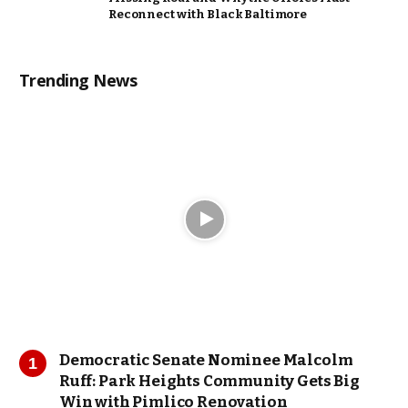
Reconnect with Black Baltimore
Trending News
Democratic Senate Nominee Malcolm
Ruff: Park Heights Community Gets Big
Win with Pimlico Renovation