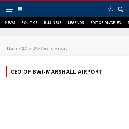
NEWS
POLITICS
BUSINESS
LEGENDS
EDITORIAL/OP-ED
Home
»
CEO of BWI-Marshall Airport
CEO OF BWI-MARSHALL AIRPORT