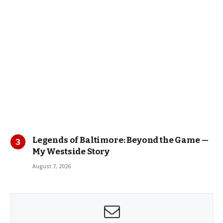
Legends of Baltimore: Beyond the Game —
My Westside Story
August 7, 2026