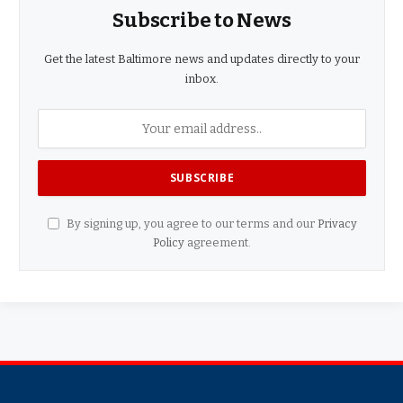
Subscribe to News
Get the latest Baltimore news and updates directly to your
inbox.
By signing up, you agree to our terms and our
Privacy
Policy
agreement.