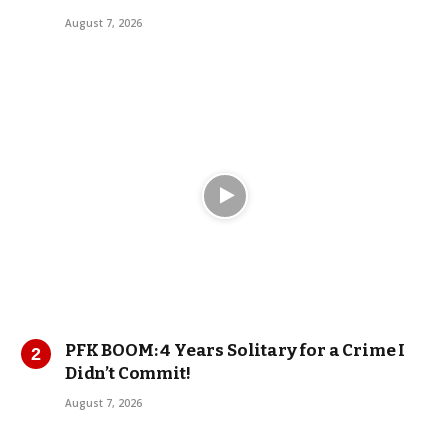
August 7, 2026
PFK BOOM: 4 Years Solitary for a Crime I
Didn’t Commit!
August 7, 2026