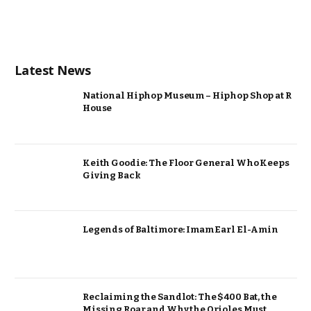
Latest News
National Hiphop Museum – Hiphop Shop at R
House
Keith Goodie: The Floor General Who Keeps
Giving Back
Legends of Baltimore: Imam Earl El-Amin
Reclaiming the Sandlot: The $400 Bat, the
Missing Roar and Why the Orioles Must