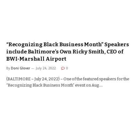
“Recognizing Black Business Month” Speakers
include Baltimore’s Own Ricky Smith, CEO of
BWI-Marshall Airport
By
Doni Glover
July 24, 2022
0
(BALTIMORE – July 24, 2022) – One of the featured speakers for the
“Recognizing Black Business Month” event on Aug.…