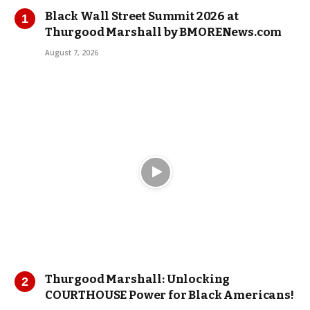
Black Wall Street Summit 2026 at
Thurgood Marshall by BMORENews.com
August 7, 2026
Thurgood Marshall: Unlocking
COURTHOUSE Power for Black Americans!