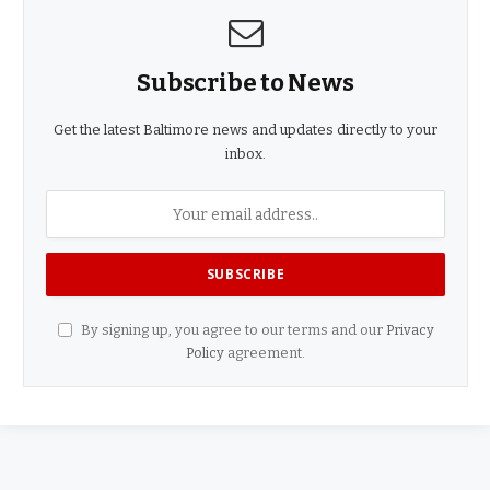
Subscribe to News
Get the latest Baltimore news and updates directly to your
inbox.
By signing up, you agree to our terms and our
Privacy
Policy
agreement.