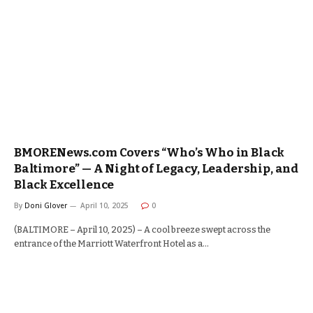
BMORENews.com Covers “Who’s Who in Black
Baltimore” — A Night of Legacy, Leadership, and
Black Excellence
By
Doni Glover
April 10, 2025
0
(BALTIMORE – April 10, 2025) – A cool breeze swept across the
entrance of the Marriott Waterfront Hotel as a…