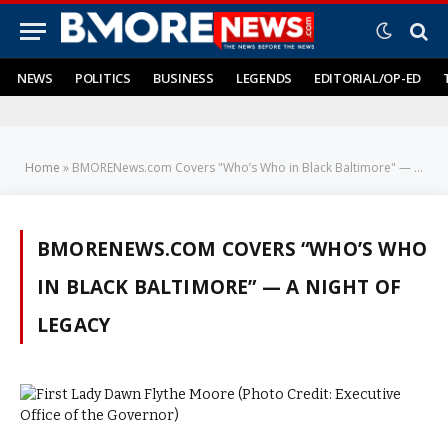
NEWS
POLITICS
BUSINESS
LEGENDS
EDITORIAL/OP-ED
Home
»
BMORENews.com Covers "Who’s Who in Black Baltimore" — A Night of Legacy
BMORENEWS.COM COVERS “WHO’S WHO
IN BLACK BALTIMORE” — A NIGHT OF
LEGACY