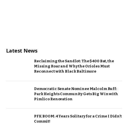
Latest News
Reclaiming the Sandlot: The $400 Bat, the
Missing Roar and Why the Orioles Must
Reconnect with Black Baltimore
Democratic Senate Nominee Malcolm Ruff:
Park Heights Community Gets Big Win with
Pimlico Renovation
PFK BOOM: 4 Years Solitary for a Crime I Didn’t
Commit!