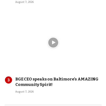
August 7, 2026
BGE CEO speaks on Baltimore’s AMAZING
Community Spirit!
August 7, 2026