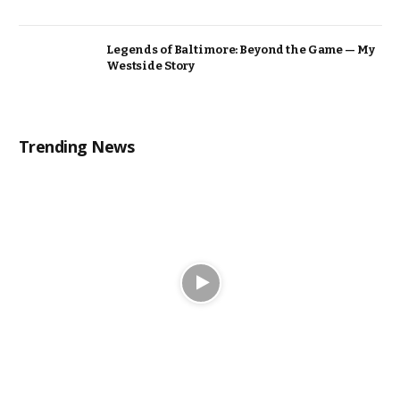
Legends of Baltimore: Beyond the Game — My
Westside Story
Trending News