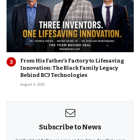
From His Father’s Factory to Lifesaving
Innovation: The Black Family Legacy
Behind BC3 Technologies
August 4, 2026
Subscribe to News