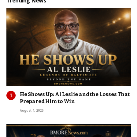
Trending News
He Shows Up: Al Leslie and the Losses That
Prepared Him to Win
August 4, 2026