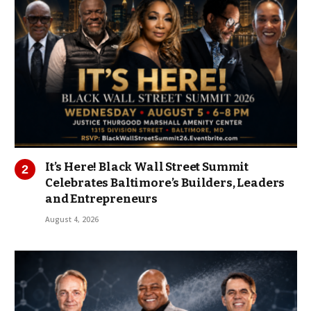
It’s Here! Black Wall Street Summit
Celebrates Baltimore’s Builders, Leaders
and Entrepreneurs
August 4, 2026