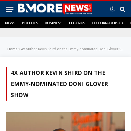
NEWS
POLITICS
BUSINESS
LEGENDS
EDITORIAL/OP-ED
Home
»
4x Author Kevin Shird on the Emmy-nominated Doni Glover Show
4X AUTHOR KEVIN SHIRD ON THE
EMMY-NOMINATED DONI GLOVER
SHOW