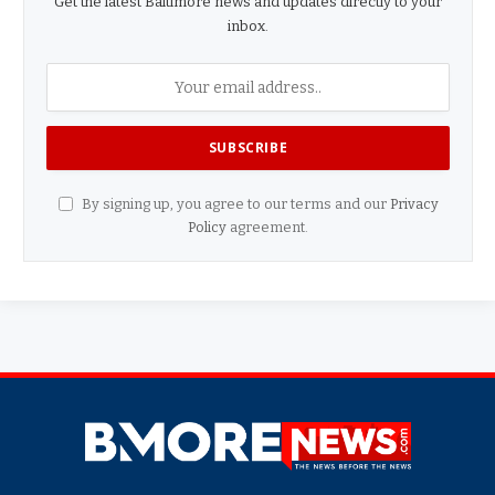
Get the latest Baltimore news and updates directly to your
inbox.
By signing up, you agree to our terms and our
Privacy
Policy
agreement.