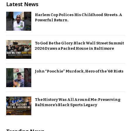
Latest News
Harlem Cop Polices His Childhood Streets. A
Powerful Return.
To God Be the Glory: Black Wall Street Summit
2026 Draws a Packed House in Baltimore
John “Poochie” Murdock, Hero of the ’68 Riots
The History Was All Around Me: Preserving
Baltimore’s Black Sports Legacy