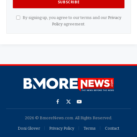
By signing up, you agree to our terms and our
Privacy
Policy
agreement.
Facebook
X
YouTube
(Twitter)
2026 © BmoreNews.com. All Rights Reserved.
Doni Glover
Privacy Policy
Terms
Contact