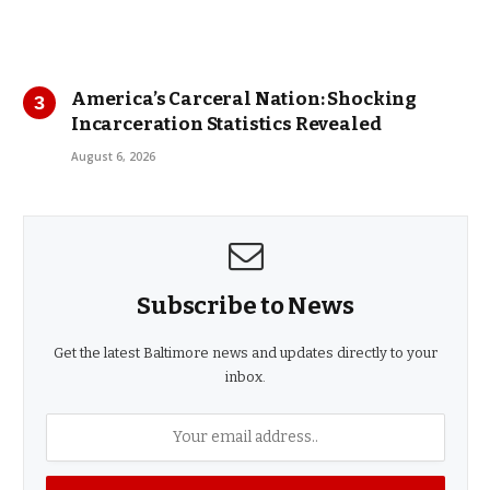
America’s Carceral Nation: Shocking
Incarceration Statistics Revealed
August 6, 2026
Subscribe to News
Get the latest Baltimore news and updates directly to your
inbox.