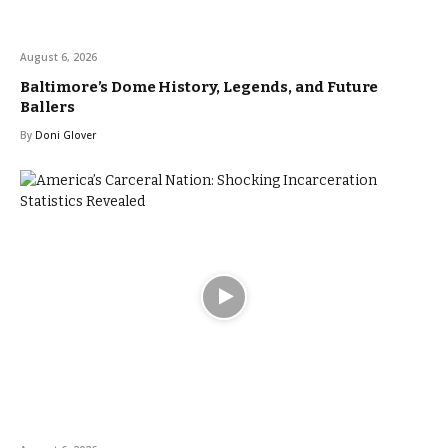
August 6, 2026
Baltimore’s Dome History, Legends, and Future
Ballers
By
Doni Glover