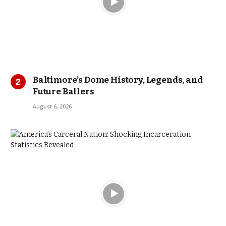
Baltimore’s Dome History, Legends, and
Future Ballers
August 6, 2026