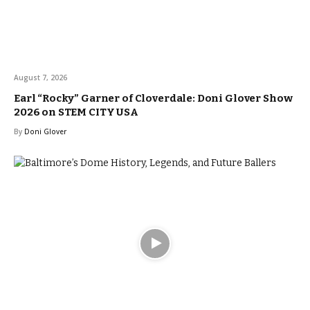
August 7, 2026
Earl “Rocky” Garner of Cloverdale: Doni Glover Show
2026 on STEM CITY USA
By
Doni Glover