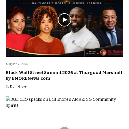
August 7, 2026
Black Wall Street Summit 2026 at Thurgood Marshall
by BMORENews.com
By
Doni Glover