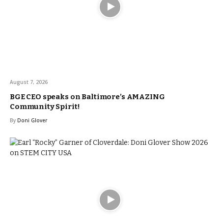
August 7, 2026
BGE CEO speaks on Baltimore’s AMAZING
Community Spirit!
By
Doni Glover