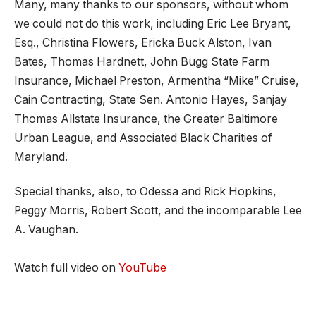
Many, many thanks to our sponsors, without whom
we could not do this work, including Eric Lee Bryant,
Esq., Christina Flowers, Ericka Buck Alston, Ivan
Bates, Thomas Hardnett, John Bugg State Farm
Insurance, Michael Preston, Armentha “Mike” Cruise,
Cain Contracting, State Sen. Antonio Hayes, Sanjay
Thomas Allstate Insurance, the Greater Baltimore
Urban League, and Associated Black Charities of
Maryland.
Special thanks, also, to Odessa and Rick Hopkins,
Peggy Morris, Robert Scott, and the incomparable Lee
A. Vaughan.
Watch full video on
YouTube