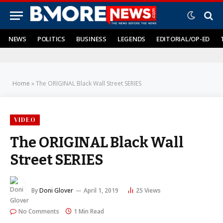
NEWS
POLITICS
BUSINESS
LEGENDS
EDITORIAL/OP-ED
Home
»
The ORIGINAL Black Wall Street SERIES
VIDEO
The ORIGINAL Black Wall
Street SERIES
By
Doni Glover
April 1, 2019
25
Views
No Comments
1 Min Read