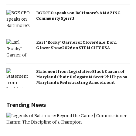
BGE CEO speaks on Baltimore’s AMAZING
Community Spirit!
Earl “Rocky” Garner of Cloverdale: Doni
Glover Show 2026 on STEM CITY USA
Statement from Legislative Black Caucus of
Maryland Chair Delegate N. Scott Phillips on
Maryland’s Redistricting Amendment
Trending News