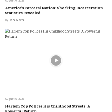
August 6, 2026
America’s Carceral Nation: Shocking Incarceration
Statistics Revealed
By
Doni Glover
August 6, 2026
Harlem Cop Polices His Childhood Streets. A
Powerful Return.