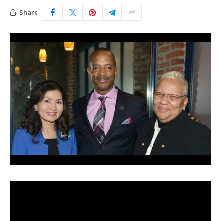
Share