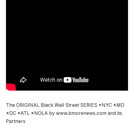
The ORIGINAL Black Wall Street SERIES *NYC *MD
*DC *ATL *NOLA by www.bmorenews.com and its
Partners