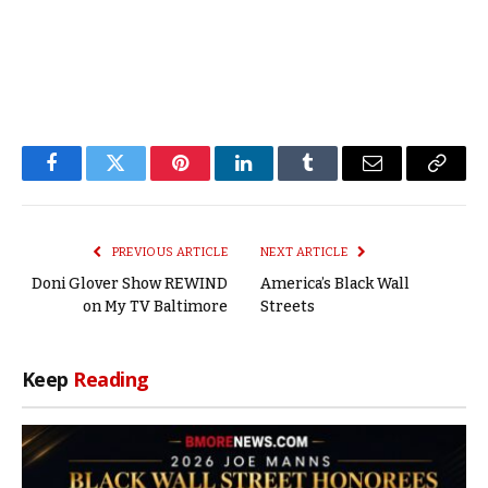
Facebook
Twitter
Pinterest
LinkedIn
Tumblr
Email
Copy
Link
PREVIOUS ARTICLE
NEXT ARTICLE
Doni Glover Show REWIND
America’s Black Wall
on My TV Baltimore
Streets
Keep
Reading