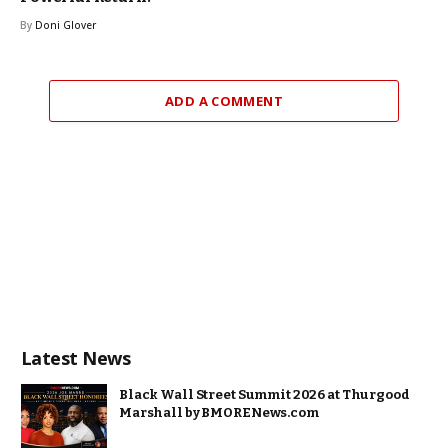
By
Doni Glover
ADD A COMMENT
Latest News
Black Wall Street Summit 2026 at Thurgood
Marshall by BMORENews.com