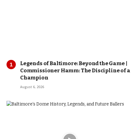
Legends of Baltimore: Beyond the Game |
Commissioner Hamm: The Discipline of a
Champion
August 6, 2026