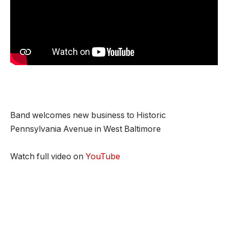
Band welcomes new business to Historic
Pennsylvania Avenue in West Baltimore
Watch full video on
YouTube