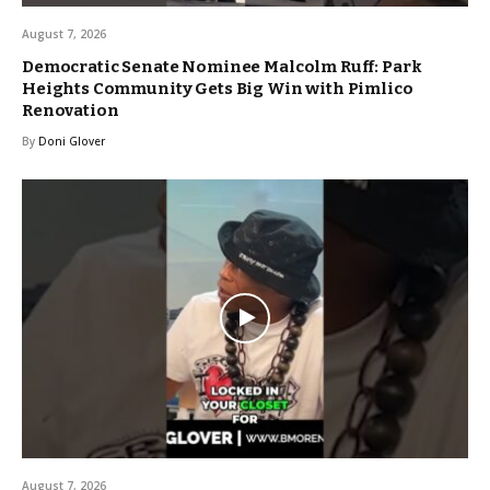
August 7, 2026
Democratic Senate Nominee Malcolm Ruff: Park
Heights Community Gets Big Win with Pimlico
Renovation
By
Doni Glover
August 7, 2026