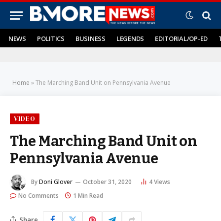
NEWS
POLITICS
BUSINESS
LEGENDS
EDITORIAL/OP-ED
Home
»
The Marching Band Unit on Pennsylvania Avenue
VIDEO
The Marching Band Unit on
Pennsylvania Avenue
By
Doni Glover
October 31, 2020
4
Views
No Comments
1 Min Read
Share