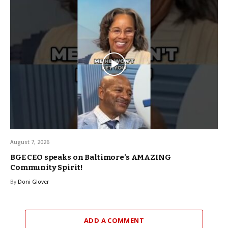
August 7, 2026
BGE CEO speaks on Baltimore’s AMAZING
Community Spirit!
By
Doni Glover
ADD A COMMENT