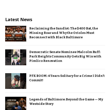
Latest News
Reclaiming the Sandlot: The $400 Bat, the
Missing Roar and Why the Orioles Must
Reconnect with Black Baltimore
Democratic Senate Nominee Malcolm Ruff:
Park Heights Community Gets Big Win with
Pimlico Renovation
PFK BOOM: 4 Years Solitary for a Crime I Didn’t
Commit!
Legends of Baltimore: Beyond the Game — My
Westside Story