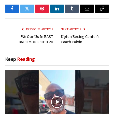
Facebook
Twitter
Pinterest
LinkedIn
Tumblr
Email
Copy
Link
PREVIOUS ARTICLE
NEXT ARTICLE
We Our Us In EAST
Upton Boxing Center’s
BALTIMORE, 10.31.20
Coach Calvin
Keep
Reading