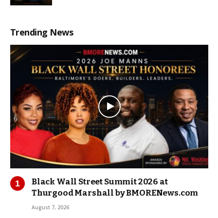
Trending News
Black Wall Street Summit 2026 at
Thurgood Marshall by BMORENews.com
August 7, 2026