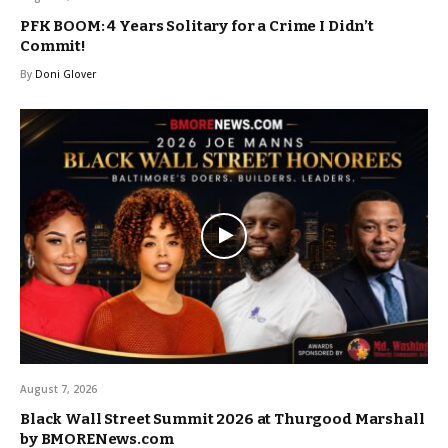
PFK BOOM: 4 Years Solitary for a Crime I Didn’t
Commit!
By
Doni Glover
August 7, 2026
Black Wall Street Summit 2026 at Thurgood Marshall
by BMORENews.com