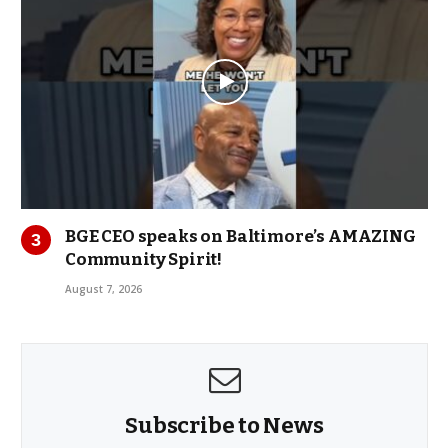
BGE CEO speaks on Baltimore’s AMAZING
Community Spirit!
August 7, 2026
Subscribe to News