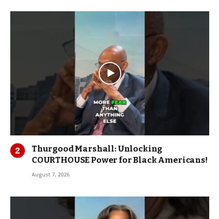
Thurgood Marshall: Unlocking
COURTHOUSE Power for Black Americans!
August 7, 2026