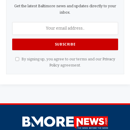
Get the latest Baltimore news and updates directly to your
inbox.
By signing up, you agree to our terms and our
Privacy
Policy
agreement.