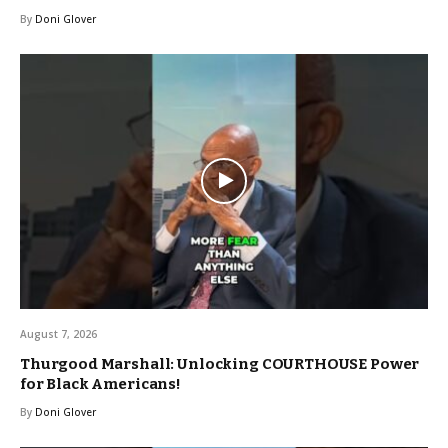
By
Doni Glover
August 7, 2026
Thurgood Marshall: Unlocking COURTHOUSE Power
for Black Americans!
By
Doni Glover