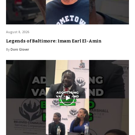
August 8, 2026
Legends of Baltimore: Imam Earl El-Amin
By
Doni Glover