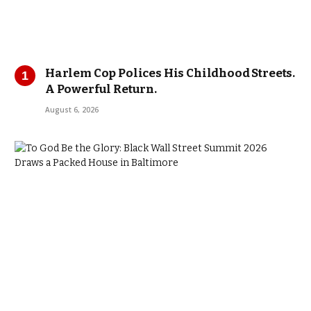
Harlem Cop Polices His Childhood Streets.
A Powerful Return.
August 6, 2026