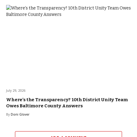
July 29, 2026
Where’s the Transparency? 10th District Unity Team
Owes Baltimore County Answers
By
Doni Glover