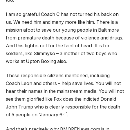
too.
I am so grateful Coach C has not turned his back on
us. We need him and many more like him. There is a
mission afoot to save our young people in Baltimore
from premature death because of violence and drugs.
And this fight is not for the faint of heart. It is for
soldiers, like Slimmyko – a mother of two boys who
works at Upton Boxing also.
These responsible citizens mentioned, including
Coach Leon and others – help save lives. You will not
hear their names in the mainstream media. You will not
see them glorified like Fox does the indicted Donald
John Trump who is clearly responsible for the death
th”
of 5 people on “January 6
.
And that’s precisely why BMORENews.com is in