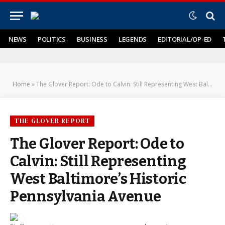
NEWS
POLITICS
BUSINESS
LEGENDS
EDITORIAL/OP-ED
Home
»
The Glover Report: Ode to Calvin: Still Representing West Baltimore’s Historic Pennsylvania Avenue
THE GLOVER REPORT
The Glover Report: Ode to
Calvin: Still Representing
West Baltimore’s Historic
Pennsylvania Avenue