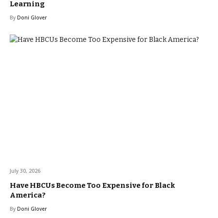
Learning
By
Doni Glover
July 30, 2026
Have HBCUs Become Too Expensive for Black
America?
By
Doni Glover