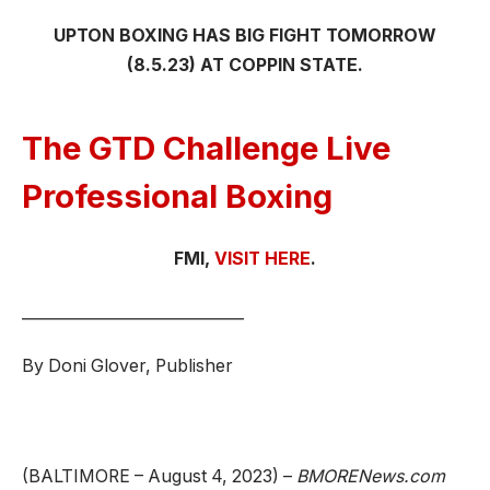
UPTON BOXING HAS BIG FIGHT TOMORROW
(8.5.23) AT COPPIN STATE.
The GTD Challenge Live
Professional Boxing
FMI,
VISIT HERE
.
_____________________________
By Doni Glover, Publisher
(BALTIMORE – August 4, 2023) –
BMORENews.com