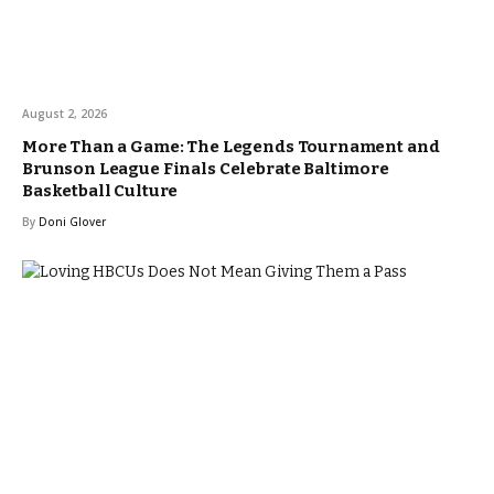
August 2, 2026
More Than a Game: The Legends Tournament and
Brunson League Finals Celebrate Baltimore
Basketball Culture
By
Doni Glover