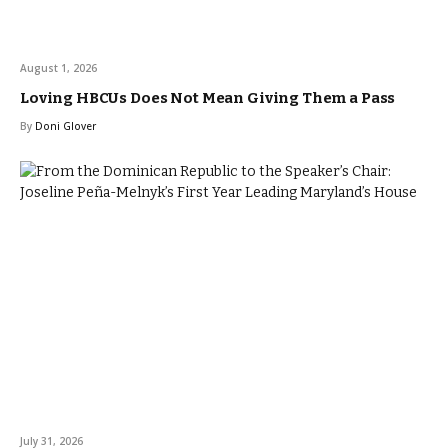
August 1, 2026
Loving HBCUs Does Not Mean Giving Them a Pass
By
Doni Glover
July 31, 2026