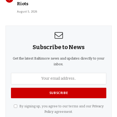
Riots
August 5, 2026
Subscribe to News
Get the latest Baltimore news and updates directly to your
inbox.
By signing up, you agree to our terms and our
Privacy
Policy
agreement.