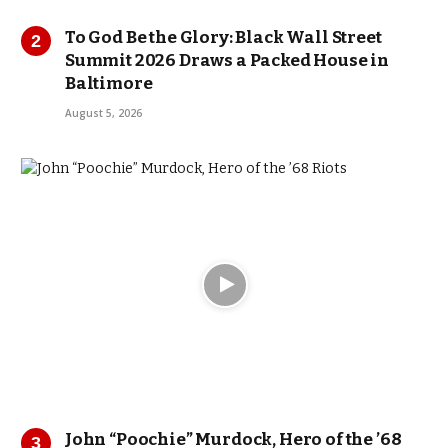
To God Be the Glory: Black Wall Street
Summit 2026 Draws a Packed House in
Baltimore
August 5, 2026
John “Poochie” Murdock, Hero of the ’68