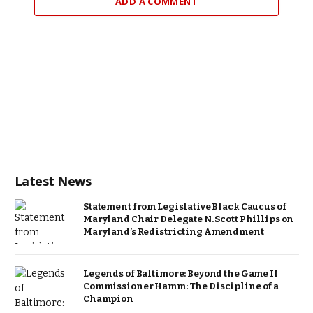
ADD A COMMENT
Latest News
Statement from Legislative Black Caucus of
Maryland Chair Delegate N. Scott Phillips on
Maryland’s Redistricting Amendment
Legends of Baltimore: Beyond the Game II
Commissioner Hamm: The Discipline of a
Champion