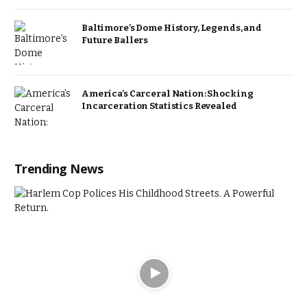
Baltimore’s Dome History, Legends, and
Future Ballers
America’s Carceral Nation: Shocking
Incarceration Statistics Revealed
Trending News