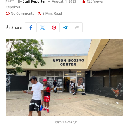
By
Staff Reporter
August 4, 2023
135
Views
No Comments
3 Mins Read
Share
Upton Boxing