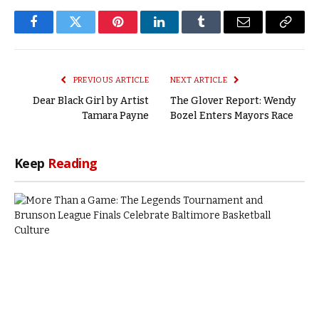
Facebook
Twitter
Pinterest
LinkedIn
Tumblr
Email
Copy
Link
PREVIOUS ARTICLE
NEXT ARTICLE
Dear Black Girl by Artist
The Glover Report: Wendy
Tamara Payne
Bozel Enters Mayors Race
Keep
Reading