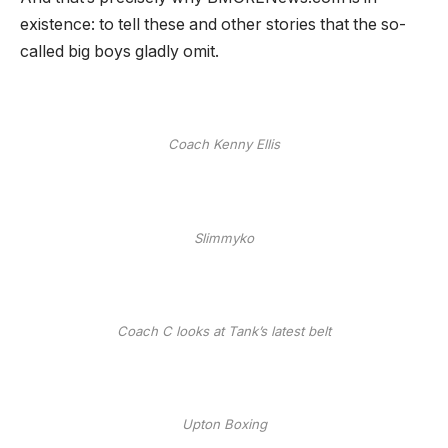
existence: to tell these and other stories that the so-
called big boys gladly omit.
Coach Kenny Ellis
Slimmyko
Coach C looks at Tank’s latest belt
Upton Boxing