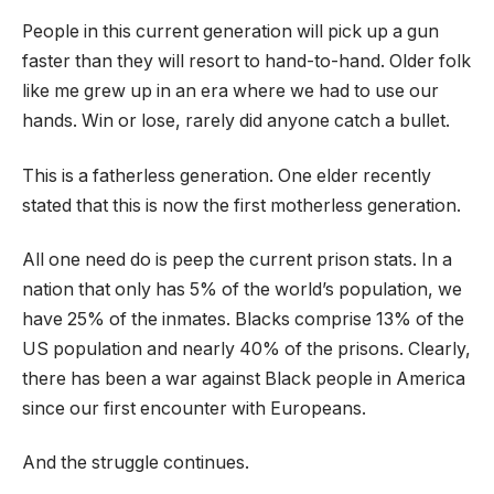
People in this current generation will pick up a gun
faster than they will resort to hand-to-hand. Older folk
like me grew up in an era where we had to use our
hands. Win or lose, rarely did anyone catch a bullet.
This is a fatherless generation. One elder recently
stated that this is now the first motherless generation.
All one need do is peep the current prison stats. In a
nation that only has 5% of the world’s population, we
have 25% of the inmates. Blacks comprise 13% of the
US population and nearly 40% of the prisons. Clearly,
there has been a war against Black people in America
since our first encounter with Europeans.
And the struggle continues.