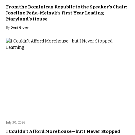
From the Dominican Republic to the Speaker’s Chair:
Joseline Peña-Melnyk’s First Year Leading
Maryland’s House
By
Doni Glover
July 30, 2026
I Couldn’t Afford Morehouse—but I Never Stopped