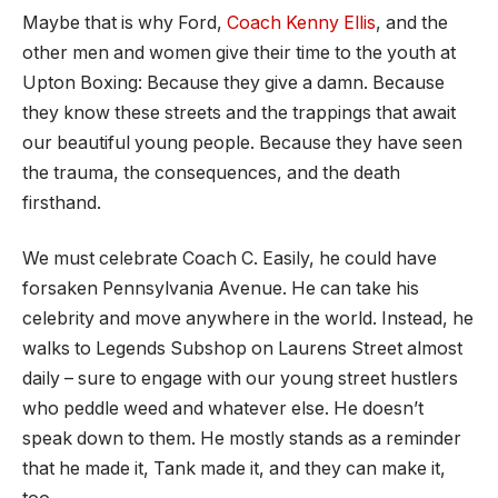
Maybe that is why Ford,
Coach Kenny Ellis
, and the
other men and women give their time to the youth at
Upton Boxing: Because they give a damn. Because
they know these streets and the trappings that await
our beautiful young people. Because they have seen
the trauma, the consequences, and the death
firsthand.
We must celebrate Coach C. Easily, he could have
forsaken Pennsylvania Avenue. He can take his
celebrity and move anywhere in the world. Instead, he
walks to Legends Subshop on Laurens Street almost
daily – sure to engage with our young street hustlers
who peddle weed and whatever else. He doesn’t
speak down to them. He mostly stands as a reminder
that he made it, Tank made it, and they can make it,