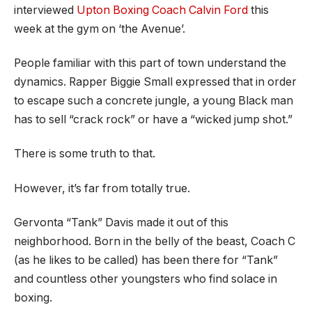
interviewed
Upton Boxing Coach Calvin Ford
this
week at the gym on ‘the Avenue’.
People familiar with this part of town understand the
dynamics. Rapper Biggie Small expressed that in order
to escape such a concrete jungle, a young Black man
has to sell “crack rock” or have a “wicked jump shot.”
There is some truth to that.
However, it’s far from totally true.
Gervonta “Tank” Davis made it out of this
neighborhood. Born in the belly of the beast, Coach C
(as he likes to be called) has been there for “Tank”
and countless other youngsters who find solace in
boxing.