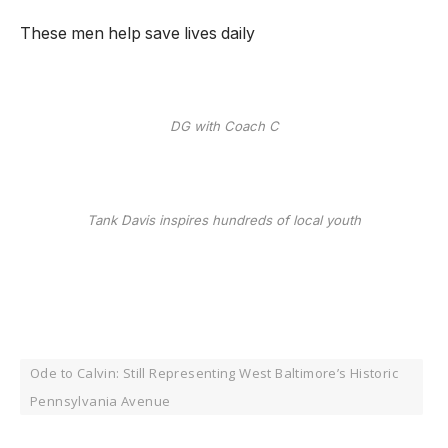
These men help save lives daily
DG with Coach C
Tank Davis inspires hundreds of local youth
Ode to Calvin: Still Representing West Baltimore’s Historic
Pennsylvania Avenue