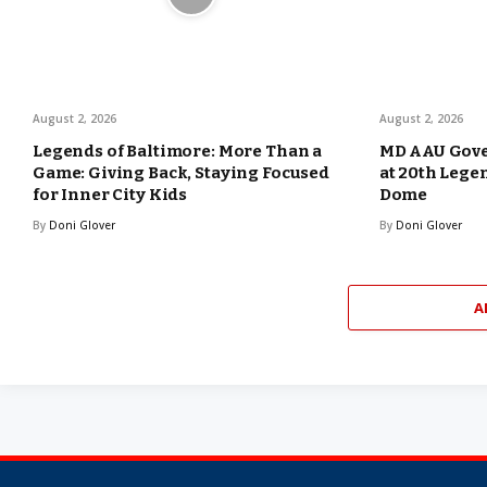
August 2, 2026
August 2, 2026
Legends of Baltimore: More Than a
MD AAU Gove
Game: Giving Back, Staying Focused
at 20th Lege
for Inner City Kids
Dome
By
Doni Glover
By
Doni Glover
A