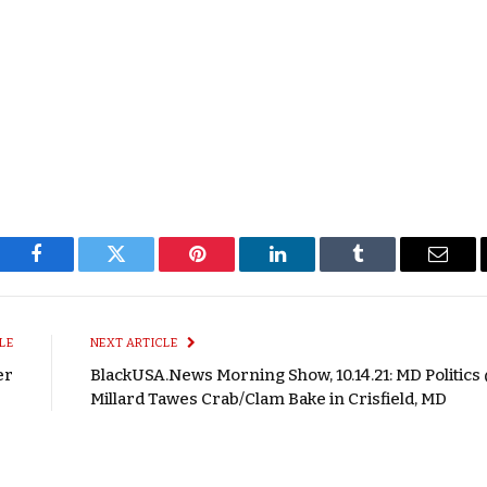
Facebook
Twitter
Pinterest
LinkedIn
Tumblr
Email
LE
NEXT ARTICLE
er
BlackUSA.News Morning Show, 10.14.21: MD Politics 
Millard Tawes Crab/Clam Bake in Crisfield, MD