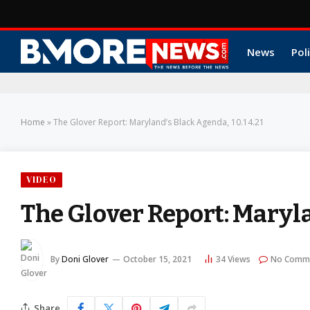
News
Poli
Home
»
The Glover Report: Maryland’s Black Agenda, 10.14.21
VIDEO
The Glover Report: Maryla
By
Doni Glover
October 15, 2021
34
Views
No Comm
Share