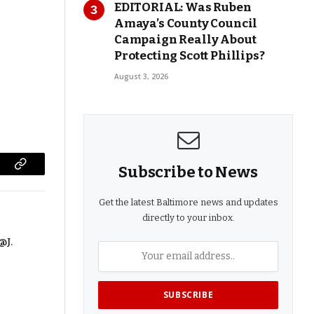
EDITORIAL: Was Ruben
Amaya’s County Council
Campaign Really About
Protecting Scott Phillips?
August 3, 2026
Subscribe to News
Copy
Link
Get the latest Baltimore news and updates
directly to your inbox.
@J.