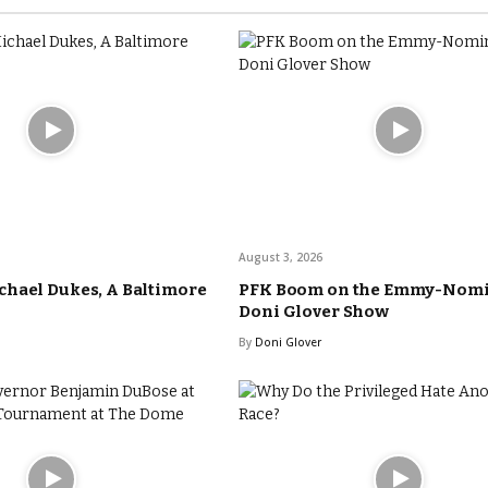
August 3, 2026
hael Dukes, A Baltimore
PFK Boom on the Emmy-Nom
Doni Glover Show
By
Doni Glover