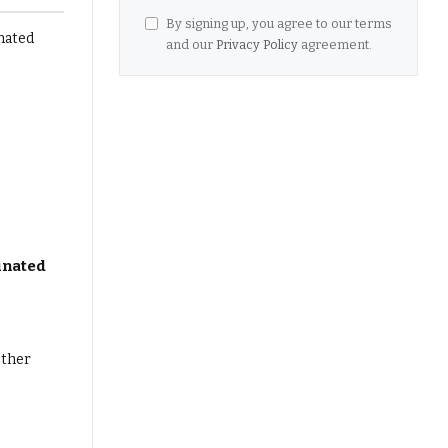
By signing up, you agree to our terms
and our
Privacy Policy
agreement.
inated