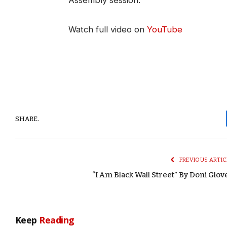
Assembly session.
Watch full video on
YouTube
SHARE.
PREVIOUS ARTIC
“I Am Black Wall Street” By Doni Glov
Keep
Reading