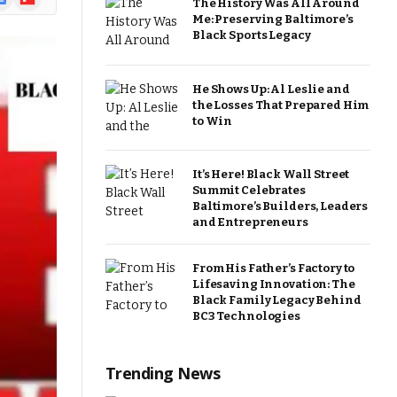
The History Was All Around
ews
Me: Preserving Baltimore’s
Black Sports Legacy
He Shows Up: Al Leslie and
the Losses That Prepared Him
to Win
It’s Here! Black Wall Street
Summit Celebrates
Baltimore’s Builders, Leaders
and Entrepreneurs
From His Father’s Factory to
Lifesaving Innovation: The
Black Family Legacy Behind
BC3 Technologies
Trending News