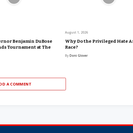
August 1, 2026
rnor Benjamin DuBose
Why Do the Privileged Hate 
nds Tournament at The
Race?
By
Doni Glover
DD A COMMENT