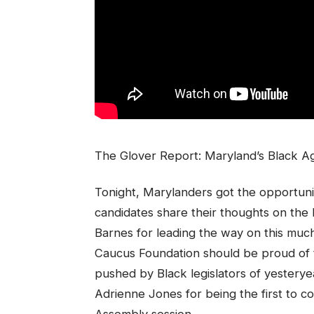
The Glover Report: Maryland’s Black Ag
Tonight, Marylanders got the opportuni
candidates share their thoughts on the
Barnes for leading the way on this mu
Caucus Foundation should be proud of th
pushed by Black legislators of yestery
Adrienne Jones for being the first to co