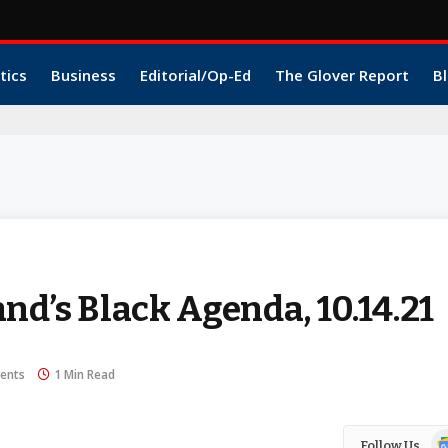
tics
Business
Editorial/Op-Ed
The Glover Report
Bl
nd’s Black Agenda, 10.14.21
ents
1 Min Read
Go
Follow Us