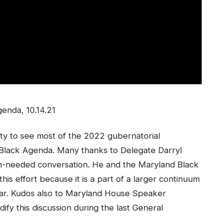
enda, 10.14.21
ty to see most of the 2022 gubernatorial
 Black Agenda. Many thanks to Delegate Darryl
ch-needed conversation. He and the Maryland Black
is effort because it is a part of a larger continuum
ear. Kudos also to Maryland House Speaker
dify this discussion during the last General