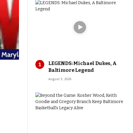
LEGENDS: Michael Dukes, A
Baltimore Legend
August 3, 2026