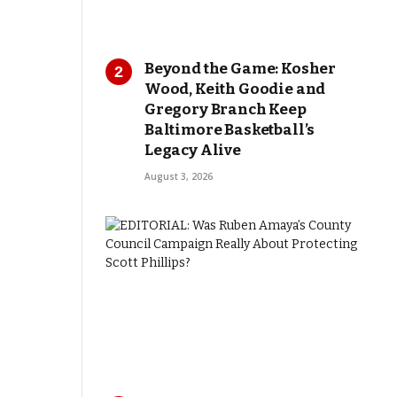
Beyond the Game: Kosher
Wood, Keith Goodie and
Gregory Branch Keep
Baltimore Basketball’s
Legacy Alive
August 3, 2026