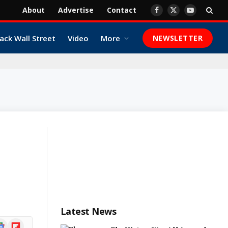
About
Advertise
Contact
Facebook
X
YouTube
(Twitter)
ack Wall Street
Video
More
NEWSLETTER
Latest News
ogle
Flipboard