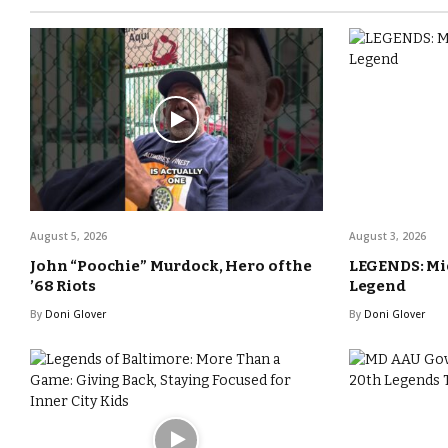
August 5, 2026
August 3, 2026
John “Poochie” Murdock, Hero of the
LEGENDS: Mic
’68 Riots
Legend
By
Doni Glover
By
Doni Glover