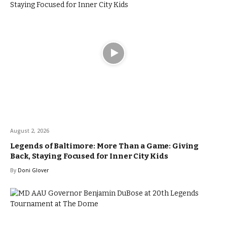
August 2, 2026
Legends of Baltimore: More Than a Game: Giving
Back, Staying Focused for Inner City Kids
By
Doni Glover