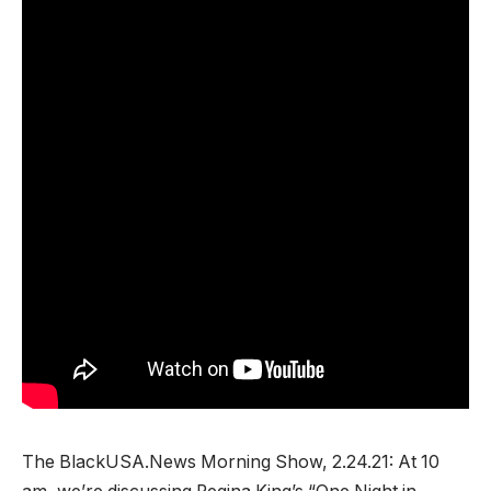
The BlackUSA.News Morning Show, 2.24.21: At 10