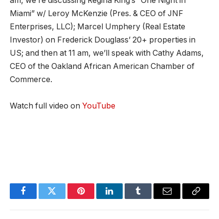
am, we’re discussing Regina King’s “One Night in
Miami” w/ Leroy McKenzie (Pres. & CEO of JNF
Enterprises, LLC); Marcel Umphery (Real Estate
Investor) on Frederick Douglass’ 20+ properties in
US; and then at 11 am, we’ll speak with Cathy Adams,
CEO of the Oakland African American Chamber of
Commerce.
Watch full video on
YouTube
Facebook
Twitter
Pinterest
LinkedIn
Tumblr
Email
Copy
Link