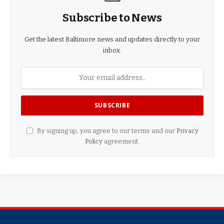
Subscribe to News
Get the latest Baltimore news and updates directly to your
inbox.
By signing up, you agree to our terms and our
Privacy
Policy
agreement.