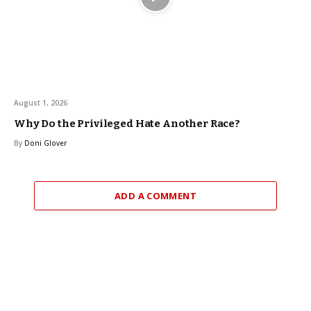
August 1, 2026
Why Do the Privileged Hate Another Race?
By
Doni Glover
ADD A COMMENT