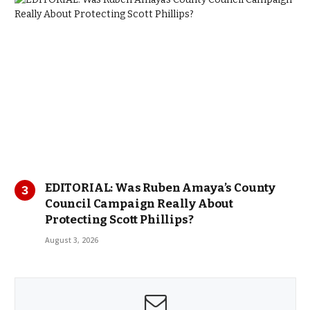
EDITORIAL: Was Ruben Amaya’s County
Council Campaign Really About
Protecting Scott Phillips?
August 3, 2026