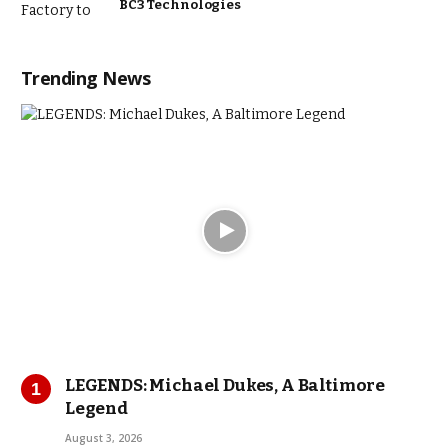
BC3 Technologies
Trending News
LEGENDS: Michael Dukes, A Baltimore
Legend
August 3, 2026