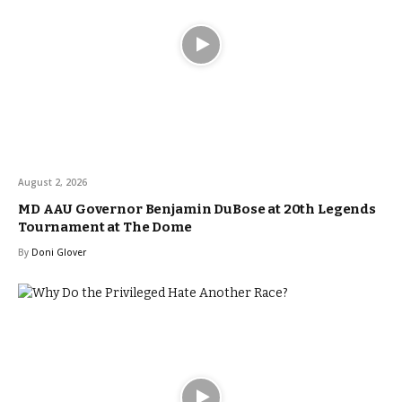
August 2, 2026
MD AAU Governor Benjamin DuBose at 20th Legends
Tournament at The Dome
By
Doni Glover