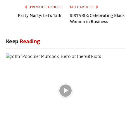
PREVIOUS ARTICLE
NEXT ARTICLE
Party Marty: Let’s Talk
SISTABIZ: Celebrating Black
Women in Business
Keep
Reading