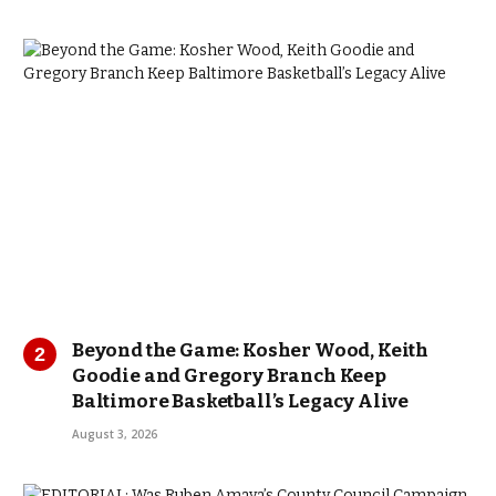
Beyond the Game: Kosher Wood, Keith
Goodie and Gregory Branch Keep
Baltimore Basketball’s Legacy Alive
August 3, 2026