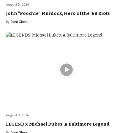
August 5, 2026
John “Poochie” Murdock, Hero of the ’68 Riots
By
Doni Glover
August 3, 2026
LEGENDS: Michael Dukes, A Baltimore Legend
By
Doni Glover