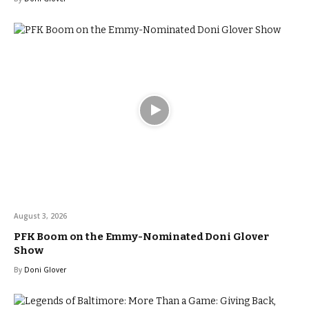
August 3, 2026
PFK Boom on the Emmy-Nominated Doni Glover
Show
By
Doni Glover