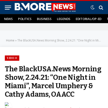
NEWS
POLITICS
BUSINESS
LEGENDS
EDITORIAL/OP-ED
Home
»
The BlackUSA.News Morning Show, 2.24.21: “One Night in Miami”, Marcel Umphery & Cathy Adams, OAACC
VIDEO
The BlackUSA.News Morning
Show, 2.24.21: “One Night in
Miami”, Marcel Umphery &
Cathy Adams, OAACC