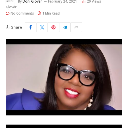
By
Doni Glover
February 24, 2021
20
Views
No Comments
1 Min Read
Share