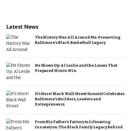
Latest News
The History Was All Around Me: Preserving
Baltimore’s Black Basketball Legacy
He Shows Up: Al Leslie and the Losses That
Prepared Him to Win
It’s Here! Black Wall Street Summit Celebrates
Baltimore’s Builders, Leaders and
Entrepreneurs
From His Father’s Factory to Lifesaving
Innovation: The Black Family Legacy Behind