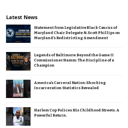
Latest News
Statement from Legislative Black Caucus of
Maryland Chair Delegate N. Scott Phillips on
Maryland’s Redistricting Amendment
Legends of Baltimore: Beyond the Game II
Commissioner Hamm: The Discipline of a
Champion
America’s Carceral Nation: Shocking
Incarceration Statistics Revealed
Harlem Cop Polices His Childhood Streets. A
Powerful Return.