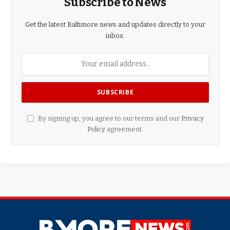
Subscribe to News
Get the latest Baltimore news and updates directly to your
inbox.
By signing up, you agree to our terms and our
Privacy
Policy
agreement.