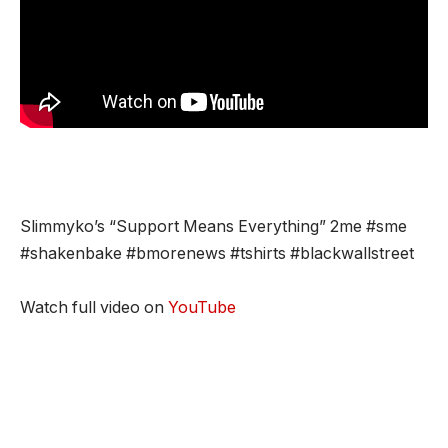
Slimmyko’s “Support Means Everything” 2me #sme
#shakenbake #bmorenews #tshirts #blackwallstreet
Watch full video on
YouTube