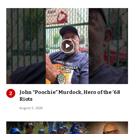
John “Poochie” Murdock, Hero of the ’68
Riots
August 5, 2026