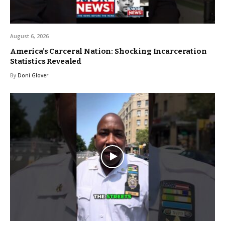
August 6, 2026
America’s Carceral Nation: Shocking Incarceration
Statistics Revealed
By
Doni Glover