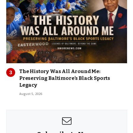
The History Was All Around Me:
Preserving Baltimore’s Black Sports
Legacy
August 5, 2026