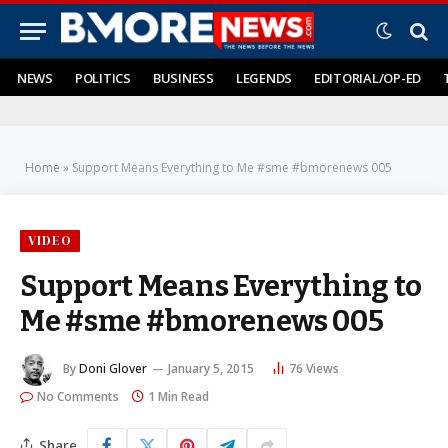
NEWS
POLITICS
BUSINESS
LEGENDS
EDITORIAL/OP-ED
Home
»
Support Means Everything to Me #sme #bmorenews 005
VIDEO
Support Means Everything to
Me #sme #bmorenews 005
By
Doni Glover
January 5, 2015
76
Views
No Comments
1 Min Read
Share