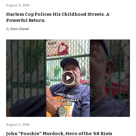
August 6, 2026
Harlem Cop Polices His Childhood Streets. A
Powerful Return.
By
Doni Glover
August 5, 2026
John “Poochie” Murdock, Hero of the ’68 Riots