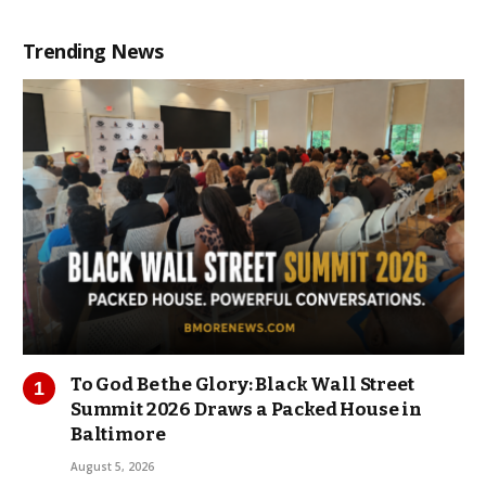
Trending News
To God Be the Glory: Black Wall Street
Summit 2026 Draws a Packed House in
Baltimore
August 5, 2026