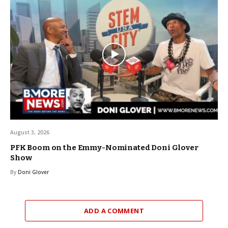
August 3, 2026
PFK Boom on the Emmy-Nominated Doni Glover
Show
By
Doni Glover
ADD A COMMENT