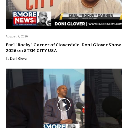
August 7, 2026
Earl “Rocky” Garner of Cloverdale: Doni Glover Show
2026 on STEM CITY USA
By
Doni Glover