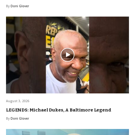
By
Doni Glover
August 3, 2026
LEGENDS: Michael Dukes, A Baltimore Legend
By
Doni Glover