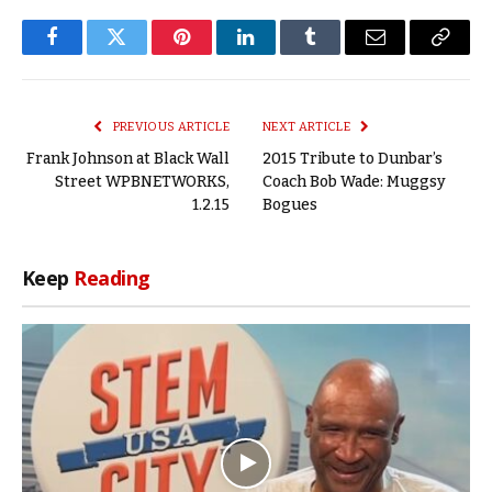
Facebook
Twitter
Pinterest
LinkedIn
Tumblr
Email
Copy
Link
PREVIOUS ARTICLE
NEXT ARTICLE
Frank Johnson at Black Wall
2015 Tribute to Dunbar’s
Street WPBNETWORKS,
Coach Bob Wade: Muggsy
1.2.15
Bogues
Keep
Reading