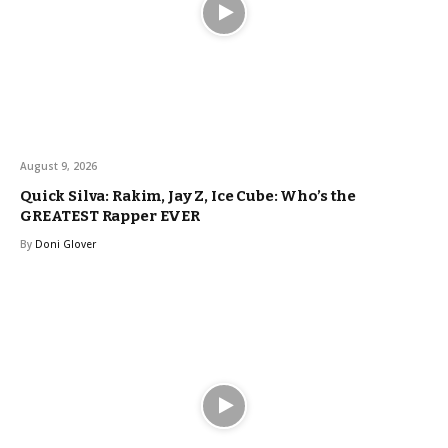
August 9, 2026
Quick Silva: Rakim, Jay Z, Ice Cube: Who’s the
GREATEST Rapper EVER
By
Doni Glover