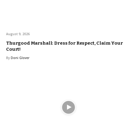
August 9, 2026
Thurgood Marshall: Dress for Respect, Claim Your
Court!
By
Doni Glover