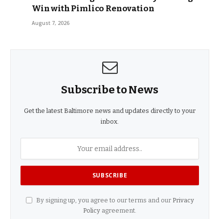
Win with Pimlico Renovation
August 7, 2026
Subscribe to News
Get the latest Baltimore news and updates directly to your
inbox.
By signing up, you agree to our terms and our
Privacy
Policy
agreement.