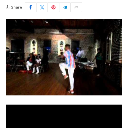
Share