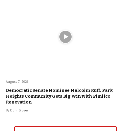
August 7, 2026
Democratic Senate Nominee Malcolm Ruff: Park
Heights Community Gets Big Win with Pimlico
Renovation
By
Doni Glover