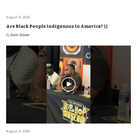
August 9, 2026
Are Black People Indigenous to America? ||
By
Doni Glover
August 9, 2026