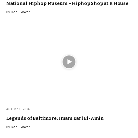
National Hiphop Museum – Hiphop Shop at R House
By
Doni Glover
August 8, 2026
Legends of Baltimore: Imam Earl El-Amin
By
Doni Glover