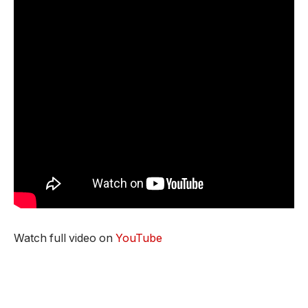
Watch full video on
YouTube