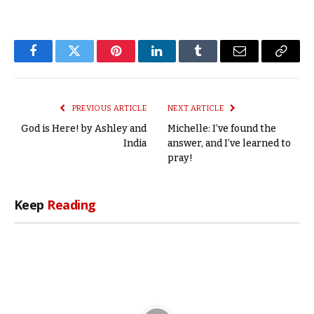
Facebook
Twitter
Pinterest
LinkedIn
Tumblr
Email
Copy
Link
PREVIOUS ARTICLE
NEXT ARTICLE
God is Here! by Ashley and
Michelle: I’ve found the
India
answer, and I’ve learned to
pray!
Keep
Reading