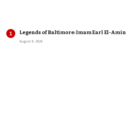
Legends of Baltimore: Imam Earl El-Amin
August 8, 2026