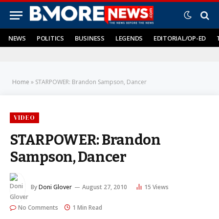
NEWS
POLITICS
BUSINESS
LEGENDS
EDITORIAL/OP-ED
Home
»
STARPOWER: Brandon Sampson, Dancer
VIDEO
STARPOWER: Brandon
Sampson, Dancer
By
Doni Glover
August 27, 2010
15
Views
No Comments
1 Min Read