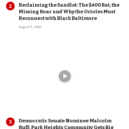
Reclaiming the Sandlot: The $400 Bat, the
Missing Roar and Why the Orioles Must
Reconnect with Black Baltimore
August 8, 2026
Democratic Senate Nominee Malcolm
Ruff: Park Heights Community Gets Big