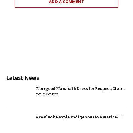
ADD A COMMENT
Latest News
Thurgood Marshall: Dress for Respect, Claim
Your Court!
Are Black People Indigenous to America? ||