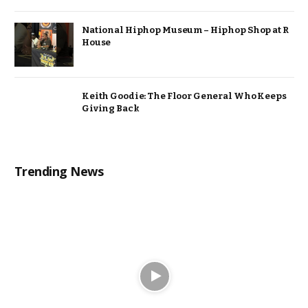
National Hiphop Museum – Hiphop Shop at R
House
Keith Goodie: The Floor General Who Keeps
Giving Back
Trending News