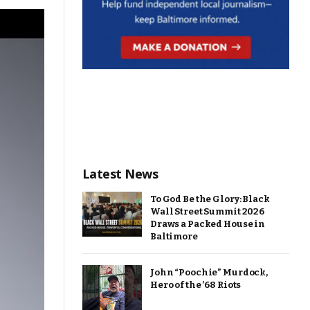
Latest News
To God Be the Glory: Black
Wall Street Summit 2026
Draws a Packed House in
Baltimore
John “Poochie” Murdock,
Hero of the ’68 Riots