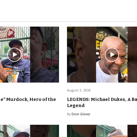
August 3, 2026
e” Murdock, Hero of the
LEGENDS: Michael Dukes, A B
Legend
By
Doni Glover