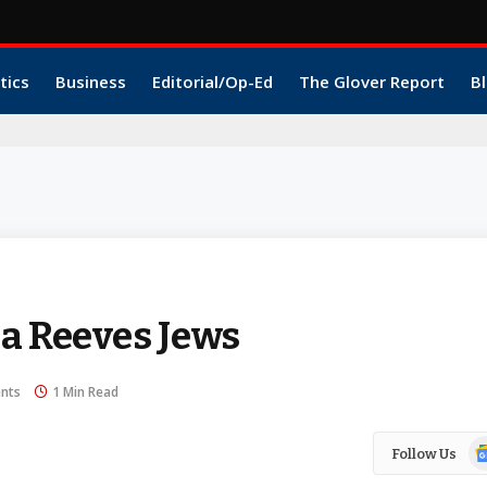
tics
Business
Editorial/Op-Ed
The Glover Report
Bl
a Reeves Jews
nts
1 Min Read
Go
Follow Us
N