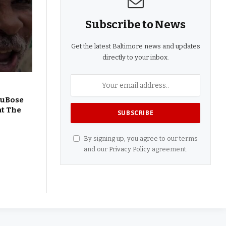
Subscribe to News
Get the latest Baltimore news and updates
directly to your inbox.
DuBose
at The
By signing up, you agree to our terms
and our
Privacy Policy
agreement.