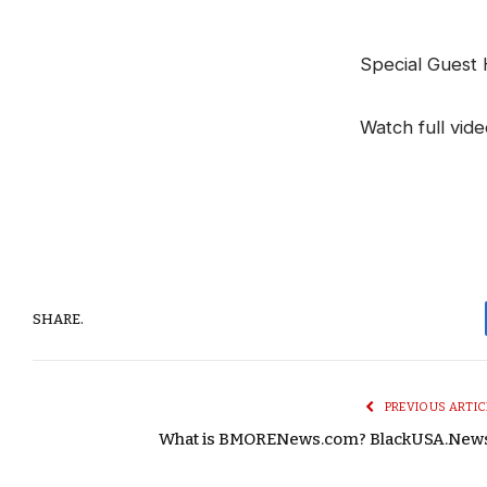
Special Guest
Watch full vid
SHARE.
PREVIOUS ARTIC
What is BMORENews.com? BlackUSA.New