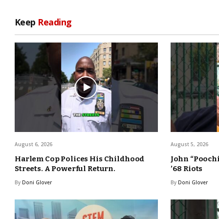
Keep
Reading
August 6, 2026
August 5, 2026
Harlem Cop Polices His Childhood
John “Poochi
Streets. A Powerful Return.
’68 Riots
By
Doni Glover
By
Doni Glover