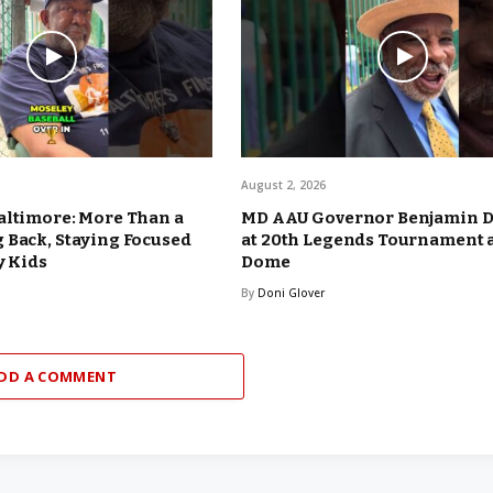
August 2, 2026
altimore: More Than a
MD AAU Governor Benjamin 
 Back, Staying Focused
at 20th Legends Tournament 
y Kids
Dome
By
Doni Glover
DD A COMMENT