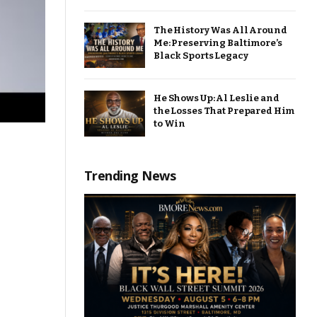
The History Was All Around
Me: Preserving Baltimore’s
Black Sports Legacy
He Shows Up: Al Leslie and
the Losses That Prepared Him
to Win
Trending News