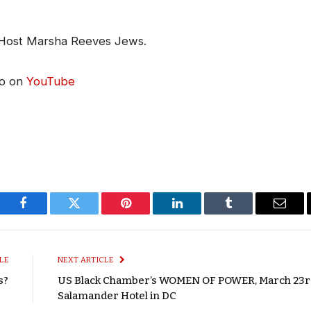
 Host Marsha Reeves Jews.
eo on
YouTube
Facebook
Twitter
Pinterest
LinkedIn
Tumblr
Email
LE
NEXT ARTICLE
s?
US Black Chamber’s WOMEN OF POWER, March 23r
Salamander Hotel in DC