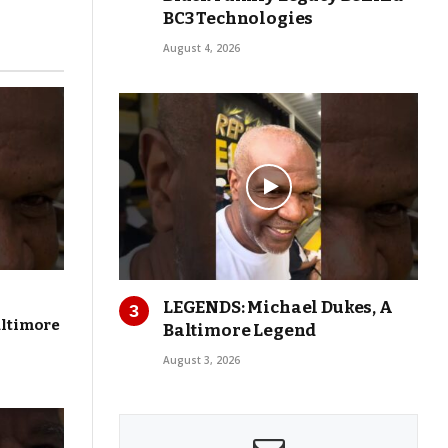
BC3 Technologies
August 4, 2026
LEGENDS: Michael Dukes, A
altimore
Baltimore Legend
August 3, 2026