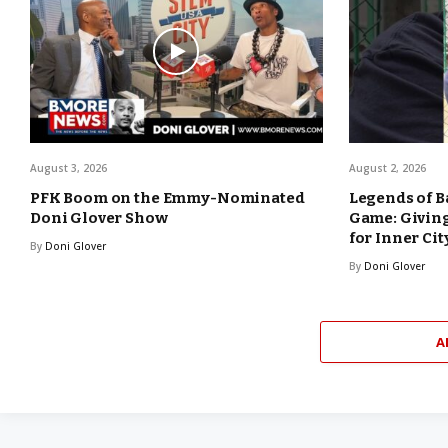
August 3, 2026
August 2, 2026
PFK Boom on the Emmy-Nominated
Legends of B
Doni Glover Show
Game: Giving
for Inner Cit
By
Doni Glover
By
Doni Glover
A