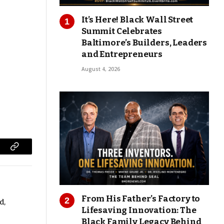
It’s Here! Black Wall Street
Summit Celebrates
Baltimore’s Builders, Leaders
and Entrepreneurs
August 4, 2026
Copy
Link
From His Father’s Factory to
d,
Lifesaving Innovation: The
Black Family Legacy Behind