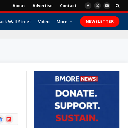
About
Advertise
Contact
Facebook
X
YouTube
(Twitter)
ack Wall Street
Video
More
NEWSLETTER
ogle
Flipboard
ews