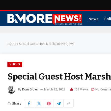
News
Poli
Home
»
Special Guest Host Marsha Reeves Jews
VIDEO
Special Guest Host Marsh
By
Doni Glover
March 22, 2023
103
Views
No Comme
Share