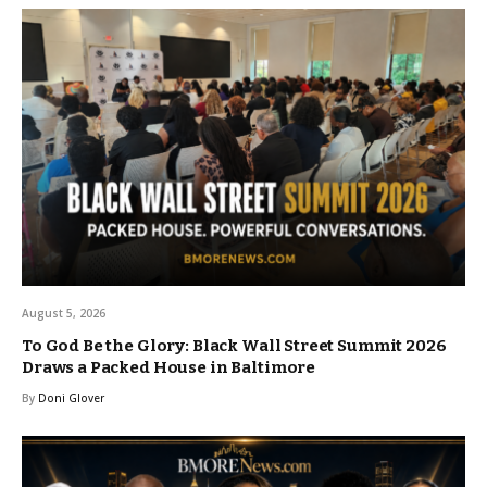
August 5, 2026
To God Be the Glory: Black Wall Street Summit 2026
Draws a Packed House in Baltimore
By
Doni Glover