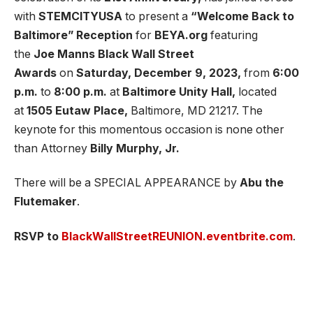
with
STEMCITYUSA
to present a
“Welcome Back to
Baltimore” Reception
for
BEYA.org
featuring
the
Joe Manns Black Wall Street
Awards
on
Saturday, December 9, 2023,
from
6:00
p.m.
to
8:00 p.m.
at
Baltimore Unity Hall,
located
at
1505 Eutaw Place,
Baltimore, MD 21217. The
keynote for this momentous occasion is none other
than Attorney
Billy Murphy, Jr.
There will be a SPECIAL APPEARANCE by
Abu the
Flutemaker
.
RSVP to
BlackWallStreetREUNION.eventbrite.com
.