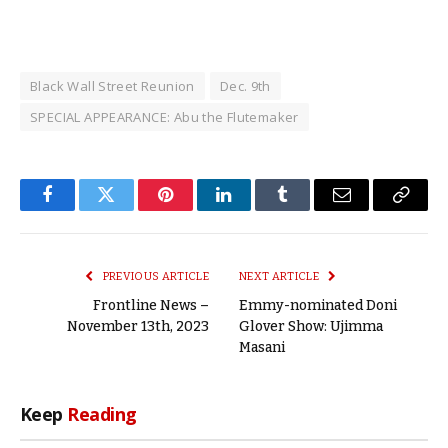
Black Wall Street Reunion
Dec. 9th
SPECIAL APPEARANCE: Abu the Flutemaker
Facebook
Twitter
Pinterest
LinkedIn
Tumblr
Email
Copy
Link
PREVIOUS ARTICLE
NEXT ARTICLE
Frontline News –
Emmy-nominated Doni
November 13th, 2023
Glover Show: Ujimma
Masani
Keep
Reading