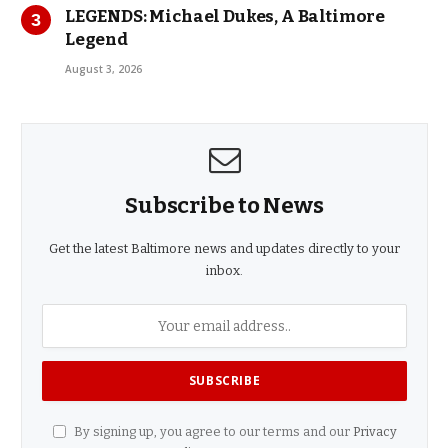
LEGENDS: Michael Dukes, A Baltimore
Legend
August 3, 2026
Subscribe to News
Get the latest Baltimore news and updates directly to your
inbox.
By signing up, you agree to our terms and our
Privacy