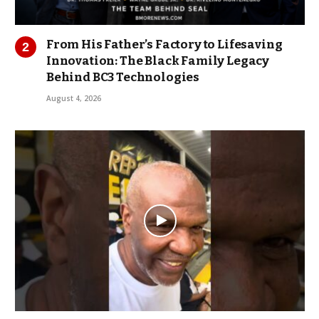
From His Father’s Factory to Lifesaving
Innovation: The Black Family Legacy
Behind BC3 Technologies
August 4, 2026