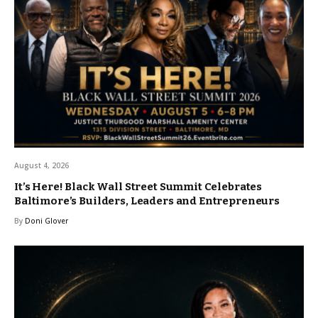
August 4, 2026
It’s Here! Black Wall Street Summit Celebrates
Baltimore’s Builders, Leaders and Entrepreneurs
By
Doni Glover