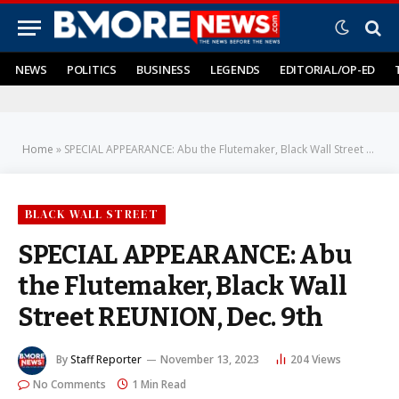
NEWS
POLITICS
BUSINESS
LEGENDS
EDITORIAL/OP-ED
Home
»
SPECIAL APPEARANCE: Abu the Flutemaker, Black Wall Street REUNION, Dec. 9th
BLACK WALL STREET
SPECIAL APPEARANCE: Abu
the Flutemaker, Black Wall
Street REUNION, Dec. 9th
By
Staff Reporter
November 13, 2023
204
Views
No Comments
1 Min Read