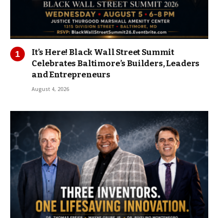
It’s Here! Black Wall Street Summit
Celebrates Baltimore’s Builders, Leaders
and Entrepreneurs
August 4, 2026