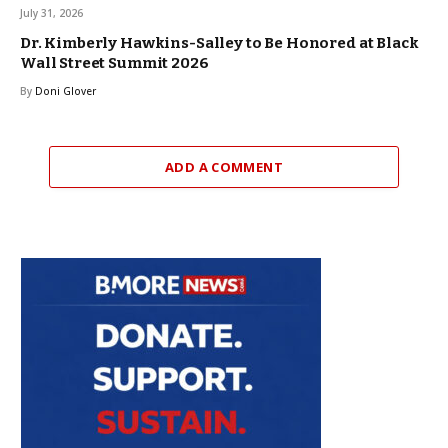
July 31, 2026
Dr. Kimberly Hawkins-Salley to Be Honored at Black
Wall Street Summit 2026
By
Doni Glover
ADD A COMMENT