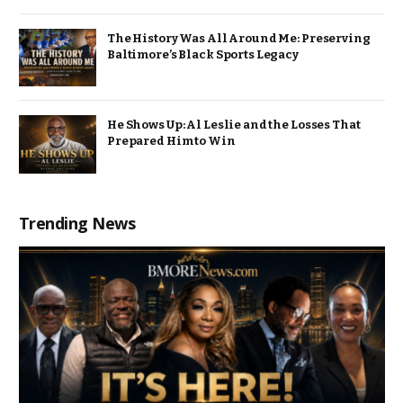
The History Was All Around Me: Preserving
Baltimore’s Black Sports Legacy
He Shows Up: Al Leslie and the Losses That
Prepared Him to Win
Trending News