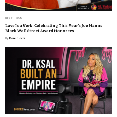
July 31, 2026
Love Is a Verb: Celebrating This Year’s Joe Manns
Black Wall Street Award Honorees
By
Doni Glover