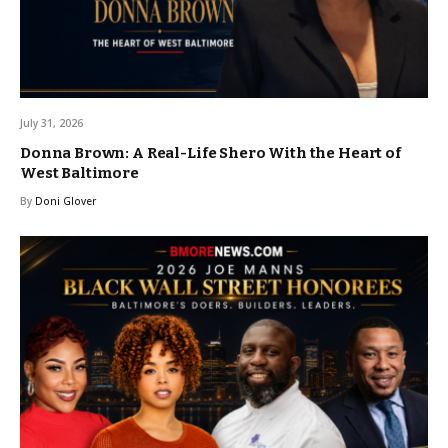
July 31, 2026
Donna Brown: A Real-Life Shero With the Heart of
West Baltimore
By
Doni Glover