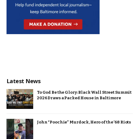
Latest News
To God Be the Glory: Black Wall Street Summit
2026 Draws a Packed House in Baltimore
John “Poochie” Murdock, Hero of the ’68 Riots