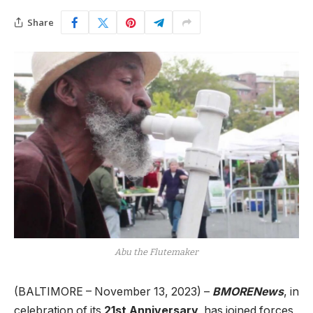
Share
Abu the Flutemaker
(BALTIMORE – November 13, 2023) –
BMORENews
, in
celebration of its
21st Anniversary,
has joined forces