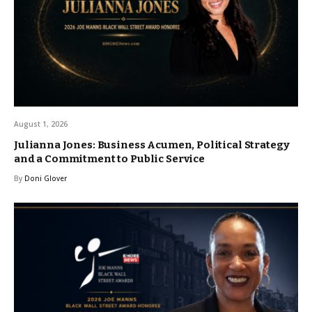
August 1, 2026
Julianna Jones: Business Acumen, Political Strategy
and a Commitment to Public Service
By
Doni Glover