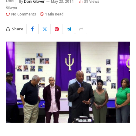
By
Doni Glover
May 23, 2014
39
Views
No Comments
1 Min Read
Share