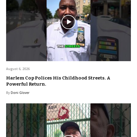
August 6, 2026
Harlem Cop Polices His Childhood Streets. A
Powerful Return.
By
Doni Glover