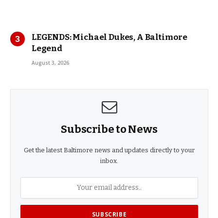
LEGENDS: Michael Dukes, A Baltimore
Legend
August 3, 2026
Subscribe to News
Get the latest Baltimore news and updates directly to your
inbox.