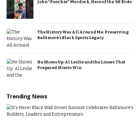
John “Poochie” Murdock, Hero of the ’68 Riots
The History Was All Around Me: Preserving
Baltimore’s Black Sports Legacy
He Shows Up: Al Leslie and the Losses That
Prepared Him to Win
Trending News