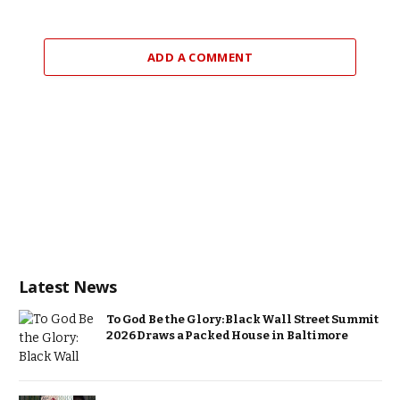
ADD A COMMENT
Latest News
To God Be the Glory: Black Wall Street Summit
2026 Draws a Packed House in Baltimore