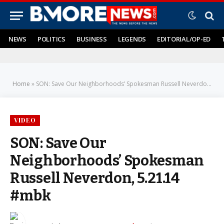
NEWS
POLITICS
BUSINESS
LEGENDS
EDITORIAL/OP-ED
Home
»
SON: Save Our Neighborhoods’ Spokesman Russell Neverdon, 5.21.14 #mbk
VIDEO
SON: Save Our
Neighborhoods’ Spokesman
Russell Neverdon, 5.21.14
#mbk