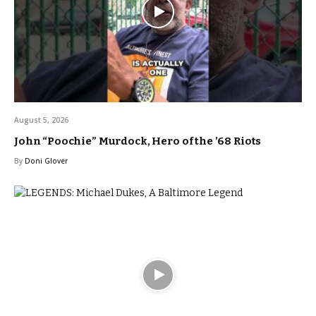
August 5, 2026
John “Poochie” Murdock, Hero of the ’68 Riots
By
Doni Glover