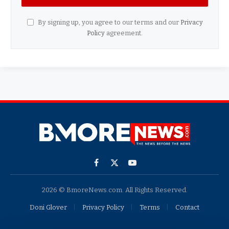
By signing up, you agree to our terms and our
Privacy
Policy
agreement.
Facebook
X
YouTube
(Twitter)
2026 © BmoreNews.com. All Rights Reserved.
Doni Glover
Privacy Policy
Terms
Contact