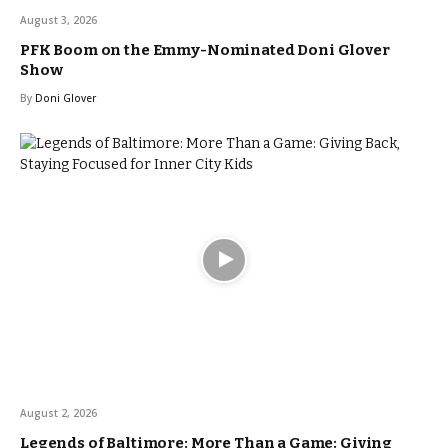
August 3, 2026
PFK Boom on the Emmy-Nominated Doni Glover
Show
By
Doni Glover
August 2, 2026
Legends of Baltimore: More Than a Game: Giving