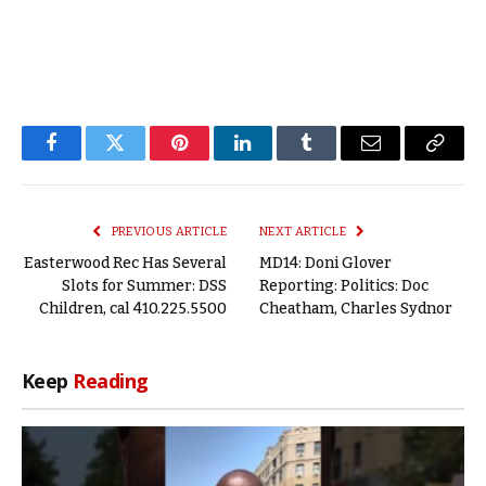
Facebook
Twitter
Pinterest
LinkedIn
Tumblr
Email
Copy
Link
PREVIOUS ARTICLE
NEXT ARTICLE
Easterwood Rec Has Several
MD14: Doni Glover
Slots for Summer: DSS
Reporting: Politics: Doc
Children, cal 410.225.5500
Cheatham, Charles Sydnor
Keep
Reading