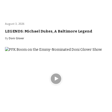
August 3, 2026
LEGENDS: Michael Dukes, A Baltimore Legend
By
Doni Glover