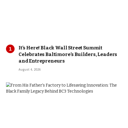
It’s Here! Black Wall Street Summit
Celebrates Baltimore’s Builders, Leaders
and Entrepreneurs
August 4, 2026