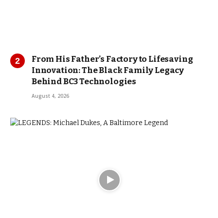
From His Father’s Factory to Lifesaving
Innovation: The Black Family Legacy
Behind BC3 Technologies
August 4, 2026