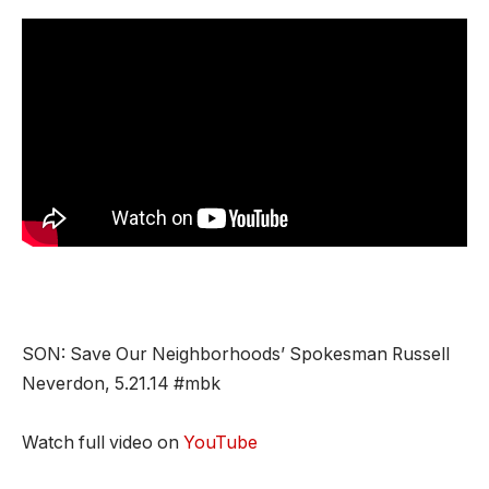
SON: Save Our Neighborhoods’ Spokesman Russell
Neverdon, 5.21.14 #mbk
Watch full video on
YouTube