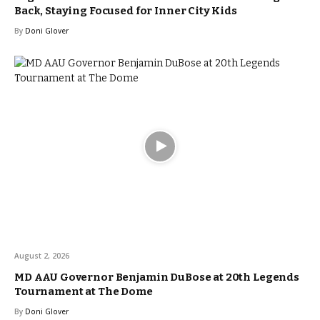
Back, Staying Focused for Inner City Kids
By
Doni Glover
August 2, 2026
MD AAU Governor Benjamin DuBose at 20th Legends
Tournament at The Dome
By
Doni Glover