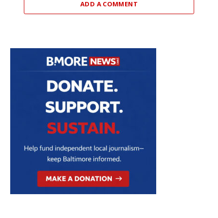
ADD A COMMENT