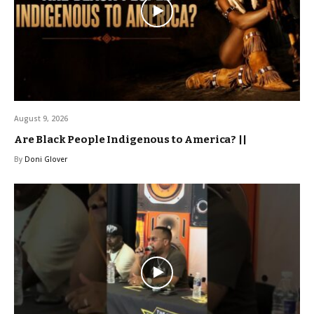
August 9, 2026
Are Black People Indigenous to America? ||
By
Doni Glover