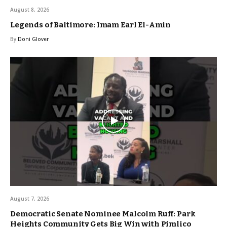
August 8, 2026
Legends of Baltimore: Imam Earl El-Amin
By
Doni Glover
August 7, 2026
Democratic Senate Nominee Malcolm Ruff: Park
Heights Community Gets Big Win with Pimlico