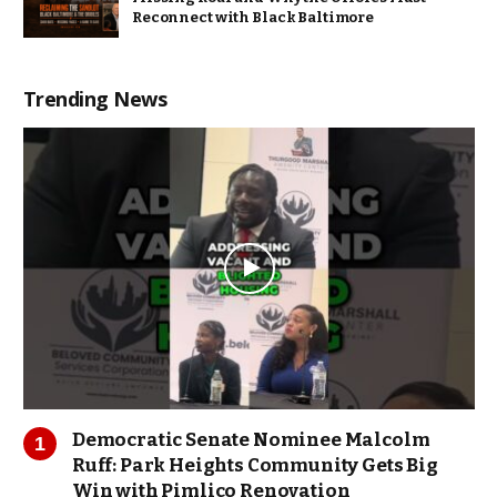
Reconnect with Black Baltimore
Trending News
Democratic Senate Nominee Malcolm
Ruff: Park Heights Community Gets Big
Win with Pimlico Renovation