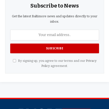
Subscribe to News
Get the latest Baltimore news and updates directly to your
inbox.
By signing up, you agree to our terms and our
Privacy
Policy
agreement.