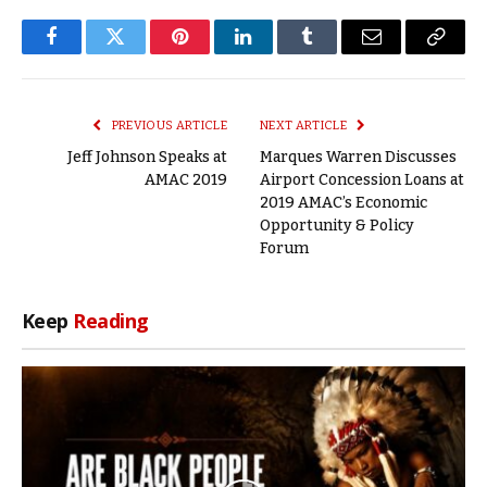
Facebook
Twitter
Pinterest
LinkedIn
Tumblr
Email
Copy
Link
PREVIOUS ARTICLE
NEXT ARTICLE
Jeff Johnson Speaks at
Marques Warren Discusses
AMAC 2019
Airport Concession Loans at
2019 AMAC’s Economic
Opportunity & Policy
Forum
Keep
Reading