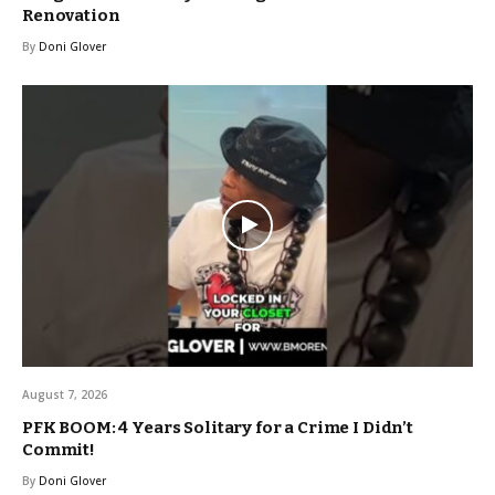
Renovation
By
Doni Glover
August 7, 2026
PFK BOOM: 4 Years Solitary for a Crime I Didn’t
Commit!
By
Doni Glover