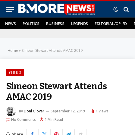
NEWS
POLITICS
BUSINESS
LEGENDS
EDITORIAL/OP-ED
Home
»
Simeon Stewart Attends AMAC 2019
VIDEO
Simeon Stewart Attends
AMAC 2019
By
Doni Glover
September 12, 2019
1
Views
No Comments
1 Min Read
Share