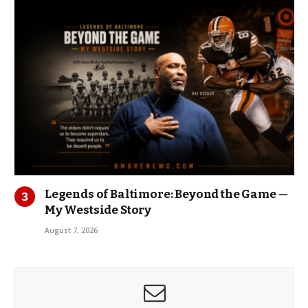
Legends of Baltimore: Beyond the Game —
My Westside Story
August 7, 2026