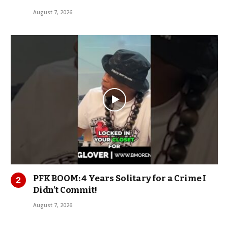
August 7, 2026
PFK BOOM: 4 Years Solitary for a Crime I
Didn’t Commit!
August 7, 2026