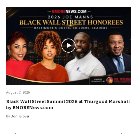
August 7, 2026
Black Wall Street Summit 2026 at Thurgood Marshall
by BMORENews.com
By
Doni Glover