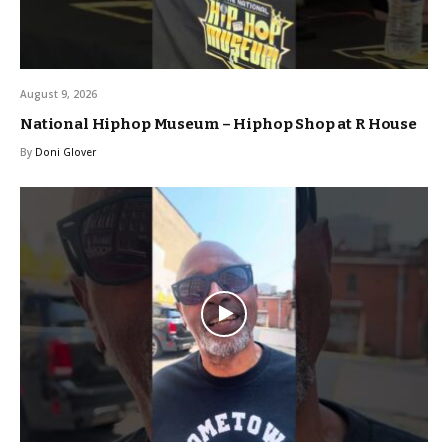
August 9, 2026
National Hiphop Museum – Hiphop Shop at R House
By
Doni Glover