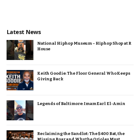
Latest News
National Hiphop Museum – Hiphop Shop at R
House
Keith Goodie: The Floor General Who Keeps
Giving Back
Legends of Baltimore: Imam Earl El-Amin
Reclaiming the Sandlot: The $400 Bat, the
Missing Roar and Why the Orioles Must