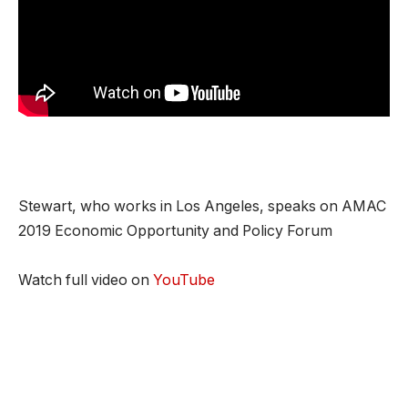
Stewart, who works in Los Angeles, speaks on AMAC
2019 Economic Opportunity and Policy Forum
Watch full video on
YouTube