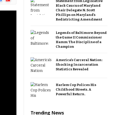
Statement from Legislative
ews
Black Caucus of Maryland
Chair Delegate N. Scott
Phillips on Maryland’s
Redistricting Amendment
Legends of Baltimore: Beyond
the Game II Commissioner
Hamm: The Discipline of a
Champion
America’s Carceral Nation:
Shocking Incarceration
Statistics Revealed
Harlem Cop Polices His
Childhood Streets. A
Powerful Return.
Trending News