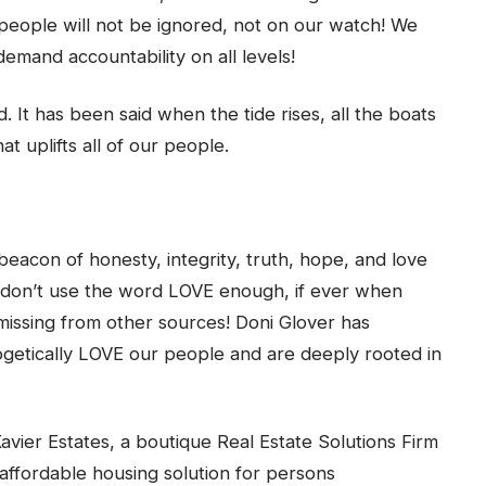
 people will not be ignored, not on our watch! We
emand accountability on all levels!
d. It has been said when the tide rises, all the boats
at uplifts all of our people.
acon of honesty, integrity, truth, hope, and love
e don’t use the word LOVE enough, if ever when
 missing from other sources! Doni Glover has
ogetically LOVE our people and are deeply rooted in
vier Estates, a boutique Real Estate Solutions Firm
ffordable housing solution for persons