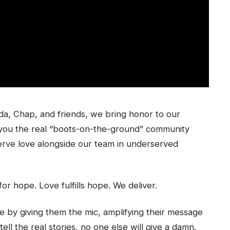
a, Chap, and friends, we bring honor to our
you the real “boots-on-the-ground” community
 serve love alongside our team in underserved
for hope. Love fulfills hope. We deliver.
y giving them the mic, amplifying their message
tell the real stories, no one else will give a damn.