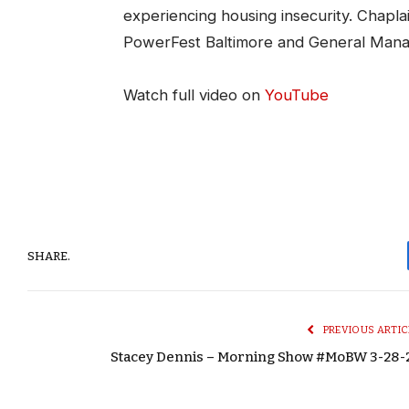
experiencing housing insecurity. Chapla
PowerFest Baltimore and General Man
Watch full video on
YouTube
SHARE.
PREVIOUS ARTIC
Stacey Dennis – Morning Show #MoBW 3-28-