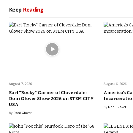
Keep
Reading
August 7, 2026
August 6, 2026
Earl “Rocky” Garner of Cloverdale:
America’s Ca
Doni Glover Show 2026 on STEM CITY
Incarceration
USA
By
Doni Glover
By
Doni Glover