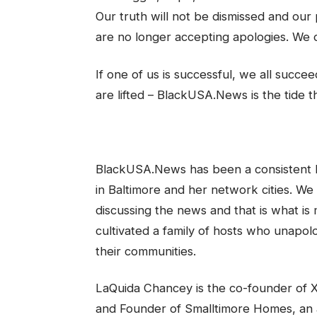
Our truth will not be dismissed and our
are no longer accepting apologies. We d
If one of us is successful, we all succee
are lifted – BlackUSA.News is the tide th
BlackUSA.News has been a consistent be
in Baltimore and her network cities. W
discussing the news and that is what is
cultivated a family of hosts who unapol
their communities.
LaQuida Chancey is the co-founder of Xa
and Founder of Smalltimore Homes, an a