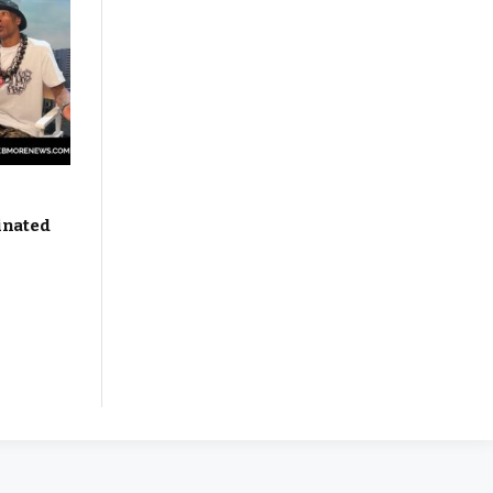
inated