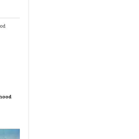
dhood