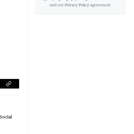
and our
Privacy Policy
agreement.
Copy
Link
Social