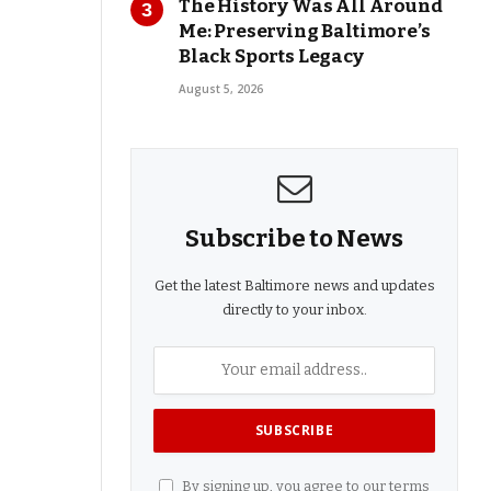
The History Was All Around
Me: Preserving Baltimore’s
Black Sports Legacy
August 5, 2026
Subscribe to News
Get the latest Baltimore news and updates
directly to your inbox.
By signing up, you agree to our terms