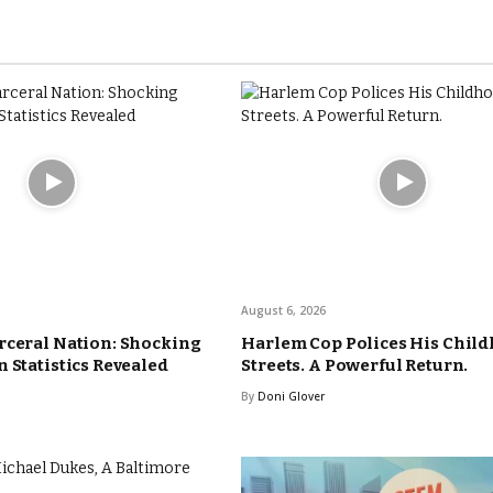
August 6, 2026
rceral Nation: Shocking
Harlem Cop Polices His Chil
 Statistics Revealed
Streets. A Powerful Return.
By
Doni Glover