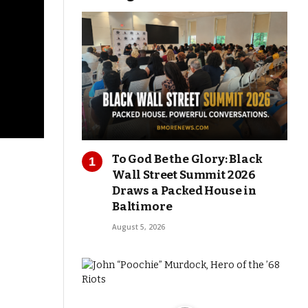
To God Be the Glory: Black
Wall Street Summit 2026
Draws a Packed House in
Baltimore
August 5, 2026