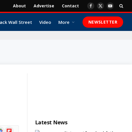
About
Advertise
Contact
Facebook
X
YouTube
(Twitter)
ack Wall Street
Video
More
NEWSLETTER
Latest News
ogle
Flipboard