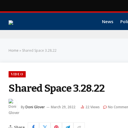
News
Poli
Home
»
Shared Space 3.28.22
VIDEO
Shared Space 3.28.22
By
Doni Glover
March 29, 2022
22
Views
No Commen
Share