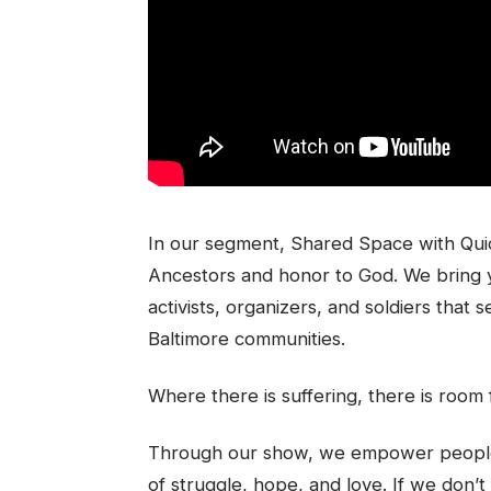
In our segment, Shared Space with Quid
Ancestors and honor to God. We bring 
activists, organizers, and soldiers that
Baltimore communities.
Where there is suffering, there is room 
Through our show, we empower people b
of struggle, hope, and love. If we don’t 