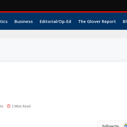
tics
Business
Editorial/Op-Ed
The Glover Report
Bl
ts
2 Mins Read
Go
Follow Us