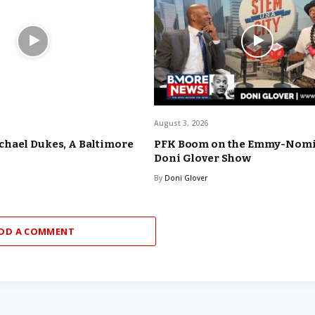
August 3, 2026
hael Dukes, A Baltimore
PFK Boom on the Emmy-Nom
Doni Glover Show
By
Doni Glover
DD A COMMENT