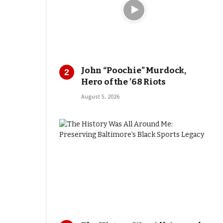
John “Poochie” Murdock,
Hero of the ’68 Riots
August 5, 2026