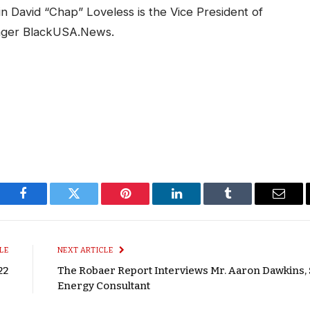
in David “Chap” Loveless is the Vice President of
ager BlackUSA.News.
Facebook
Twitter
Pinterest
LinkedIn
Tumblr
Email
LE
NEXT ARTICLE
22
The Robaer Report Interviews Mr. Aaron Dawkins, 
Energy Consultant