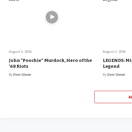
August 5, 2026
August 3, 2026
John “Poochie” Murdock, Hero of the
LEGENDS: Mic
’68 Riots
Legend
By
Doni Glover
By
Doni Glover
A