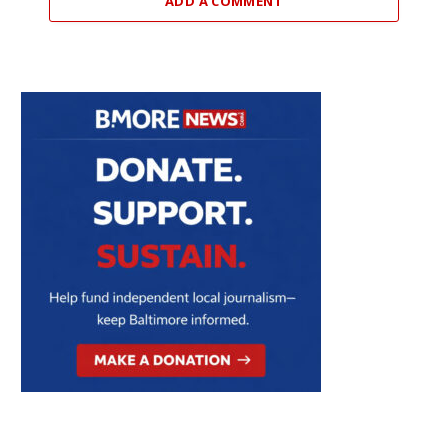
ADD A COMMENT