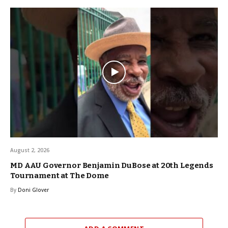
August 2, 2026
MD AAU Governor Benjamin DuBose at 20th Legends
Tournament at The Dome
By
Doni Glover