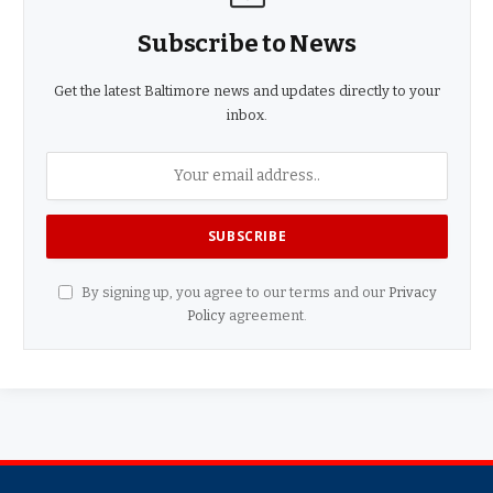
Subscribe to News
Get the latest Baltimore news and updates directly to your
inbox.
By signing up, you agree to our terms and our
Privacy
Policy
agreement.