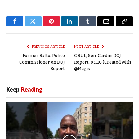
Facebook
Twitter
Pinterest
LinkedIn
Tumblr
Email
Copy
Link
PREVIOUS ARTICLE
NEXT ARTICLE
Former Balto. Police
GBUL, Sen. Cardin: DOJ
Commissioner on DOJ
Report, 8.9.16 (Created with
Report
@Magis
Keep
Reading