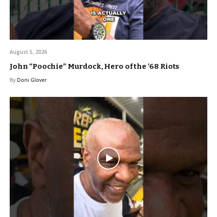
August 5, 2026
John “Poochie” Murdock, Hero of the ’68 Riots
By
Doni Glover