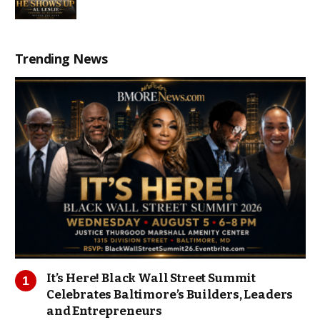
Trending News
It’s Here! Black Wall Street Summit
Celebrates Baltimore’s Builders, Leaders
and Entrepreneurs