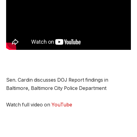
Sen. Cardin discusses DOJ Report findings in
Baltimore, Baltimore City Police Department
Watch full video on
YouTube