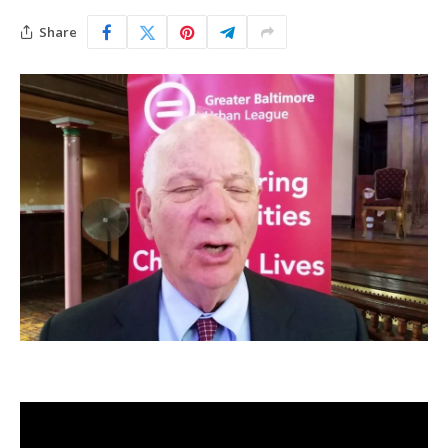
Share