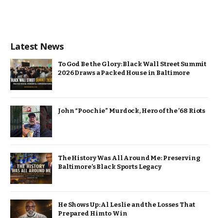
Latest News
To God Be the Glory: Black Wall Street Summit
2026 Draws a Packed House in Baltimore
John “Poochie” Murdock, Hero of the ’68 Riots
The History Was All Around Me: Preserving
Baltimore’s Black Sports Legacy
He Shows Up: Al Leslie and the Losses That
Prepared Him to Win