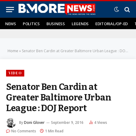
NEWS
POLITICS
BUSINESS
LEGENDS
EDITORIAL/OP-ED
Home
»
Senator Ben Cardin at Greater Baltimore Urban League : DOJ Report
VIDEO
Senator Ben Cardin at
Greater Baltimore Urban
League : DOJ Report
By
Doni Glover
September 9, 2016
4
Views
No Comments
1 Min Read