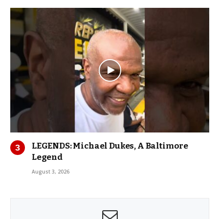
LEGENDS: Michael Dukes, A Baltimore
Legend
August 3, 2026