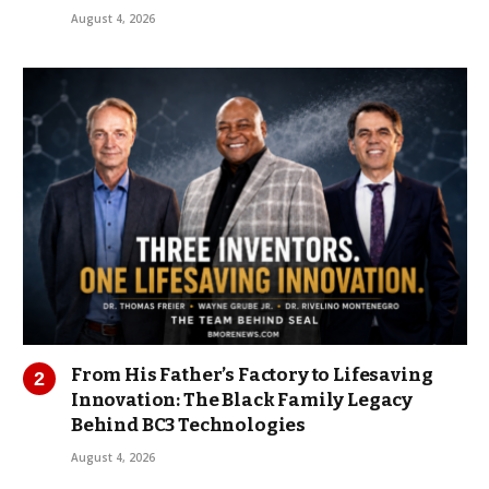
August 4, 2026
From His Father’s Factory to Lifesaving
Innovation: The Black Family Legacy
Behind BC3 Technologies
August 4, 2026