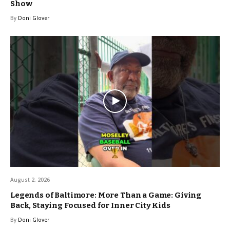
Show
By
Doni Glover
August 2, 2026
Legends of Baltimore: More Than a Game: Giving
Back, Staying Focused for Inner City Kids
By
Doni Glover