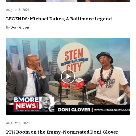
August 3, 2026
LEGENDS: Michael Dukes, A Baltimore Legend
By
Doni Glover
August 3, 2026
PFK Boom on the Emmy-Nominated Doni Glover