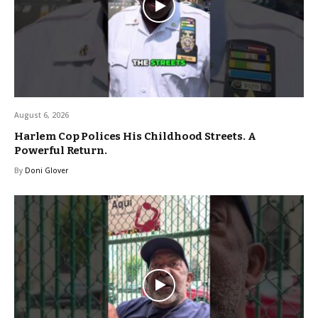
August 6, 2026
Harlem Cop Polices His Childhood Streets. A
Powerful Return.
By
Doni Glover