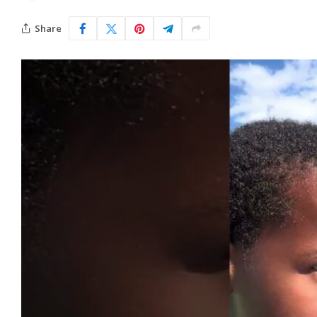
Share