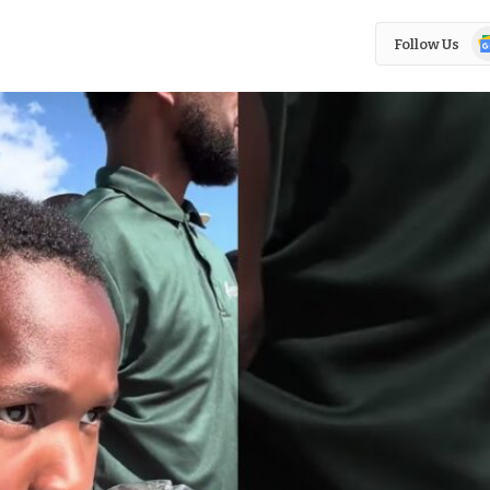
Go
Follow Us
N