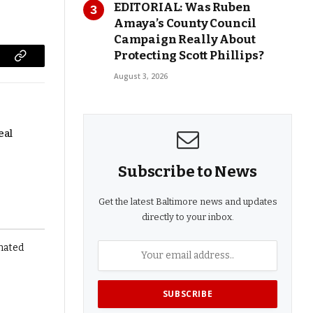
EDITORIAL: Was Ruben
Amaya’s County Council
Campaign Really About
Protecting Scott Phillips?
Copy
August 3, 2026
Link
eal
Subscribe to News
Get the latest Baltimore news and updates
directly to your inbox.