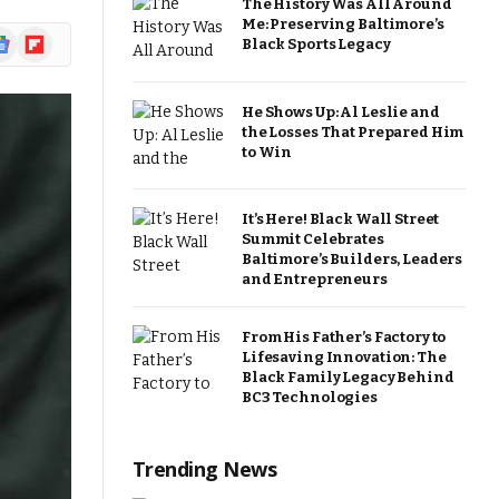
The History Was All Around
Me: Preserving Baltimore’s
ogle
Flipboard
Black Sports Legacy
ews
He Shows Up: Al Leslie and
the Losses That Prepared Him
to Win
It’s Here! Black Wall Street
Summit Celebrates
Baltimore’s Builders, Leaders
and Entrepreneurs
From His Father’s Factory to
Lifesaving Innovation: The
Black Family Legacy Behind
BC3 Technologies
Trending News