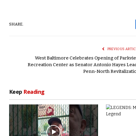
SHARE.
PREVIOUS ARTIC
West Baltimore Celebrates Opening of Parkvi
Recreation Center as Senator Antonio Hayes Lea
Penn-North Revitalizati
Keep
Reading