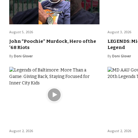
August 5, 2026
August 3, 2026
John “Poochie” Murdock, Hero of the
LEGENDS: Mic
’68 Riots
Legend
By
Doni Glover
By
Doni Glover
August 2, 2026
August 2, 2026