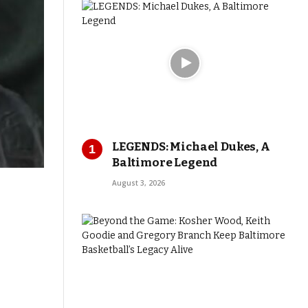
LEGENDS: Michael Dukes, A
Baltimore Legend
August 3, 2026