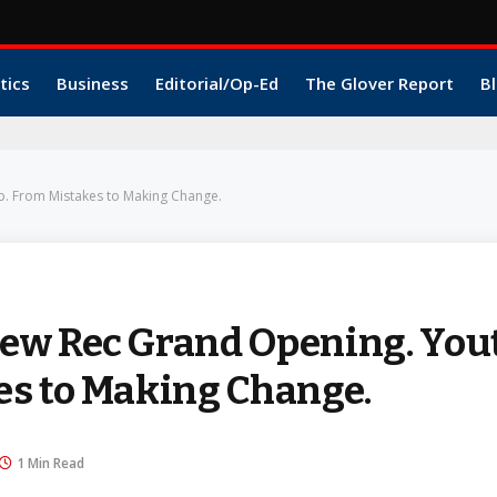
tics
Business
Editorial/Op-Ed
The Glover Report
Bl
. From Mistakes to Making Change.
ew Rec Grand Opening. You
es to Making Change.
1 Min Read