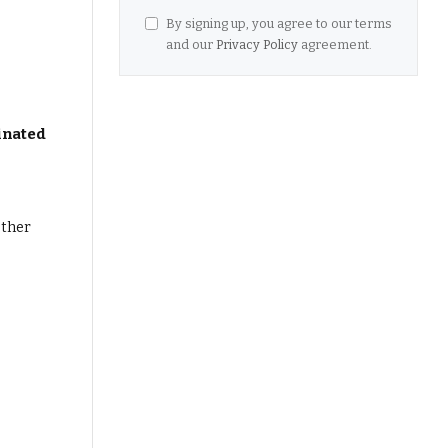
By signing up, you agree to our terms
and our
Privacy Policy
agreement.
inated