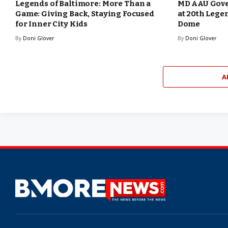
Legends of Baltimore: More Than a
MD AAU Gove
Game: Giving Back, Staying Focused
at 20th Lege
for Inner City Kids
Dome
By
Doni Glover
By
Doni Glover
A