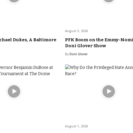
August 3, 2026
hael Dukes, A Baltimore
PFK Boom on the Emmy-Nom
Doni Glover Show
By
Doni Glover
August 1, 2026