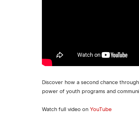
Discover how a second chance through 
power of youth programs and communi
Watch full video on
YouTube