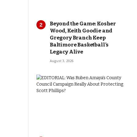
Beyond the Game: Kosher
Wood, Keith Goodie and
Gregory Branch Keep
Baltimore Basketball’s
Legacy Alive
August 3, 2026