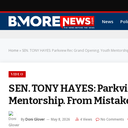
News
Poli
Home
»
SEN. TONY HAYES: Parkview Rec Grand Opening. Youth Mentorship
VIDEO
SEN. TONY HAYES: Parkvi
Mentorship. From Mistak
By
Doni Glover
May 8, 2026
4
Views
No Comments