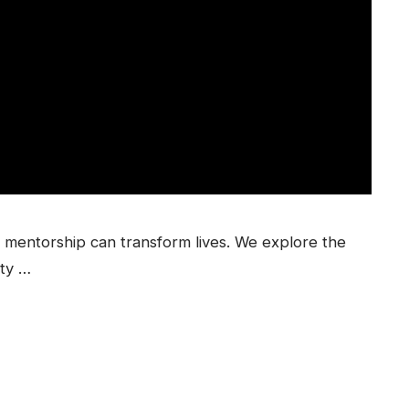
mentorship can transform lives. We explore the
ty …