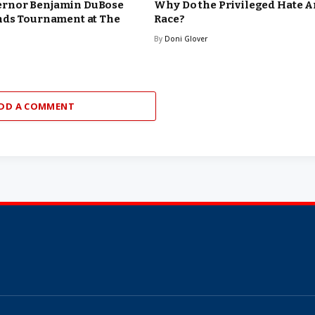
rnor Benjamin DuBose
Why Do the Privileged Hate 
nds Tournament at The
Race?
By
Doni Glover
DD A COMMENT