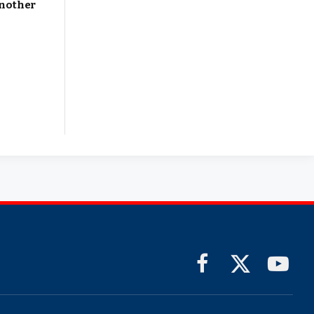
Another
Facebook
X
YouTub
(Twitter)