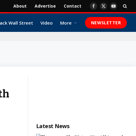
About
Advertise
Contact
Facebook
X
YouTube
(Twitter)
ack Wall Street
Video
More
NEWSLETTER
th
Latest News