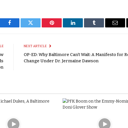
Facebook
Twitter
Pinterest
LinkedIn
Tumblr
Email
LE
NEXT ARTICLE
ew
OP-ED: Why Baltimore Can’t Wait: A Manifesto for R
ds
Change Under Dr. Jermaine Dawson
on