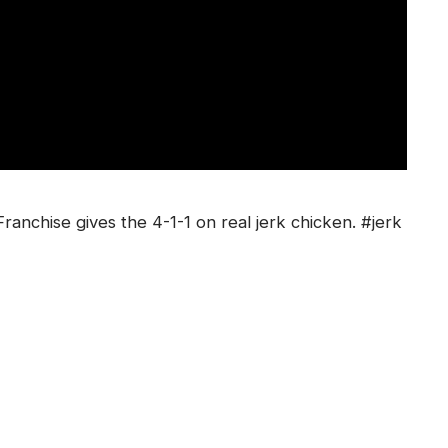
anchise gives the 4-1-1 on real jerk chicken. #jerk