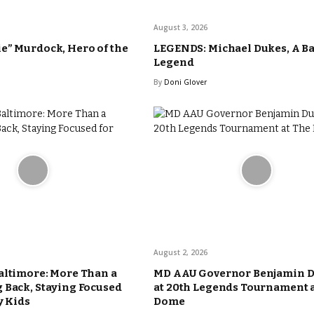
August 3, 2026
e” Murdock, Hero of the
LEGENDS: Michael Dukes, A B
Legend
By
Doni Glover
August 2, 2026
altimore: More Than a
MD AAU Governor Benjamin 
 Back, Staying Focused
at 20th Legends Tournament 
y Kids
Dome