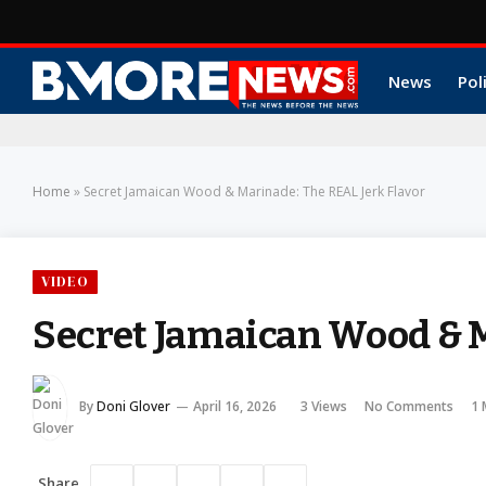
News
Pol
Home
»
Secret Jamaican Wood & Marinade: The REAL Jerk Flavor
VIDEO
Secret Jamaican Wood & M
By
Doni Glover
April 16, 2026
3
Views
No Comments
1 
Share