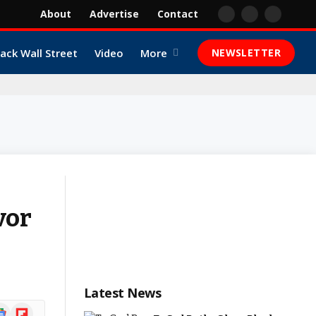
About
Advertise
Contact
Facebook
X
YouTube
(Twitter)
lack Wall Street
Video
More
NEWSLETTER
vor
Latest News
ogle
Flipboard