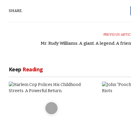
SHARE.
PREVIOUS ARTIC
Mr. Rudy Williams. A giant. A legend. A frien
Keep
Reading