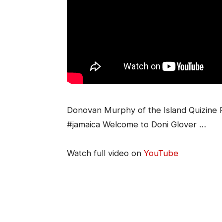
Donovan Murphy of the Island Quizine Fr
#jamaica Welcome to Doni Glover …
Watch full video on
YouTube