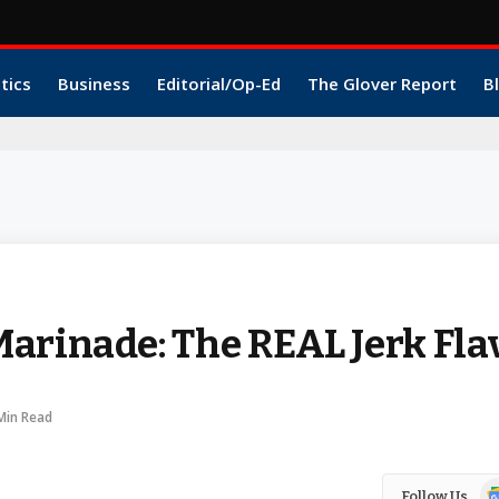
itics
Business
Editorial/Op-Ed
The Glover Report
B
arinade: The REAL Jerk Fla
Min Read
Go
Follow Us