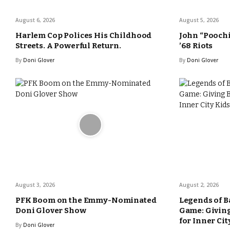
August 6, 2026
August 5, 2026
Harlem Cop Polices His Childhood
John “Poochi
Streets. A Powerful Return.
’68 Riots
By
Doni Glover
By
Doni Glover
August 3, 2026
August 2, 2026
PFK Boom on the Emmy-Nominated
Legends of B
Doni Glover Show
Game: Giving
for Inner Cit
By
Doni Glover