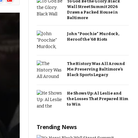
To God Be the Glory: Black
ews
Wall Street Summit 2026
Draws a Packed House in
Baltimore
John “Poochie” Murdock,
Hero of the ’68 Riots
The History Was All Around
Me: Preserving Baltimore’s
Black Sports Legacy
He Shows Up: Al Leslie and
the Losses That Prepared Him
to Win
Trending News