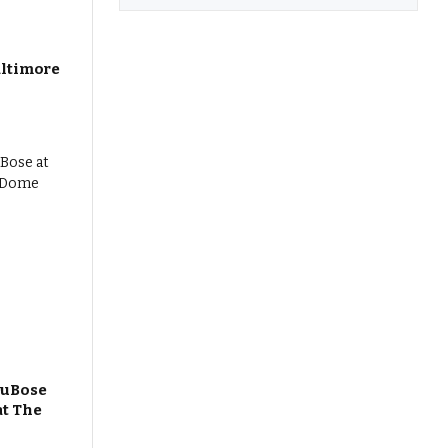
altimore
DuBose
at The