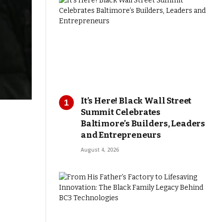
It’s Here! Black Wall Street
Summit Celebrates
Baltimore’s Builders, Leaders
and Entrepreneurs
August 4, 2026