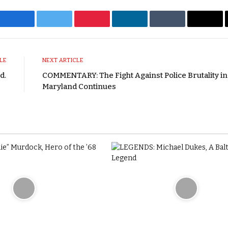
Facebook
Twitter
Pinterest
LinkedIn
Tumblr
Emai
LE
NEXT ARTICLE
d.
COMMENTARY: The Fight Against Police Brutality in
Maryland Continues