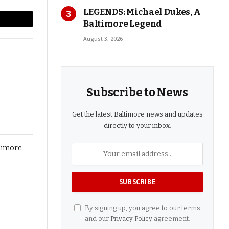
LEGENDS: Michael Dukes, A
Baltimore Legend
l
Copy
August 3, 2026
Link
Subscribe to News
Get the latest Baltimore news and updates
directly to your inbox.
By signing up, you agree to our terms
and our
Privacy Policy
agreement.