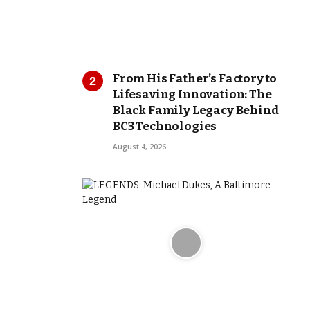
From His Father’s Factory to
Lifesaving Innovation: The
Black Family Legacy Behind
BC3 Technologies
August 4, 2026